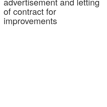
advertisement and letting
of contract for
improvements