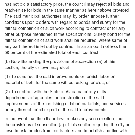
has not bid a satisfactory price, the council may reject all bids and
readvertise for bids in the same manner as hereinabove provided.
The said municipal authorities may, by order, impose further
conditions upon bidders with regard to bonds and surety for the
faithful completion of such work according to contract or for any
other purpose mentioned in the specifications. Surety bond for the
faithful completion of said work shall be required, where same or
any part thereof is let out by contract, in an amount not less than
50 percent of the estimated total of each contract.
(b) Notwithstanding the provisions of subsection (a) of this
section, the city or town may elect
(1) To construct the said improvements or furnish labor or
material or both for the same without asking for bids; or
(2) To contract with the State of Alabama or any of its
departments or agencies for construction of the said
improvements or the furnishing of labor, materials, and services
or any thereof for all or part of the said improvements.
In the event that the city or town makes any such election, then
the provisions of subsection (a) of this section requiring the city or
town to ask for bids from contractors and to publish a notice with