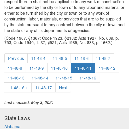
respect thereto shall not be applicable to any work of construction
to be performed by the city or town or to any labor and material or
either to be furnished by the city or town or to any work of
construction, labor, materials, or services that are to be supplied
by the state pursuant to any contract between the city or town and
the state or any of its departments or agencies.
(Code 1907, §1367; Code 1923, §2182; Acts 1927, No. 639, p.
753; Code 1940, T. 37, §521; Acts 1965, No. 883, p. 1662.)
Previous
11-48-4
11-48-5
11-48-6
11-48-7
11-48-8
11-48-9
11-48-10
11-48-11
11-48-12
11-48-13
11-48-14
11-48-15
11-48-16
11-48-16.1
11-48-17
Next
Last modified: May 3, 2021
State Laws
Alabama