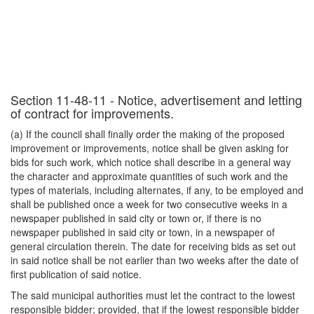
Section 11-48-11 - Notice, advertisement and letting
of contract for improvements.
(a) If the council shall finally order the making of the proposed
improvement or improvements, notice shall be given asking for
bids for such work, which notice shall describe in a general way
the character and approximate quantities of such work and the
types of materials, including alternates, if any, to be employed and
shall be published once a week for two consecutive weeks in a
newspaper published in said city or town or, if there is no
newspaper published in said city or town, in a newspaper of
general circulation therein. The date for receiving bids as set out
in said notice shall be not earlier than two weeks after the date of
first publication of said notice.
The said municipal authorities must let the contract to the lowest
responsible bidder; provided, that if the lowest responsible bidder