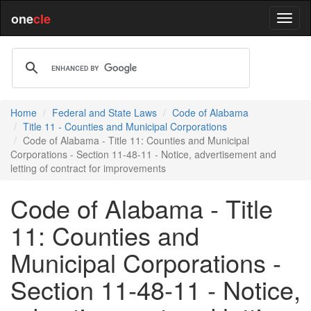
one
cle
Home
Federal and State Laws
Code of Alabama
Title 11 - Counties and Municipal Corporations
Code of Alabama - Title 11: Counties and Municipal
Corporations - Section 11-48-11 - Notice, advertisement and
letting of contract for improvements
Code of Alabama - Title
11: Counties and
Municipal Corporations -
Section 11-48-11 - Notice,