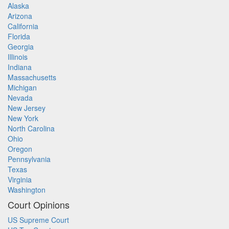
Alaska
Arizona
California
Florida
Georgia
Illinois
Indiana
Massachusetts
Michigan
Nevada
New Jersey
New York
North Carolina
Ohio
Oregon
Pennsylvania
Texas
Virginia
Washington
Court Opinions
US Supreme Court