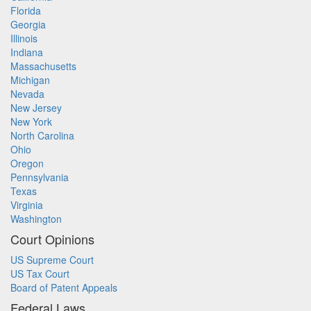
Florida
Georgia
Illinois
Indiana
Massachusetts
Michigan
Nevada
New Jersey
New York
North Carolina
Ohio
Oregon
Pennsylvania
Texas
Virginia
Washington
Court Opinions
US Supreme Court
US Tax Court
Board of Patent Appeals
Federal Laws