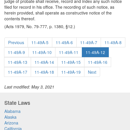
judge of probate shall receive, record and index any such notice
filed for record in his office. The recording of such notice, as
herein provided, shall operate as constructive notice of the
contents thereof.
(Acts 1979, No. 79-777, p. 1380, §12.)
Previous
11-49A-5
11-49A-6
11-49A-7
11-49A-8
11-49A-9
11-49A-10
11-49A-11
11-49A-12
11-49A-13
11-49A-14
11-49A-15
11-49A-16
11-49A-17
11-49A-18
11-49A-19
Next
Last modified: May 3, 2021
State Laws
Alabama
Alaska
Arizona
California