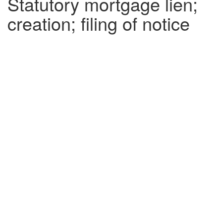
Statutory mortgage lien;
creation; filing of notice