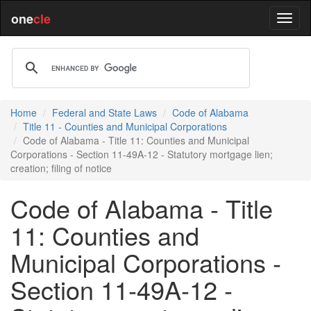
one
cle
Home
Federal and State Laws
Code of Alabama
Title 11 - Counties and Municipal Corporations
Code of Alabama - Title 11: Counties and Municipal
Corporations - Section 11-49A-12 - Statutory mortgage lien;
creation; filing of notice
Code of Alabama - Title
11: Counties and
Municipal Corporations -
Section 11-49A-12 -