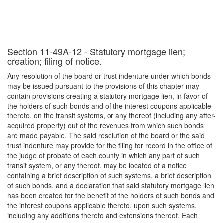
Section 11-49A-12 - Statutory mortgage lien;
creation; filing of notice.
Any resolution of the board or trust indenture under which bonds
may be issued pursuant to the provisions of this chapter may
contain provisions creating a statutory mortgage lien, in favor of
the holders of such bonds and of the interest coupons applicable
thereto, on the transit systems, or any thereof (including any after-
acquired property) out of the revenues from which such bonds
are made payable. The said resolution of the board or the said
trust indenture may provide for the filing for record in the office of
the judge of probate of each county in which any part of such
transit system, or any thereof, may be located of a notice
containing a brief description of such systems, a brief description
of such bonds, and a declaration that said statutory mortgage lien
has been created for the benefit of the holders of such bonds and
the interest coupons applicable thereto, upon such systems,
including any additions thereto and extensions thereof. Each