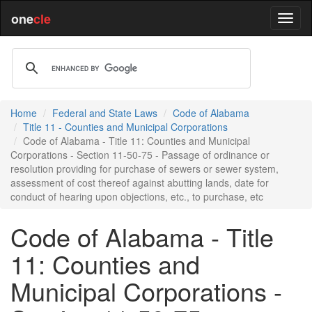
one
cle
Home
Federal and State Laws
Code of Alabama
Title 11 - Counties and Municipal Corporations
Code of Alabama - Title 11: Counties and Municipal
Corporations - Section 11-50-75 - Passage of ordinance or
resolution providing for purchase of sewers or sewer system,
assessment of cost thereof against abutting lands, date for
conduct of hearing upon objections, etc., to purchase, etc
Code of Alabama - Title
11: Counties and
Municipal Corporations -