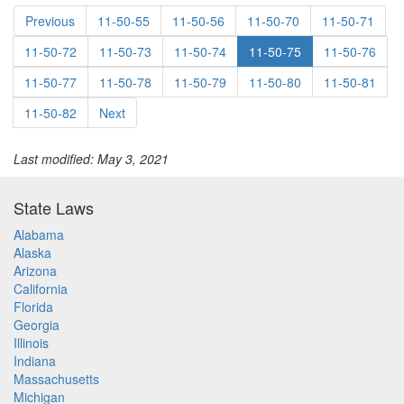
Previous
11-50-55
11-50-56
11-50-70
11-50-71
11-50-72
11-50-73
11-50-74
11-50-75
11-50-76
11-50-77
11-50-78
11-50-79
11-50-80
11-50-81
11-50-82
Next
Last modified: May 3, 2021
State Laws
Alabama
Alaska
Arizona
California
Florida
Georgia
Illinois
Indiana
Massachusetts
Michigan