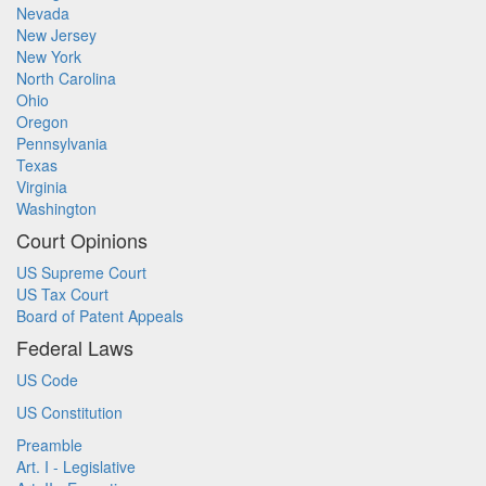
Nevada
New Jersey
New York
North Carolina
Ohio
Oregon
Pennsylvania
Texas
Virginia
Washington
Court Opinions
US Supreme Court
US Tax Court
Board of Patent Appeals
Federal Laws
US Code
US Constitution
Preamble
Art. I - Legislative