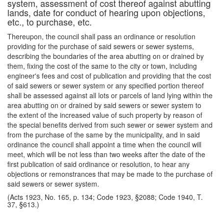
system, assessment of cost thereof against abutting
lands, date for conduct of hearing upon objections,
etc., to purchase, etc.
Thereupon, the council shall pass an ordinance or resolution
providing for the purchase of said sewers or sewer systems,
describing the boundaries of the area abutting on or drained by
them, fixing the cost of the same to the city or town, including
engineer's fees and cost of publication and providing that the cost
of said sewers or sewer system or any specified portion thereof
shall be assessed against all lots or parcels of land lying within the
area abutting on or drained by said sewers or sewer system to
the extent of the increased value of such property by reason of
the special benefits derived from such sewer or sewer system and
from the purchase of the same by the municipality, and in said
ordinance the council shall appoint a time when the council will
meet, which will be not less than two weeks after the date of the
first publication of said ordinance or resolution, to hear any
objections or remonstrances that may be made to the purchase of
said sewers or sewer system.
(Acts 1923, No. 165, p. 134; Code 1923, §2088; Code 1940, T.
37, §613.)