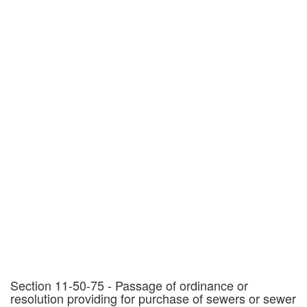
Section 11-50-75 - Passage of ordinance or
resolution providing for purchase of sewers or sewer