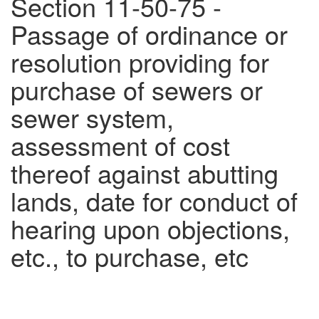
Section 11-50-75 -
Passage of ordinance or
resolution providing for
purchase of sewers or
sewer system,
assessment of cost
thereof against abutting
lands, date for conduct of
hearing upon objections,
etc., to purchase, etc