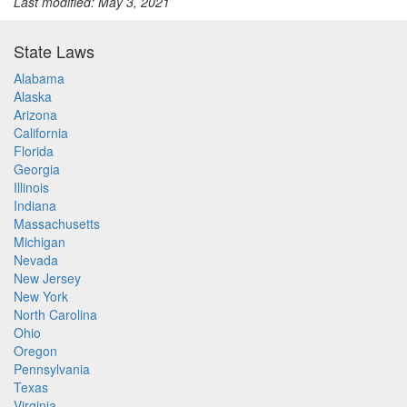
Last modified: May 3, 2021
State Laws
Alabama
Alaska
Arizona
California
Florida
Georgia
Illinois
Indiana
Massachusetts
Michigan
Nevada
New Jersey
New York
North Carolina
Ohio
Oregon
Pennsylvania
Texas
Virginia