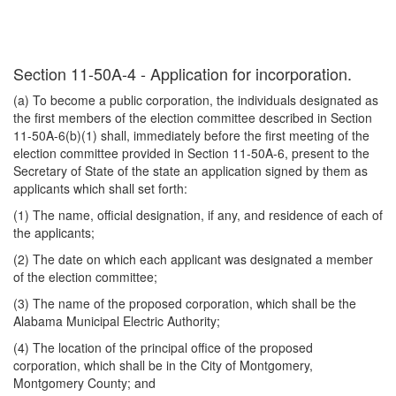
Section 11-50A-4 - Application for incorporation.
(a) To become a public corporation, the individuals designated as
the first members of the election committee described in Section
11-50A-6(b)(1) shall, immediately before the first meeting of the
election committee provided in Section 11-50A-6, present to the
Secretary of State of the state an application signed by them as
applicants which shall set forth:
(1) The name, official designation, if any, and residence of each of
the applicants;
(2) The date on which each applicant was designated a member
of the election committee;
(3) The name of the proposed corporation, which shall be the
Alabama Municipal Electric Authority;
(4) The location of the principal office of the proposed
corporation, which shall be in the City of Montgomery,
Montgomery County; and