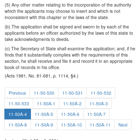
(5) Any other matter relating to the incorporation of the authority
which the applicants may choose to insert and which is not
inconsistent with this chapter or the laws of the state.
(b) The application shall be signed and sworn to by each of the
applicants before an officer authorized by the laws of this state to
take acknowledgments to deeds.
(c) The Secretary of State shall examine the application; and, if he
finds that it substantially complies with the requirements of this
section, he shall receive and file it and record it in an appropriate
book of records in his office.
(Acts 1981, No. 81-681, p. 1114, §4.)
Previous
11-50-530
11-50-531
11-50-532
11-50-533
11-50A-1
11-50A-2
11-50A-3
11-50A-4
11-50A-5
11-50A-6
11-50A-7
11-50A-8
11-50A-9
11-50A-10
11-50A-11
Next