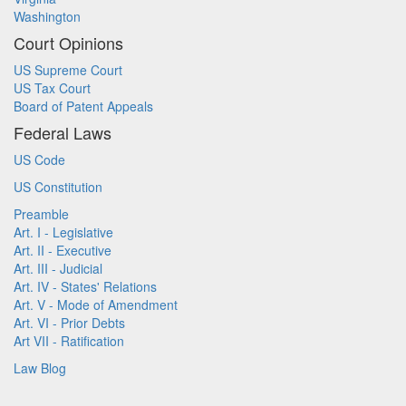
Washington
Court Opinions
US Supreme Court
US Tax Court
Board of Patent Appeals
Federal Laws
US Code
US Constitution
Preamble
Art. I - Legislative
Art. II - Executive
Art. III - Judicial
Art. IV - States' Relations
Art. V - Mode of Amendment
Art. VI - Prior Debts
Art VII - Ratification
Law Blog