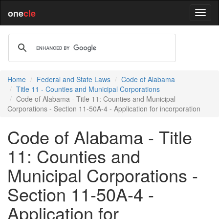
one
cle
Home
Federal and State Laws
Code of Alabama
Title 11 - Counties and Municipal Corporations
Code of Alabama - Title 11: Counties and Municipal
Corporations - Section 11-50A-4 - Application for incorporation
Code of Alabama - Title
11: Counties and
Municipal Corporations -
Section 11-50A-4 -
Application for