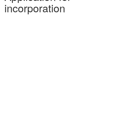
incorporation