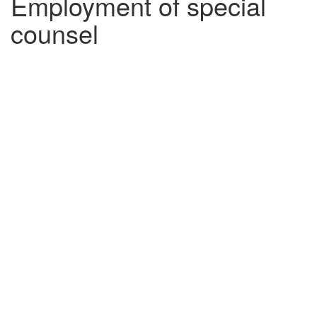
Employment of special
counsel