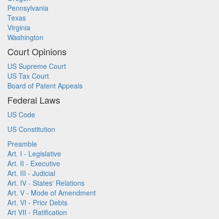
Pennsylvania
Texas
Virginia
Washington
Court Opinions
US Supreme Court
US Tax Court
Board of Patent Appeals
Federal Laws
US Code
US Constitution
Preamble
Art. I - Legislative
Art. II - Executive
Art. III - Judicial
Art. IV - States' Relations
Art. V - Mode of Amendment
Art. VI - Prior Debts
Art VII - Ratification