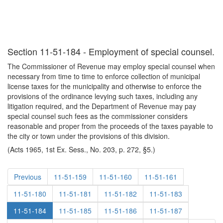
Section 11-51-184 - Employment of special counsel.
The Commissioner of Revenue may employ special counsel when
necessary from time to time to enforce collection of municipal
license taxes for the municipality and otherwise to enforce the
provisions of the ordinance levying such taxes, including any
litigation required, and the Department of Revenue may pay
special counsel such fees as the commissioner considers
reasonable and proper from the proceeds of the taxes payable to
the city or town under the provisions of this division.
(Acts 1965, 1st Ex. Sess., No. 203, p. 272, §5.)
Previous
11-51-159
11-51-160
11-51-161
11-51-180
11-51-181
11-51-182
11-51-183
11-51-184
11-51-185
11-51-186
11-51-187