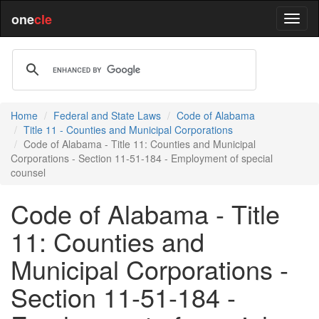
one
cle
Home
Federal and State Laws
Code of Alabama
Title 11 - Counties and Municipal Corporations
Code of Alabama - Title 11: Counties and Municipal
Corporations - Section 11-51-184 - Employment of special
counsel
Code of Alabama - Title
11: Counties and
Municipal Corporations -
Section 11-51-184 -