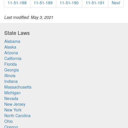
11-51-188
11-51-189
11-51-190
11-51-191
Next
Last modified: May 3, 2021
State Laws
Alabama
Alaska
Arizona
California
Florida
Georgia
Illinois
Indiana
Massachusetts
Michigan
Nevada
New Jersey
New York
North Carolina
Ohio
Oregon