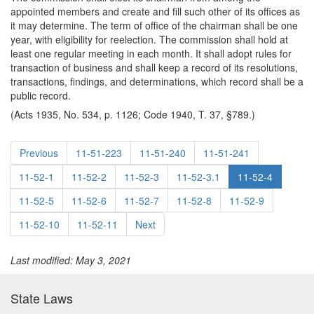
appointed members and create and fill such other of its offices as
it may determine. The term of office of the chairman shall be one
year, with eligibility for reelection. The commission shall hold at
least one regular meeting in each month. It shall adopt rules for
transaction of business and shall keep a record of its resolutions,
transactions, findings, and determinations, which record shall be a
public record.
(Acts 1935, No. 534, p. 1126; Code 1940, T. 37, §789.)
Previous
11-51-223
11-51-240
11-51-241
11-52-1
11-52-2
11-52-3
11-52-3.1
11-52-4
11-52-5
11-52-6
11-52-7
11-52-8
11-52-9
11-52-10
11-52-11
Next
Last modified: May 3, 2021
State Laws