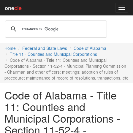
one
cle
Home
Federal and State Laws
Code of Alabama
Title 11 - Counties and Municipal Corporations
Code of Alabama - Title 11: Counties and Municipal
Corporations - Section 11-52-4 - Municipal Planning Commission
- Chairman and other officers; meetings; adoption of rules of
procedure; maintenance of record of resolutions, transactions, etc
Code of Alabama - Title
11: Counties and
Municipal Corporations -
Section 11-52-4 -