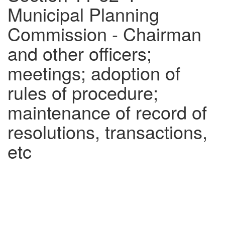
Municipal Planning
Commission - Chairman
and other officers;
meetings; adoption of
rules of procedure;
maintenance of record of
resolutions, transactions,
etc