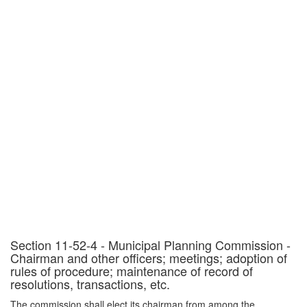
Section 11-52-4 - Municipal Planning Commission -
Chairman and other officers; meetings; adoption of
rules of procedure; maintenance of record of
resolutions, transactions, etc.
The commission shall elect its chairman from among the