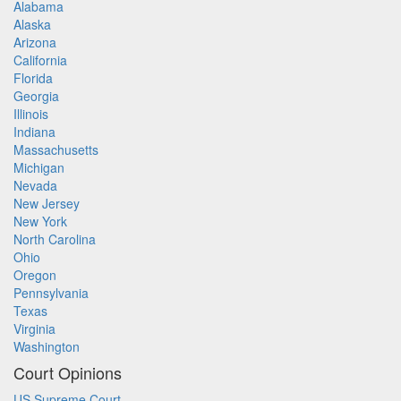
Alabama
Alaska
Arizona
California
Florida
Georgia
Illinois
Indiana
Massachusetts
Michigan
Nevada
New Jersey
New York
North Carolina
Ohio
Oregon
Pennsylvania
Texas
Virginia
Washington
Court Opinions
US Supreme Court