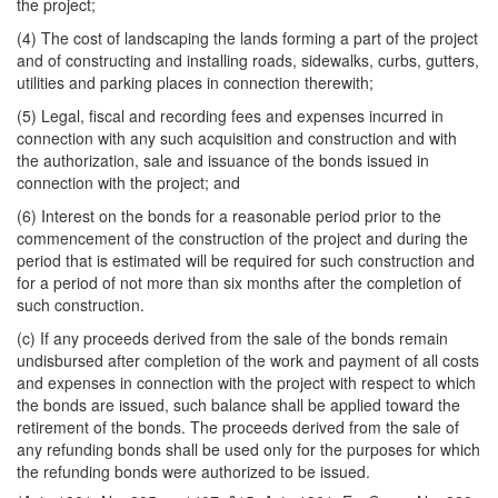
the project;
(4) The cost of landscaping the lands forming a part of the project
and of constructing and installing roads, sidewalks, curbs, gutters,
utilities and parking places in connection therewith;
(5) Legal, fiscal and recording fees and expenses incurred in
connection with any such acquisition and construction and with
the authorization, sale and issuance of the bonds issued in
connection with the project; and
(6) Interest on the bonds for a reasonable period prior to the
commencement of the construction of the project and during the
period that is estimated will be required for such construction and
for a period of not more than six months after the completion of
such construction.
(c) If any proceeds derived from the sale of the bonds remain
undisbursed after completion of the work and payment of all costs
and expenses in connection with the project with respect to which
the bonds are issued, such balance shall be applied toward the
retirement of the bonds. The proceeds derived from the sale of
any refunding bonds shall be used only for the purposes for which
the refunding bonds were authorized to be issued.