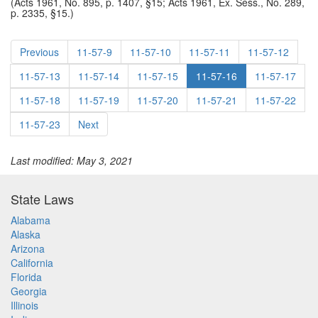
(Acts 1961, No. 895, p. 1407, §15; Acts 1961, Ex. Sess., No. 289,
p. 2335, §15.)
Previous
11-57-9
11-57-10
11-57-11
11-57-12
11-57-13
11-57-14
11-57-15
11-57-16
11-57-17
11-57-18
11-57-19
11-57-20
11-57-21
11-57-22
11-57-23
Next
Last modified: May 3, 2021
State Laws
Alabama
Alaska
Arizona
California
Florida
Georgia
Illinois