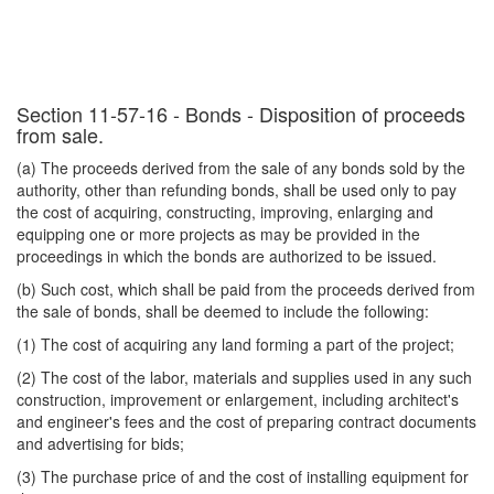
Section 11-57-16 - Bonds - Disposition of proceeds
from sale.
(a) The proceeds derived from the sale of any bonds sold by the
authority, other than refunding bonds, shall be used only to pay
the cost of acquiring, constructing, improving, enlarging and
equipping one or more projects as may be provided in the
proceedings in which the bonds are authorized to be issued.
(b) Such cost, which shall be paid from the proceeds derived from
the sale of bonds, shall be deemed to include the following:
(1) The cost of acquiring any land forming a part of the project;
(2) The cost of the labor, materials and supplies used in any such
construction, improvement or enlargement, including architect's
and engineer's fees and the cost of preparing contract documents
and advertising for bids;
(3) The purchase price of and the cost of installing equipment for