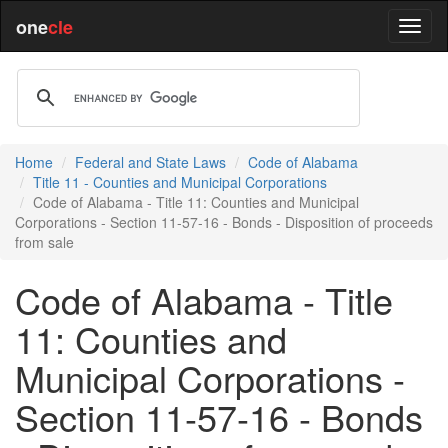
one
cle
Home
Federal and State Laws
Code of Alabama
Title 11 - Counties and Municipal Corporations
Code of Alabama - Title 11: Counties and Municipal
Corporations - Section 11-57-16 - Bonds - Disposition of proceeds
from sale
Code of Alabama - Title
11: Counties and
Municipal Corporations -
Section 11-57-16 - Bonds