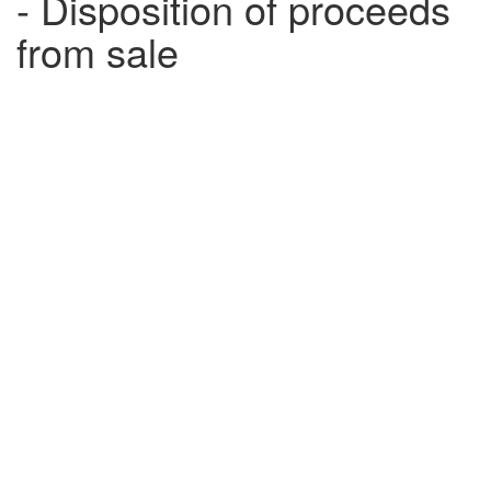
- Disposition of proceeds
from sale