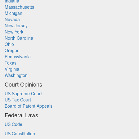
Indiana
Massachusetts
Michigan
Nevada
New Jersey
New York
North Carolina
Ohio
Oregon
Pennsylvania
Texas
Virginia
Washington
Court Opinions
US Supreme Court
US Tax Court
Board of Patent Appeals
Federal Laws
US Code
US Constitution