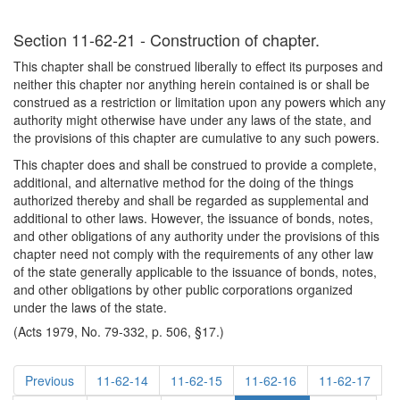
Section 11-62-21 - Construction of chapter.
This chapter shall be construed liberally to effect its purposes and
neither this chapter nor anything herein contained is or shall be
construed as a restriction or limitation upon any powers which any
authority might otherwise have under any laws of the state, and
the provisions of this chapter are cumulative to any such powers.
This chapter does and shall be construed to provide a complete,
additional, and alternative method for the doing of the things
authorized thereby and shall be regarded as supplemental and
additional to other laws. However, the issuance of bonds, notes,
and other obligations of any authority under the provisions of this
chapter need not comply with the requirements of any other law
of the state generally applicable to the issuance of bonds, notes,
and other obligations by other public corporations organized
under the laws of the state.
(Acts 1979, No. 79-332, p. 506, §17.)
Previous
11-62-14
11-62-15
11-62-16
11-62-17