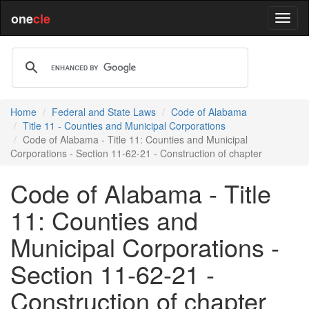
one
cle
Home
Federal and State Laws
Code of Alabama
Title 11 - Counties and Municipal Corporations
Code of Alabama - Title 11: Counties and Municipal
Corporations - Section 11-62-21 - Construction of chapter
Code of Alabama - Title
11: Counties and
Municipal Corporations -
Section 11-62-21 -
Construction of chapter