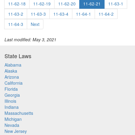
11-62-18
11-62-19
11-62-20
11-62-21
11-63-1
11-63-2
11-63-3
11-63-4
11-64-1
11-64-2
11-64-3
Next
Last modified: May 3, 2021
State Laws
Alabama
Alaska
Arizona
California
Florida
Georgia
Illinois
Indiana
Massachusetts
Michigan
Nevada
New Jersey