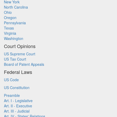
New York
North Carolina
Ohio
Oregon
Pennsylvania
Texas
Virginia
Washington
Court Opinions
US Supreme Court
US Tax Court
Board of Patent Appeals
Federal Laws
US Code
US Constitution
Preamble
Art. I - Legislative
Art. II - Executive
Art. III - Judicial
Art. IV - States' Relations