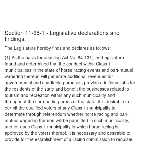
Section 11-65-1 - Legislative declarations and
findings.
The Legislature hereby finds and declares as follows:
(1) As the basis for enacting Act No. 84-131, the Legislature
found and determined that the conduct within Class 1
municipalities in the state of horse racing events and pari-mutuel
wagering thereon will generate additional revenues for
governmental and charitable purposes, provide additional jobs for
the residents of the state and benefit the businesses related to
tourism and recreation within any such municipality and
throughout the surrounding areas of the state; it is desirable to
permit the qualified voters of any Class 1 municipality to
determine through referendum whether horse racing and pari-
mutuel wagering thereon will be permitted in such municipality;
and for each Class 1 municipality in which horse racing is
approved by the voters thereof, it is necessary and desirable to
provide for the establishment of a racing commission to regulate