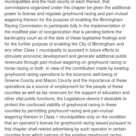
municipalities and the host county of each thereof, that
commissions organized under this chapter be given the additional
power to license and regulate greyhound racing and pari-mutuel
wagering thereon for the purpose of enabling the Birmingham
Racing Commission to participate fully in the implementation of
the modified plan of reorganization that is pending before the
bankruptcy court as of the date of these legislative findings and
for the further purpose of enabling the City of Birmingham and
any other Class 1 municipality to succeed in future efforts to
stimulate economic development and generate additional public
revenues through pari-mutuel wagering on greyhound racing or
horse racing or both. In view of the contribution made by existing
greyhound racing operations to the economic well-being of
Greene County and Macon County and the importance of these
operations as a source of employment for the people of these
counties as well as tax revenues for the support of education and
other vital public functions, the Legislature deems it desirable to
protect the continued viability of greyhound racing in these
counties by permitting greyhound racing and pari-mutuel
wagering thereon in Class 1 municipalities only on the condition
that an operator's license for greyhound racing issued pursuant to
this chapter shall restrict advertising by such operator in certain
counties from which patrons of the existing greyhound racing