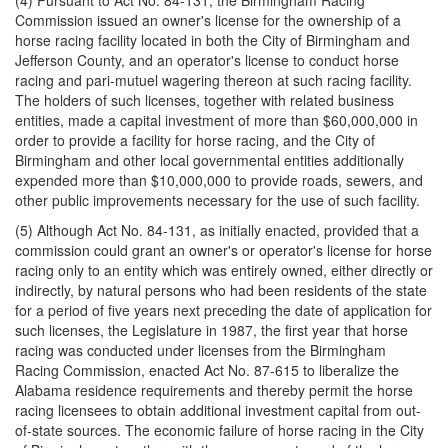
(4) Pursuant to Act No. 84-131, the Birmingham Racing
Commission issued an owner's license for the ownership of a
horse racing facility located in both the City of Birmingham and
Jefferson County, and an operator's license to conduct horse
racing and pari-mutuel wagering thereon at such racing facility.
The holders of such licenses, together with related business
entities, made a capital investment of more than $60,000,000 in
order to provide a facility for horse racing, and the City of
Birmingham and other local governmental entities additionally
expended more than $10,000,000 to provide roads, sewers, and
other public improvements necessary for the use of such facility.
(5) Although Act No. 84-131, as initially enacted, provided that a
commission could grant an owner's or operator's license for horse
racing only to an entity which was entirely owned, either directly or
indirectly, by natural persons who had been residents of the state
for a period of five years next preceding the date of application for
such licenses, the Legislature in 1987, the first year that horse
racing was conducted under licenses from the Birmingham
Racing Commission, enacted Act No. 87-615 to liberalize the
Alabama residence requirements and thereby permit the horse
racing licensees to obtain additional investment capital from out-
of-state sources. The economic failure of horse racing in the City