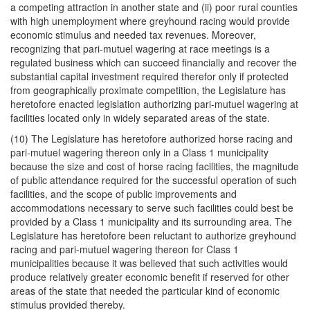
a competing attraction in another state and (ii) poor rural counties
with high unemployment where greyhound racing would provide
economic stimulus and needed tax revenues. Moreover,
recognizing that pari-mutuel wagering at race meetings is a
regulated business which can succeed financially and recover the
substantial capital investment required therefor only if protected
from geographically proximate competition, the Legislature has
heretofore enacted legislation authorizing pari-mutuel wagering at
facilities located only in widely separated areas of the state.
(10) The Legislature has heretofore authorized horse racing and
pari-mutuel wagering thereon only in a Class 1 municipality
because the size and cost of horse racing facilities, the magnitude
of public attendance required for the successful operation of such
facilities, and the scope of public improvements and
accommodations necessary to serve such facilities could best be
provided by a Class 1 municipality and its surrounding area. The
Legislature has heretofore been reluctant to authorize greyhound
racing and pari-mutuel wagering thereon for Class 1
municipalities because it was believed that such activities would
produce relatively greater economic benefit if reserved for other
areas of the state that needed the particular kind of economic
stimulus provided thereby.