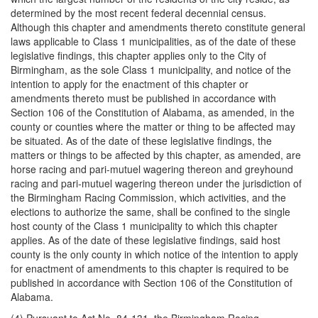
determined by the most recent federal decennial census.
Although this chapter and amendments thereto constitute general
laws applicable to Class 1 municipalities, as of the date of these
legislative findings, this chapter applies only to the City of
Birmingham, as the sole Class 1 municipality, and notice of the
intention to apply for the enactment of this chapter or
amendments thereto must be published in accordance with
Section 106 of the Constitution of Alabama, as amended, in the
county or counties where the matter or thing to be affected may
be situated. As of the date of these legislative findings, the
matters or things to be affected by this chapter, as amended, are
horse racing and pari-mutuel wagering thereon and greyhound
racing and pari-mutuel wagering thereon under the jurisdiction of
the Birmingham Racing Commission, which activities, and the
elections to authorize the same, shall be confined to the single
host county of the Class 1 municipality to which this chapter
applies. As of the date of these legislative findings, said host
county is the only county in which notice of the intention to apply
for enactment of amendments to this chapter is required to be
published in accordance with Section 106 of the Constitution of
Alabama.