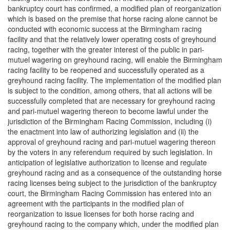
bankruptcy court has confirmed, a modified plan of reorganization
which is based on the premise that horse racing alone cannot be
conducted with economic success at the Birmingham racing
facility and that the relatively lower operating costs of greyhound
racing, together with the greater interest of the public in pari-
mutuel wagering on greyhound racing, will enable the Birmingham
racing facility to be reopened and successfully operated as a
greyhound racing facility. The implementation of the modified plan
is subject to the condition, among others, that all actions will be
successfully completed that are necessary for greyhound racing
and pari-mutuel wagering thereon to become lawful under the
jurisdiction of the Birmingham Racing Commission, including (i)
the enactment into law of authorizing legislation and (ii) the
approval of greyhound racing and pari-mutuel wagering thereon
by the voters in any referendum required by such legislation. In
anticipation of legislative authorization to license and regulate
greyhound racing and as a consequence of the outstanding horse
racing licenses being subject to the jurisdiction of the bankruptcy
court, the Birmingham Racing Commission has entered into an
agreement with the participants in the modified plan of
reorganization to issue licenses for both horse racing and
greyhound racing to the company which, under the modified plan