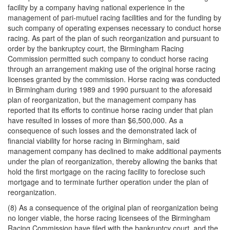
facility by a company having national experience in the
management of pari-mutuel racing facilities and for the funding by
such company of operating expenses necessary to conduct horse
racing. As part of the plan of such reorganization and pursuant to
order by the bankruptcy court, the Birmingham Racing
Commission permitted such company to conduct horse racing
through an arrangement making use of the original horse racing
licenses granted by the commission. Horse racing was conducted
in Birmingham during 1989 and 1990 pursuant to the aforesaid
plan of reorganization, but the management company has
reported that its efforts to continue horse racing under that plan
have resulted in losses of more than $6,500,000. As a
consequence of such losses and the demonstrated lack of
financial viability for horse racing in Birmingham, said
management company has declined to make additional payments
under the plan of reorganization, thereby allowing the banks that
hold the first mortgage on the racing facility to foreclose such
mortgage and to terminate further operation under the plan of
reorganization.
(8) As a consequence of the original plan of reorganization being
no longer viable, the horse racing licensees of the Birmingham
Racing Commission have filed with the bankruptcy court, and the