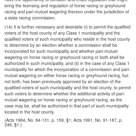
bring the licensing and regulation of horse racing or greyhound
racing and pari-mutuel wagering thereon under the jurisdiction of
a state racing commission.
(14) It is further necessary and desirable (i) to permit the qualified
voters of the host county of any Class 1 municipality and the
qualified voters of such municipality who reside in the host county
to determine by an election whether a commission shall be
incorporated for such municipality and whether pari-mutuel
wagering on horse racing or greyhound racing or both shall be
authorized in such municipality, and (ii) in the case of any Class 1
municipality for which the incorporation of a commission and pari-
mutuel wagering on either horse racing or greyhound racing, but
not both, has been previously approved by an election of the
qualified voters of such municipality and the host county, to permit
such voters to determine whether the additional activity of pari-
mutuel wagering on horse racing or greyhound racing, as the
case may be, shall be authorized in that part of such municipality
located in the host county.
(Acts 1984, No. 84-131, p. 159, §1; Acts 1991, No. 91-187, p.
246, §1.)