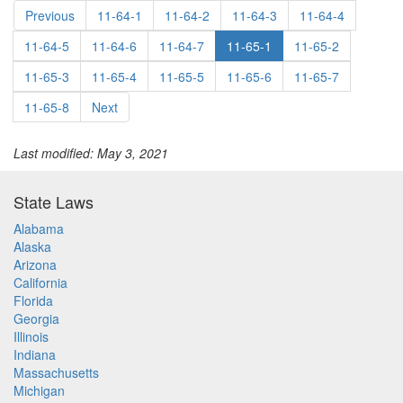
Previous
11-64-1
11-64-2
11-64-3
11-64-4
11-64-5
11-64-6
11-64-7
11-65-1
11-65-2
11-65-3
11-65-4
11-65-5
11-65-6
11-65-7
11-65-8
Next
Last modified: May 3, 2021
State Laws
Alabama
Alaska
Arizona
California
Florida
Georgia
Illinois
Indiana
Massachusetts
Michigan