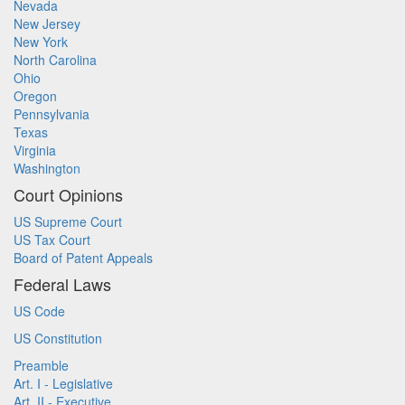
Nevada
New Jersey
New York
North Carolina
Ohio
Oregon
Pennsylvania
Texas
Virginia
Washington
Court Opinions
US Supreme Court
US Tax Court
Board of Patent Appeals
Federal Laws
US Code
US Constitution
Preamble
Art. I - Legislative
Art. II - Executive