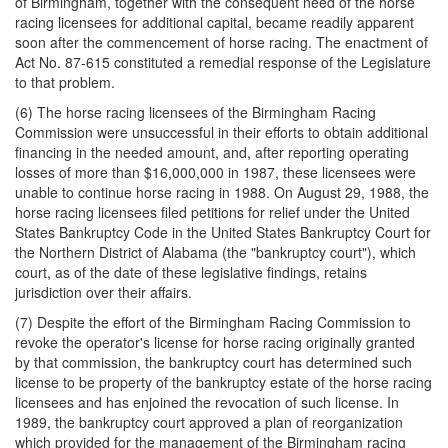
of Birmingham, together with the consequent need of the horse
racing licensees for additional capital, became readily apparent
soon after the commencement of horse racing. The enactment of
Act No. 87-615 constituted a remedial response of the Legislature
to that problem.
(6) The horse racing licensees of the Birmingham Racing
Commission were unsuccessful in their efforts to obtain additional
financing in the needed amount, and, after reporting operating
losses of more than $16,000,000 in 1987, these licensees were
unable to continue horse racing in 1988. On August 29, 1988, the
horse racing licensees filed petitions for relief under the United
States Bankruptcy Code in the United States Bankruptcy Court for
the Northern District of Alabama (the "bankruptcy court"), which
court, as of the date of these legislative findings, retains
jurisdiction over their affairs.
(7) Despite the effort of the Birmingham Racing Commission to
revoke the operator's license for horse racing originally granted
by that commission, the bankruptcy court has determined such
license to be property of the bankruptcy estate of the horse racing
licensees and has enjoined the revocation of such license. In
1989, the bankruptcy court approved a plan of reorganization
which provided for the management of the Birmingham racing