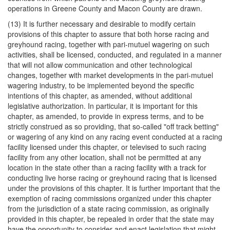
operations in Greene County and Macon County are drawn.
(13) It is further necessary and desirable to modify certain
provisions of this chapter to assure that both horse racing and
greyhound racing, together with pari-mutuel wagering on such
activities, shall be licensed, conducted, and regulated in a manner
that will not allow communication and other technological
changes, together with market developments in the pari-mutuel
wagering industry, to be implemented beyond the specific
intentions of this chapter, as amended, without additional
legislative authorization. In particular, it is important for this
chapter, as amended, to provide in express terms, and to be
strictly construed as so providing, that so-called "off track betting"
or wagering of any kind on any racing event conducted at a racing
facility licensed under this chapter, or televised to such racing
facility from any other location, shall not be permitted at any
location in the state other than a racing facility with a track for
conducting live horse racing or greyhound racing that is licensed
under the provisions of this chapter. It is further important that the
exemption of racing commissions organized under this chapter
from the jurisdiction of a state racing commission, as originally
provided in this chapter, be repealed in order that the state may
have the opportunity to consider and enact legislation that might