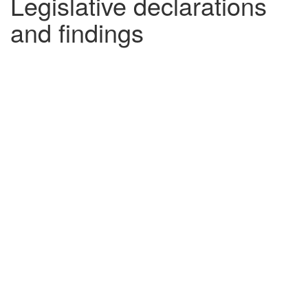
Legislative declarations
and findings