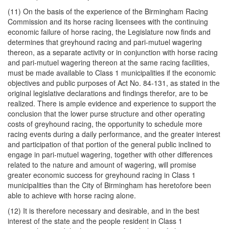
(11) On the basis of the experience of the Birmingham Racing
Commission and its horse racing licensees with the continuing
economic failure of horse racing, the Legislature now finds and
determines that greyhound racing and pari-mutuel wagering
thereon, as a separate activity or in conjunction with horse racing
and pari-mutuel wagering thereon at the same racing facilities,
must be made available to Class 1 municipalities if the economic
objectives and public purposes of Act No. 84-131, as stated in the
original legislative declarations and findings therefor, are to be
realized. There is ample evidence and experience to support the
conclusion that the lower purse structure and other operating
costs of greyhound racing, the opportunity to schedule more
racing events during a daily performance, and the greater interest
and participation of that portion of the general public inclined to
engage in pari-mutuel wagering, together with other differences
related to the nature and amount of wagering, will promise
greater economic success for greyhound racing in Class 1
municipalities than the City of Birmingham has heretofore been
able to achieve with horse racing alone.
(12) It is therefore necessary and desirable, and in the best
interest of the state and the people resident in Class 1