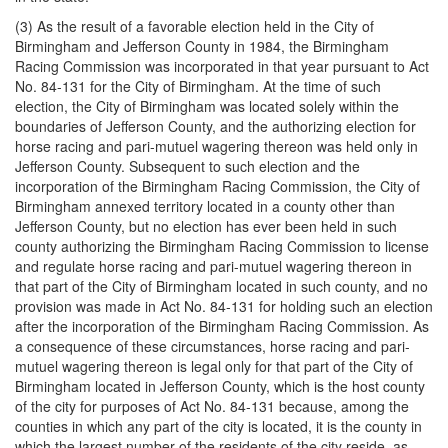
(3) As the result of a favorable election held in the City of
Birmingham and Jefferson County in 1984, the Birmingham
Racing Commission was incorporated in that year pursuant to Act
No. 84-131 for the City of Birmingham. At the time of such
election, the City of Birmingham was located solely within the
boundaries of Jefferson County, and the authorizing election for
horse racing and pari-mutuel wagering thereon was held only in
Jefferson County. Subsequent to such election and the
incorporation of the Birmingham Racing Commission, the City of
Birmingham annexed territory located in a county other than
Jefferson County, but no election has ever been held in such
county authorizing the Birmingham Racing Commission to license
and regulate horse racing and pari-mutuel wagering thereon in
that part of the City of Birmingham located in such county, and no
provision was made in Act No. 84-131 for holding such an election
after the incorporation of the Birmingham Racing Commission. As
a consequence of these circumstances, horse racing and pari-
mutuel wagering thereon is legal only for that part of the City of
Birmingham located in Jefferson County, which is the host county
of the city for purposes of Act No. 84-131 because, among the
counties in which any part of the city is located, it is the county in
which the largest number of the residents of the city reside, as