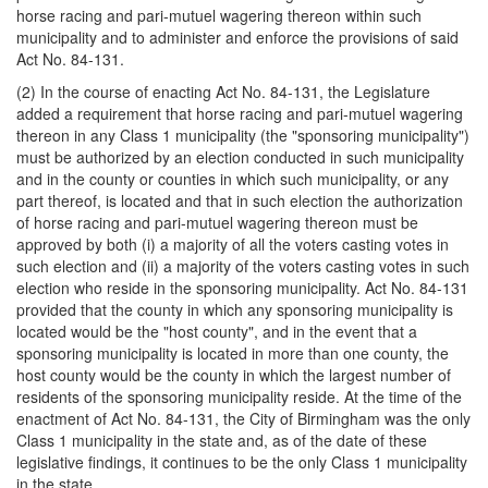
horse racing and pari-mutuel wagering thereon within such
municipality and to administer and enforce the provisions of said
Act No. 84-131.
(2) In the course of enacting Act No. 84-131, the Legislature
added a requirement that horse racing and pari-mutuel wagering
thereon in any Class 1 municipality (the "sponsoring municipality")
must be authorized by an election conducted in such municipality
and in the county or counties in which such municipality, or any
part thereof, is located and that in such election the authorization
of horse racing and pari-mutuel wagering thereon must be
approved by both (i) a majority of all the voters casting votes in
such election and (ii) a majority of the voters casting votes in such
election who reside in the sponsoring municipality. Act No. 84-131
provided that the county in which any sponsoring municipality is
located would be the "host county", and in the event that a
sponsoring municipality is located in more than one county, the
host county would be the county in which the largest number of
residents of the sponsoring municipality reside. At the time of the
enactment of Act No. 84-131, the City of Birmingham was the only
Class 1 municipality in the state and, as of the date of these
legislative findings, it continues to be the only Class 1 municipality
in the state.