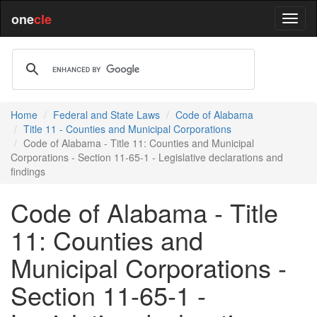
one
cle
Home
Federal and State Laws
Code of Alabama
Title 11 - Counties and Municipal Corporations
Code of Alabama - Title 11: Counties and Municipal
Corporations - Section 11-65-1 - Legislative declarations and
findings
Code of Alabama - Title
11: Counties and
Municipal Corporations -
Section 11-65-1 -