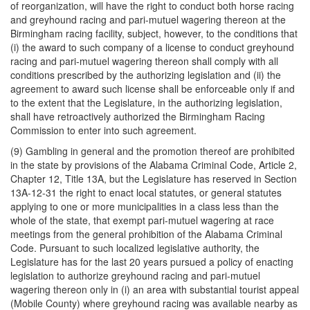
of reorganization, will have the right to conduct both horse racing
and greyhound racing and pari-mutuel wagering thereon at the
Birmingham racing facility, subject, however, to the conditions that
(i) the award to such company of a license to conduct greyhound
racing and pari-mutuel wagering thereon shall comply with all
conditions prescribed by the authorizing legislation and (ii) the
agreement to award such license shall be enforceable only if and
to the extent that the Legislature, in the authorizing legislation,
shall have retroactively authorized the Birmingham Racing
Commission to enter into such agreement.
(9) Gambling in general and the promotion thereof are prohibited
in the state by provisions of the Alabama Criminal Code, Article 2,
Chapter 12, Title 13A, but the Legislature has reserved in Section
13A-12-31 the right to enact local statutes, or general statutes
applying to one or more municipalities in a class less than the
whole of the state, that exempt pari-mutuel wagering at race
meetings from the general prohibition of the Alabama Criminal
Code. Pursuant to such localized legislative authority, the
Legislature has for the last 20 years pursued a policy of enacting
legislation to authorize greyhound racing and pari-mutuel
wagering thereon only in (i) an area with substantial tourist appeal
(Mobile County) where greyhound racing was available nearby as