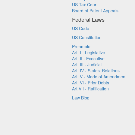
US Tax Court
Board of Patent Appeals
Federal Laws
US Code
US Constitution
Preamble
Art. I - Legislative
Art. II - Executive
Art. III - Judicial
Art. IV - States' Relations
Art. V - Mode of Amendment
Art. VI - Prior Debts
Art VII - Ratification
Law Blog