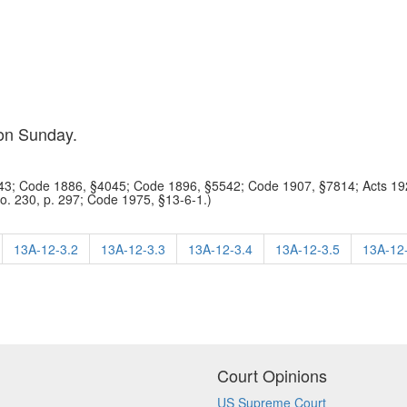
 on Sunday.
3; Code 1886, §4045; Code 1896, §5542; Code 1907, §7814; Acts 192
No. 230, p. 297; Code 1975, §13-6-1.)
13A-12-3.2
13A-12-3.3
13A-12-3.4
13A-12-3.5
13A-12
Court Opinions
US Supreme Court