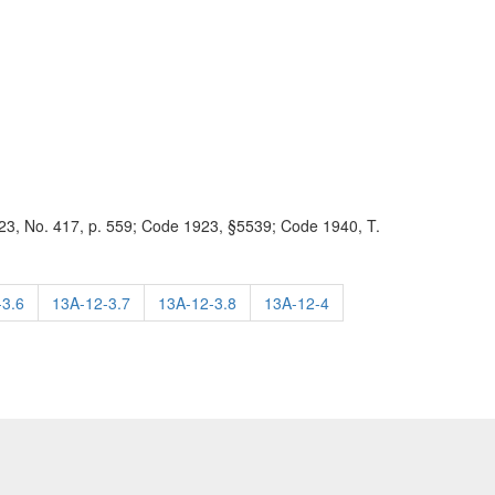
3, No. 417, p. 559; Code 1923, §5539; Code 1940, T.
-3.6
13A-12-3.7
13A-12-3.8
13A-12-4