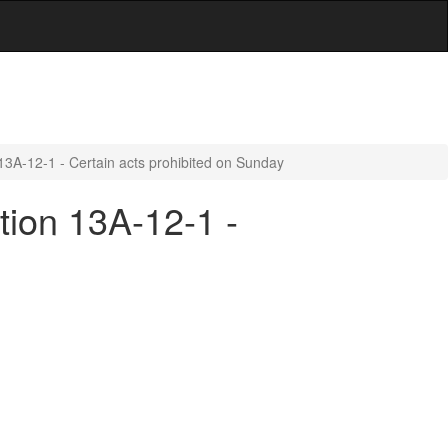
13A-12-1 - Certain acts prohibited on Sunday
tion 13A-12-1 -