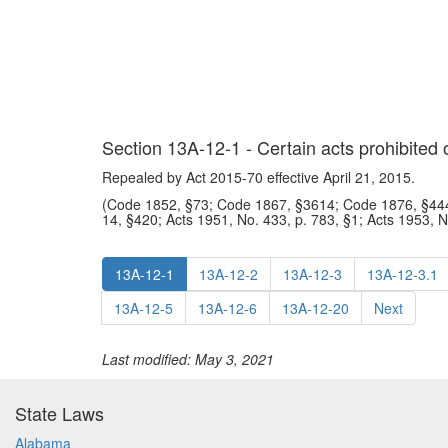
Section 13A-12-1 - Certain acts prohibited
Repealed by Act 2015-70 effective April 21, 2015.
(Code 1852, §73; Code 1867, §3614; Code 1876, §444
14, §420; Acts 1951, No. 433, p. 783, §1; Acts 1953, 
13A-12-1
13A-12-2
13A-12-3
13A-12-3.1
13A-12-5
13A-12-6
13A-12-20
Next
Last modified: May 3, 2021
State Laws
Alabama