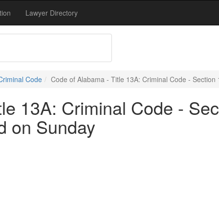
tion
Lawyer Directory
 Criminal Code
Code of Alabama - Title 13A: Criminal Code - Section 
le 13A: Criminal Code - Sec
ed on Sunday