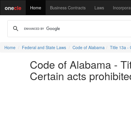
one
cle
Home
Business Contracts
Laws
Incorpora
Home
Federal and State Laws
Code of Alabama
Title 13a -
Code of Alabama - Tit
Certain acts prohibit