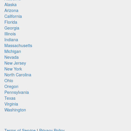
Alaska
Arizona
California
Florida
Georgia
Illinois
Indiana
Massachusetts
Michigan
Nevada
New Jersey
New York
North Carolina
Ohio
Oregon
Pennsylvania
Texas
Virginia
Washington
Terms of Service
|
Privacy Policy