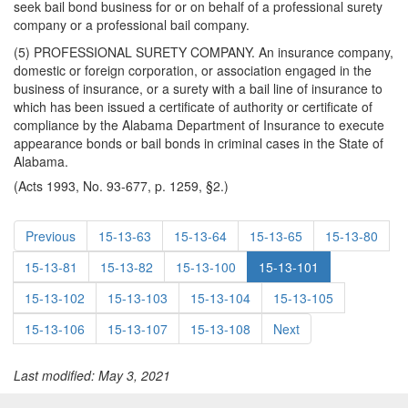
seek bail bond business for or on behalf of a professional surety
company or a professional bail company.
(5) PROFESSIONAL SURETY COMPANY. An insurance company,
domestic or foreign corporation, or association engaged in the
business of insurance, or a surety with a bail line of insurance to
which has been issued a certificate of authority or certificate of
compliance by the Alabama Department of Insurance to execute
appearance bonds or bail bonds in criminal cases in the State of
Alabama.
(Acts 1993, No. 93-677, p. 1259, §2.)
Previous
15-13-63
15-13-64
15-13-65
15-13-80
15-13-81
15-13-82
15-13-100
15-13-101
15-13-102
15-13-103
15-13-104
15-13-105
15-13-106
15-13-107
15-13-108
Next
Last modified: May 3, 2021