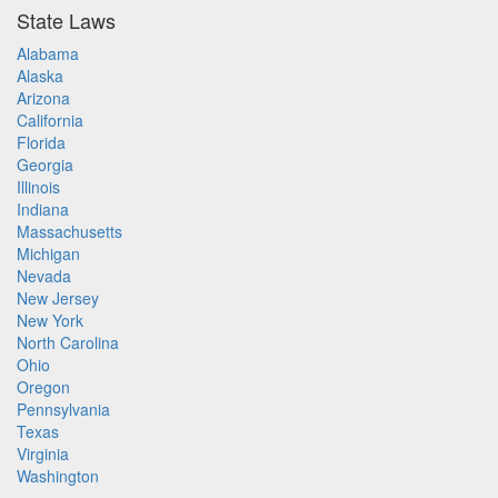
State Laws
Alabama
Alaska
Arizona
California
Florida
Georgia
Illinois
Indiana
Massachusetts
Michigan
Nevada
New Jersey
New York
North Carolina
Ohio
Oregon
Pennsylvania
Texas
Virginia
Washington