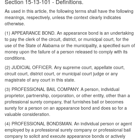
Section 15-13-101 - Definitions.
As used in this article, the following terms shall have the following
meanings, respectively, unless the context clearly indicates
otherwise.
(1) APPEARANCE BOND. An appearance bond is an undertaking
to pay the clerk of the circuit, district, or municipal court, for the
use of the State of Alabama or the municipality, a specified sum of
money upon the failure of a person released to comply with its
conditions.
(2) JUDICIAL OFFICER. Any supreme court, appellate court,
circuit court, district court, or municipal court judge or any
magistrate of any court in this state.
(3) PROFESSIONAL BAIL COMPANY. A person, individual
proprietor, partnership, corporation, or other entity, other than a
professional surety company, that furnishes bail or becomes
surety for a person on an appearance bond and does so for a
valuable consideration.
(4) PROFESSIONAL BONDSMAN. An individual person or agent
employed by a professional surety company or professional bail
company to solicit and execute appearance bonds or actively