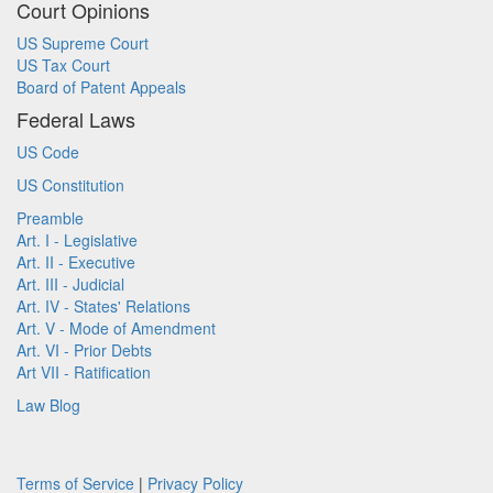
Court Opinions
US Supreme Court
US Tax Court
Board of Patent Appeals
Federal Laws
US Code
US Constitution
Preamble
Art. I - Legislative
Art. II - Executive
Art. III - Judicial
Art. IV - States' Relations
Art. V - Mode of Amendment
Art. VI - Prior Debts
Art VII - Ratification
Law Blog
Terms of Service
|
Privacy Policy