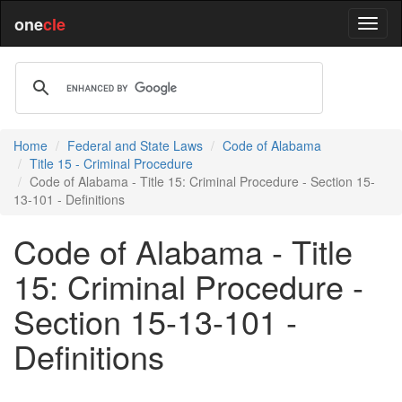
one
cle
Home
Federal and State Laws
Code of Alabama
Title 15 - Criminal Procedure
Code of Alabama - Title 15: Criminal Procedure - Section 15-
13-101 - Definitions
Code of Alabama - Title
15: Criminal Procedure -
Section 15-13-101 -
Definitions