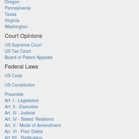
Oregon
Pennsylvania
Texas
Virginia
Washington
Court Opinions
US Supreme Court
US Tax Court
Board of Patent Appeals
Federal Laws
US Code
US Constitution
Preamble
Art. I - Legislative
Art. II - Executive
Art. III - Judicial
Art. IV - States' Relations
Art. V - Mode of Amendment
Art. VI - Prior Debts
Art VII - Ratification