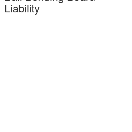
Liability