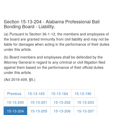
Section 15-13-204 - Alabama Professional Bail
Bonding Board - Liability.
(a) Pursuant to Section 36-1-12, the members and employees of
the board are granted immunity from civil liability and may not be
liable for damages when acting in the performance of their duties
under this article.
(b) Board members and employees shall be defended by the
Attorney General in regard to any criminal or civil litigation filed
against them based on the performance of their official duties
under this article.
(Act 2019-409, §5.)
Previous
15-13-163
15-13-164
15-13-190
15-13-200
15-13-201
15-13-202
15-13-203
15-13-204
15-13-205
15-13-206
15-13-207