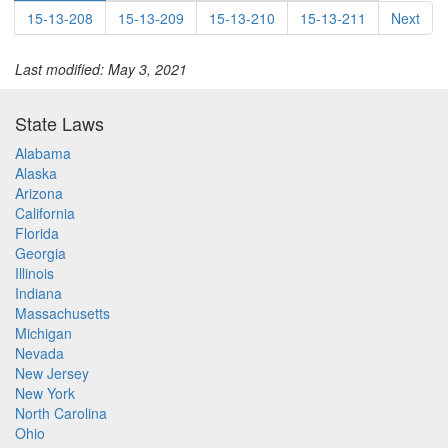
15-13-208
15-13-209
15-13-210
15-13-211
Next
Last modified: May 3, 2021
State Laws
Alabama
Alaska
Arizona
California
Florida
Georgia
Illinois
Indiana
Massachusetts
Michigan
Nevada
New Jersey
New York
North Carolina
Ohio