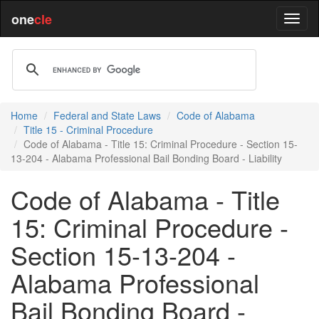
one
cle
Home
Federal and State Laws
Code of Alabama
Title 15 - Criminal Procedure
Code of Alabama - Title 15: Criminal Procedure - Section 15-
13-204 - Alabama Professional Bail Bonding Board - Liability
Code of Alabama - Title
15: Criminal Procedure -
Section 15-13-204 -
Alabama Professional
Bail Bonding Board -