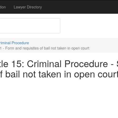
tion
Lawyer Directory
Criminal Procedure
 - Form and requisites of bail not taken in open court
le 15: Criminal Procedure - 
 bail not taken in open cour