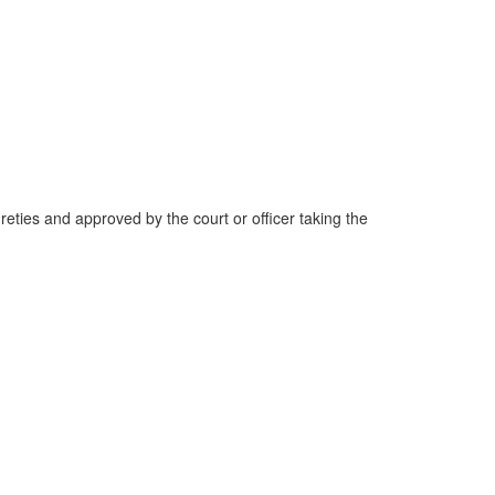
reties and approved by the court or officer taking the