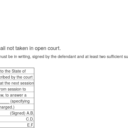
ail not taken in open court.
ust be in writing, signed by the defendant and at least two sufficient su
to the State of
ribed by the court
 at the next session
from session to
aw, to answer a
_____ (specifying
charged.)
(Signed) A.B.
C.D.
E.F.