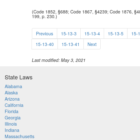
(Code 1852, §688; Code 1867, §4239; Code 1876, §48
199, p. 230.)
Previous
15-13-3
15-13-4
15-13-5
15-
15-13-40
15-13-41
Next
Last modified: May 3, 2021
State Laws
Alabama
Alaska
Arizona
California
Florida
Georgia
Illinois
Indiana
Massachusetts