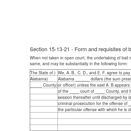
Section 15-13-21 - Form and requisites of b
When not taken in open court, the undertaking of bail m
same, and may be substantially in the following form:
The State of )
We, A. B., C. D., and E. F. agree to pay 
Alabama)
Alabama ______ dollars (the sum presc
_____ County)
or officer) unless the said A. B.appears
of the ____ court of ____ County, and 
session thereafter until discharged by l
criminal prosecution for the offense of 
the particular offense with which he is 