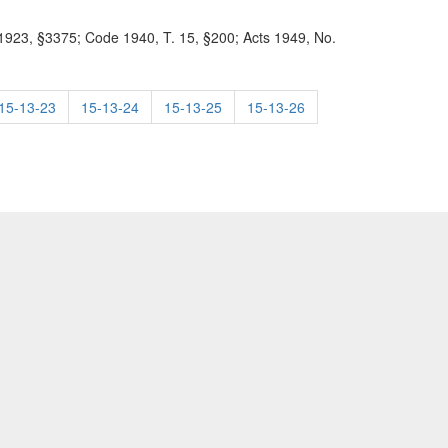
23, §3375; Code 1940, T. 15, §200; Acts 1949, No.
15-13-23
15-13-24
15-13-25
15-13-26