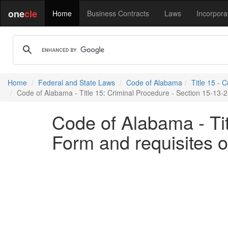
one
cle
Home
Business Contracts
Laws
Incorpora
Home
Federal and State Laws
Code of Alabama
Title 15 - 
Code of Alabama - Title 15: Criminal Procedure - Section 15-13-21
Code of Alabama - Tit
Form and requisites of