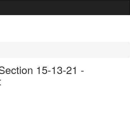
Section 15-13-21 -
t