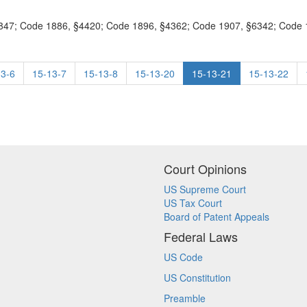
47; Code 1886, §4420; Code 1896, §4362; Code 1907, §6342; Code 19
13-6
15-13-7
15-13-8
15-13-20
15-13-21
15-13-22
Court Opinions
US Supreme Court
US Tax Court
Board of Patent Appeals
Federal Laws
US Code
US Constitution
Preamble