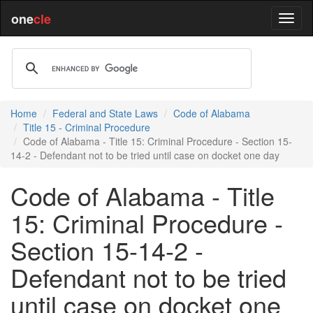
one
cle
Home
Federal and State Laws
Code of Alabama
Title 15 - Criminal Procedure
Code of Alabama - Title 15: Criminal Procedure - Section 15-
14-2 - Defendant not to be tried until case on docket one day
Code of Alabama - Title
15: Criminal Procedure -
Section 15-14-2 -
Defendant not to be tried
until case on docket one