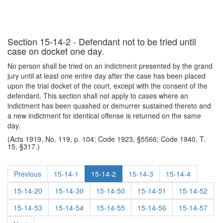
Section 15-14-2 - Defendant not to be tried until
case on docket one day.
No person shall be tried on an indictment presented by the grand
jury until at least one entire day after the case has been placed
upon the trial docket of the court, except with the consent of the
defendant. This section shall not apply to cases where an
indictment has been quashed or demurrer sustained thereto and
a new indictment for identical offense is returned on the same
day.
(Acts 1919, No. 119, p. 104; Code 1923, §5566; Code 1940, T.
15, §317.)
Previous
15-14-1
15-14-2
15-14-3
15-14-4
15-14-20
15-14-30
15-14-50
15-14-51
15-14-52
15-14-53
15-14-54
15-14-55
15-14-56
15-14-57