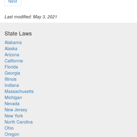
Next
Last modified: May 3, 2021
State Laws
Alabama
Alaska
Arizona
California
Florida
Georgia
Illinois
Indiana
Massachusetts
Michigan
Nevada
New Jersey
New York
North Carolina
Ohio
Oregon