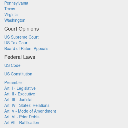
Pennsylvania
Texas
Virginia
Washington
Court Opinions
US Supreme Court
US Tax Court
Board of Patent Appeals
Federal Laws
US Code
US Constitution
Preamble
Art. I - Legislative
Art. II - Executive
Art. III - Judicial
Art. IV - States' Relations
Art. V - Mode of Amendment
Art. VI - Prior Debts
Art VII - Ratification