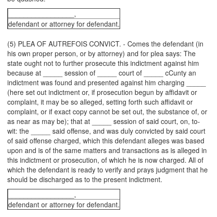
_________________,
defendant or attorney for defendant.
(5) PLEA OF AUTREFOIS CONVICT. - Comes the defendant (in
his own proper person, or by attorney) and for plea says: The
state ought not to further prosecute this indictment against him
because at _____ session of _____ court of _____ cCunty an
indictment was found and presented against him charging _____
(here set out indictment or, if prosecution begun by affidavit or
complaint, it may be so alleged, setting forth such affidavit or
complaint, or if exact copy cannot be set out, the substance of, or
as near as may be); that at _____ session of said court, on, to-
wit: the _____ said offense, and was duly convicted by said court
of said offense charged, which this defendant alleges was based
upon and is of the same matters and transactions as is alleged in
this indictment or prosecution, of which he is now charged. All of
which the defendant is ready to verify and prays judgment that he
should be discharged as to the present indictment.
_________________,
defendant or attorney for defendant.