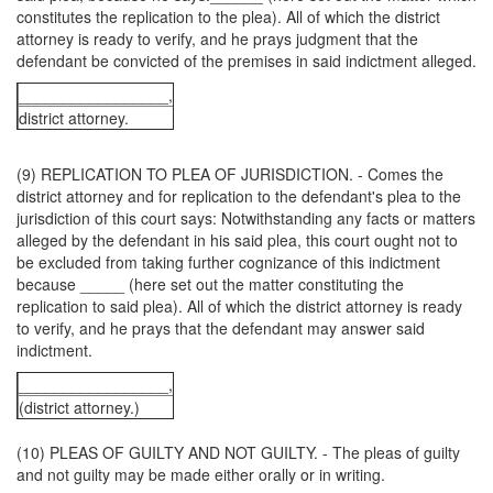
constitutes the replication to the plea). All of which the district
attorney is ready to verify, and he prays judgment that the
defendant be convicted of the premises in said indictment alleged.
_________________,
district attorney.
(9) REPLICATION TO PLEA OF JURISDICTION. - Comes the
district attorney and for replication to the defendant's plea to the
jurisdiction of this court says: Notwithstanding any facts or matters
alleged by the defendant in his said plea, this court ought not to
be excluded from taking further cognizance of this indictment
because _____ (here set out the matter constituting the
replication to said plea). All of which the district attorney is ready
to verify, and he prays that the defendant may answer said
indictment.
_________________,
(district attorney.)
(10) PLEAS OF GUILTY AND NOT GUILTY. - The pleas of guilty
and not guilty may be made either orally or in writing.