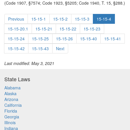
(Code 1907, §7574; Code 1923, §5205; Code 1940, T. 15, §288.)
Previous
15-15-1
15-15-2
15-15-3
15-15-4
15-15-20.1
15-15-21
15-15-22
15-15-23
15-15-24
15-15-25
15-15-26
15-15-40
15-15-41
15-15-42
15-15-43
Next
Last modified: May 3, 2021
State Laws
Alabama
Alaska
Arizona
California
Florida
Georgia
Illinois
Indiana