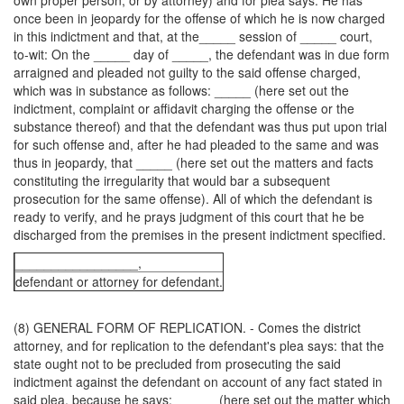
own proper person, or by attorney) and for plea says: He has
once been in jeopardy for the offense of which he is now charged
in this indictment and that, at the_____ session of _____ court,
to-wit: On the _____ day of _____, the defendant was in due form
arraigned and pleaded not guilty to the said offense charged,
which was in substance as follows: _____ (here set out the
indictment, complaint or affidavit charging the offense or the
substance thereof) and that the defendant was thus put upon trial
for such offense and, after he had pleaded to the same and was
thus in jeopardy, that _____ (here set out the matters and facts
constituting the irregularity that would bar a subsequent
prosecution for the same offense). All of which the defendant is
ready to verify, and he prays judgment of this court that he be
discharged from the premises in the present indictment specified.
_________________,
defendant or attorney for defendant.
(8) GENERAL FORM OF REPLICATION. - Comes the district
attorney, and for replication to the defendant's plea says: that the
state ought not to be precluded from prosecuting the said
indictment against the defendant on account of any fact stated in
said plea, because he says:______ (here set out the matter which