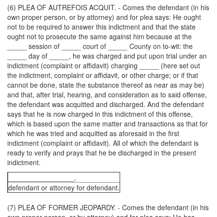
(6) PLEA OF AUTREFOIS ACQUIT. - Comes the defendant (in his
own proper person, or by attorney) and for plea says: He ought
not to be required to answer this indictment and that the state
ought not to prosecute the same against him because at the
_____ session of _____ court of _____ County on to-wit: the
_____ day of _____, he was charged and put upon trial under an
indictment (complaint or affidavit) charging _____ (here set out
the indictment, complaint or affidavit, or other charge; or if that
cannot be done, state the substance thereof as near as may be)
and that, after trial, hearing, and consideration as to said offense,
the defendant was acquitted and discharged. And the defendant
says that he is now charged in this indictment of this offense,
which is based upon the same matter and transactions as that for
which he was tried and acquitted as aforesaid in the first
indictment (complaint or affidavit). All of which the defendant is
ready to verify and prays that he be discharged in the present
indictment.
_________________,
defendant or attorney for defendant.
(7) PLEA OF FORMER JEOPARDY. - Comes the defendant (in his