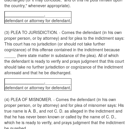
the country," whenever appropriate).
_________________,
defendant or attorney for defendant.
(3) PLEA TO JURISDICTION. - Comes the defendant (in his own
proper person, or by attorney) and for plea to the indictment says:
This court has no jurisdiction (or should not take further
cognizance) of this offense contained in the indictment because
_____ (here state matter in substance of the plea). All of which
the defendant is ready to verify and prays judgment that this court
should take no further jurisdiction or cognizance of the indictment
aforesaid and that he be discharged.
_________________,
defendant or attorney for defendant.
(4) PLEA OF MISNOMER. - Comes the defendant (in his own
proper person, or by attorney) and for plea of misnomer says: His
true name is A. B., and not C. D. as alleged in the indictment and
that he has never been known or called by the name of C. D.,
which he is ready to verify, and prays judgment that the indictment
be quashed.