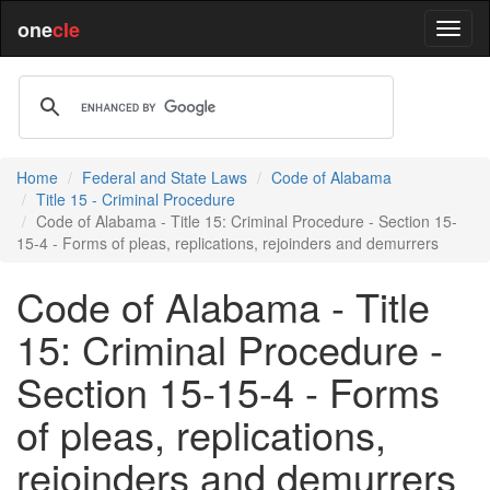
one
cle
Home
Federal and State Laws
Code of Alabama
Title 15 - Criminal Procedure
Code of Alabama - Title 15: Criminal Procedure - Section 15-
15-4 - Forms of pleas, replications, rejoinders and demurrers
Code of Alabama - Title
15: Criminal Procedure -
Section 15-15-4 - Forms
of pleas, replications,
rejoinders and demurrers