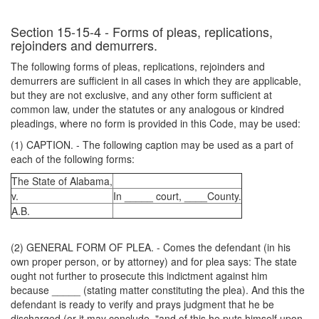
Section 15-15-4 - Forms of pleas, replications,
rejoinders and demurrers.
The following forms of pleas, replications, rejoinders and
demurrers are sufficient in all cases in which they are applicable,
but they are not exclusive, and any other form sufficient at
common law, under the statutes or any analogous or kindred
pleadings, where no form is provided in this Code, may be used:
(1) CAPTION. - The following caption may be used as a part of
each of the following forms:
The State of Alabama,
v.
In _____ court, ____County.
A.B.
(2) GENERAL FORM OF PLEA. - Comes the defendant (in his
own proper person, or by attorney) and for plea says: The state
ought not further to prosecute this indictment against him
because _____ (stating matter constituting the plea). And this the
defendant is ready to verify and prays judgment that he be
discharged (or it may conclude, "and of this he puts himself upon