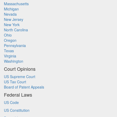
Massachusetts
Michigan
Nevada
New Jersey
New York
North Carolina
Ohio
Oregon
Pennsylvania
Texas
Virginia
Washington
Court Opinions
US Supreme Court
US Tax Court
Board of Patent Appeals
Federal Laws
US Code
US Constitution