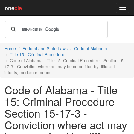
one
cle
Home
Federal and State Laws
Code of Alabama
Title 15 - Criminal Procedure
Code of Alabama - Title 15: Criminal Procedure - Section 15-
17-3 - Conviction where act may be committed by different
intents, modes or means
Code of Alabama - Title
15: Criminal Procedure -
Section 15-17-3 -
Conviction where act may