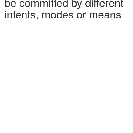
be committed by different
intents, modes or means