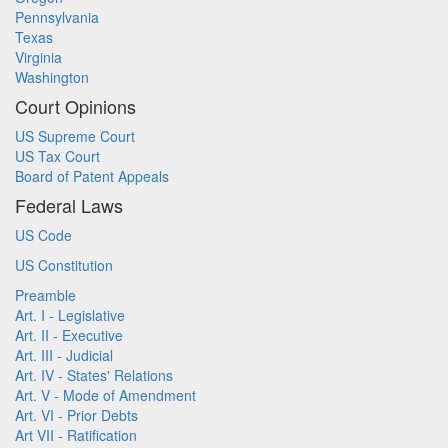
Pennsylvania
Texas
Virginia
Washington
Court Opinions
US Supreme Court
US Tax Court
Board of Patent Appeals
Federal Laws
US Code
US Constitution
Preamble
Art. I - Legislative
Art. II - Executive
Art. III - Judicial
Art. IV - States' Relations
Art. V - Mode of Amendment
Art. VI - Prior Debts
Art VII - Ratification