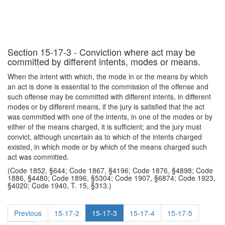
Section 15-17-3 - Conviction where act may be
committed by different intents, modes or means.
When the intent with which, the mode in or the means by which
an act is done is essential to the commission of the offense and
such offense may be committed with different intents, in different
modes or by different means, if the jury is satisfied that the act
was committed with one of the intents, in one of the modes or by
either of the means charged, it is sufficient; and the jury must
convict, although uncertain as to which of the intents charged
existed, in which mode or by which of the means charged such
act was committed.
(Code 1852, §644; Code 1867, §4196; Code 1876, §4898; Code
1886, §4480; Code 1896, §5304; Code 1907, §6874; Code 1923,
§4020; Code 1940, T. 15, §313.)
Previous
15-17-2
15-17-3
15-17-4
15-17-5