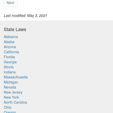
Next
Last modified: May 3, 2021
State Laws
Alabama
Alaska
Arizona
California
Florida
Georgia
Illinois
Indiana
Massachusetts
Michigan
Nevada
New Jersey
New York
North Carolina
Ohio
Oregon