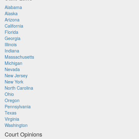
Alabama
Alaska
Arizona
California
Florida
Georgia
Illinois
Indiana
Massachusetts
Michigan
Nevada
New Jersey
New York
North Carolina
Ohio
Oregon
Pennsylvania
Texas
Virginia
Washington
Court Opinions