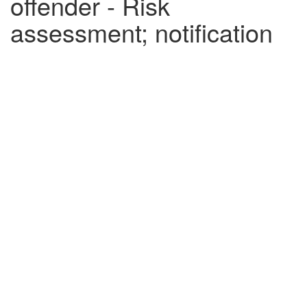
offender - Risk
assessment; notification