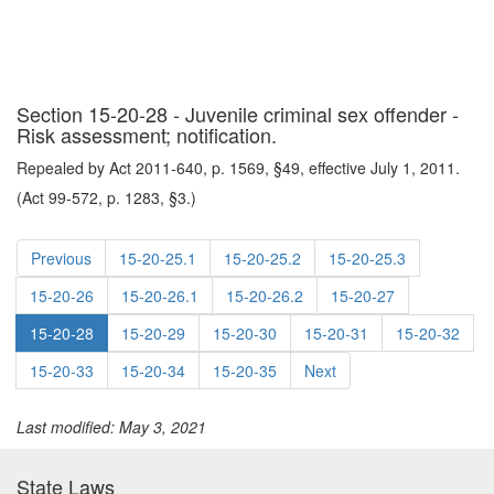
Section 15-20-28 - Juvenile criminal sex offender -
Risk assessment; notification.
Repealed by Act 2011-640, p. 1569, §49, effective July 1, 2011.
(Act 99-572, p. 1283, §3.)
Previous
15-20-25.1
15-20-25.2
15-20-25.3
15-20-26
15-20-26.1
15-20-26.2
15-20-27
15-20-28
15-20-29
15-20-30
15-20-31
15-20-32
15-20-33
15-20-34
15-20-35
Next
Last modified: May 3, 2021
State Laws