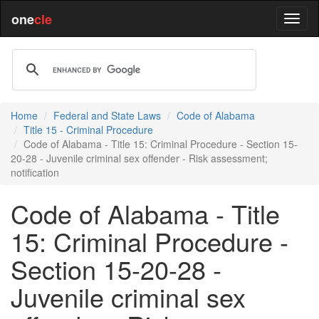
one
cle
Home
Federal and State Laws
Code of Alabama
Title 15 - Criminal Procedure
Code of Alabama - Title 15: Criminal Procedure - Section 15-
20-28 - Juvenile criminal sex offender - Risk assessment;
notification
Code of Alabama - Title
15: Criminal Procedure -
Section 15-20-28 -
Juvenile criminal sex