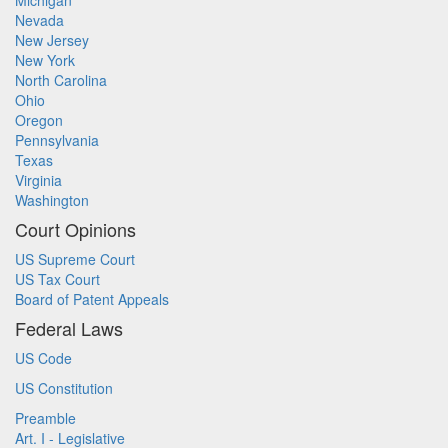
Michigan
Nevada
New Jersey
New York
North Carolina
Ohio
Oregon
Pennsylvania
Texas
Virginia
Washington
Court Opinions
US Supreme Court
US Tax Court
Board of Patent Appeals
Federal Laws
US Code
US Constitution
Preamble
Art. I - Legislative