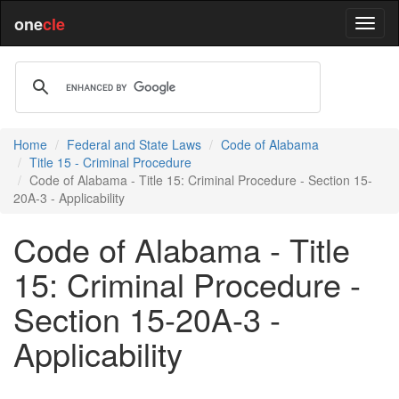
one
cle
Home
Federal and State Laws
Code of Alabama
Title 15 - Criminal Procedure
Code of Alabama - Title 15: Criminal Procedure - Section 15-
20A-3 - Applicability
Code of Alabama - Title
15: Criminal Procedure -
Section 15-20A-3 -
Applicability