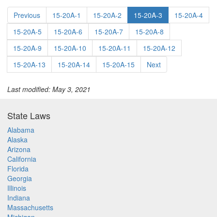
Previous
15-20A-1
15-20A-2
15-20A-3
15-20A-4
15-20A-5
15-20A-6
15-20A-7
15-20A-8
15-20A-9
15-20A-10
15-20A-11
15-20A-12
15-20A-13
15-20A-14
15-20A-15
Next
Last modified: May 3, 2021
State Laws
Alabama
Alaska
Arizona
California
Florida
Georgia
Illinois
Indiana
Massachusetts