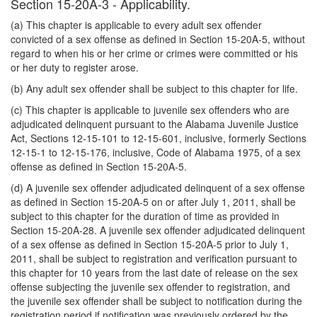
Section 15-20A-3 - Applicability.
(a) This chapter is applicable to every adult sex offender
convicted of a sex offense as defined in Section 15-20A-5, without
regard to when his or her crime or crimes were committed or his
or her duty to register arose.
(b) Any adult sex offender shall be subject to this chapter for life.
(c) This chapter is applicable to juvenile sex offenders who are
adjudicated delinquent pursuant to the Alabama Juvenile Justice
Act, Sections 12-15-101 to 12-15-601, inclusive, formerly Sections
12-15-1 to 12-15-176, inclusive, Code of Alabama 1975, of a sex
offense as defined in Section 15-20A-5.
(d) A juvenile sex offender adjudicated delinquent of a sex offense
as defined in Section 15-20A-5 on or after July 1, 2011, shall be
subject to this chapter for the duration of time as provided in
Section 15-20A-28. A juvenile sex offender adjudicated delinquent
of a sex offense as defined in Section 15-20A-5 prior to July 1,
2011, shall be subject to registration and verification pursuant to
this chapter for 10 years from the last date of release on the sex
offense subjecting the juvenile sex offender to registration, and
the juvenile sex offender shall be subject to notification during the
registration period if notification was previously ordered by the