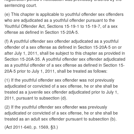
sentencing court.
(e) This chapter is applicable to youthful offender sex offenders
who are adjudicated as a youthful offender pursuant to the
Youthful Offender Act, Sections 15-19-1 to 15-19-7, of a sex
offense as defined in Section 15-20A-5.
(f) A youthful offender sex offender adjudicated as a youthful
offender of a sex offense as defined in Section 15-20A-5 on or
after July 1, 2011, shall be subject to this chapter as provided in
Section 15-20A-35. A youthful offender sex offender adjudicated
as a youthful offender of a sex offense as defined in Section 15-
20A-5 prior to July 1, 2011, shall be treated as follows:
(1) If the youthful offender sex offender was not previously
adjudicated or convicted of a sex offense, he or she shall be
treated as a juvenile sex offender adjudicated prior to July 1,
2011, pursuant to subsection (d).
(2) If the youthful offender sex offender was previously
adjudicated or convicted of a sex offense, he or she shall be
treated as an adult sex offender pursuant to subsection (b).
(Act 2011-640, p. 1569, §3.)