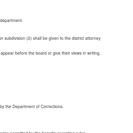
e department.
 subdivision (2) shall be given to the district attorney
 appear before the board or give their views in writing.
 by the Department of Corrections.