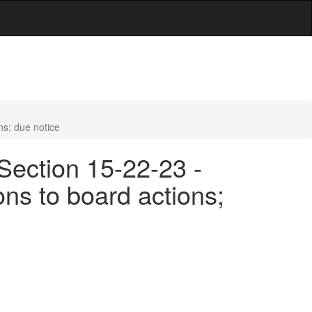
ns; due notice
Section 15-22-23 -
ns to board actions;