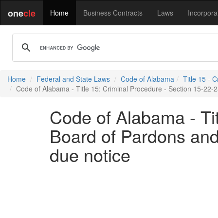
one
cle
Home
Business Contracts
Laws
Incorpora
Home
Federal and State Laws
Code of Alabama
Title 15 - 
Code of Alabama - Title 15: Criminal Procedure - Section 15-22-2
Code of Alabama - Tit
Board of Pardons and 
due notice