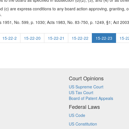
ews to the board as specified in subsection (b)(2), (3), and (4) or as oth
and (c) are express conditions to any board action approving, granting, o
s.
s 1951, No. 599, p. 1030; Acts 1983, No. 83-750, p. 1249, §1; Act 2003
15-22-2
15-22-20
15-22-21
15-22-22
15-22-23
15-2
Court Opinions
US Supreme Court
US Tax Court
Board of Patent Appeals
Federal Laws
US Code
US Constitution