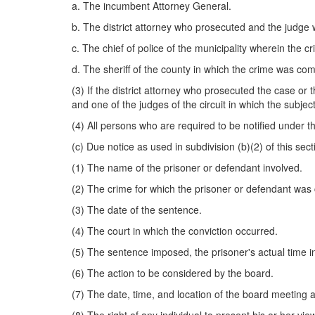
a. The incumbent Attorney General.
b. The district attorney who prosecuted and the judge
c. The chief of police of the municipality wherein the c
d. The sheriff of the county in which the crime was com
(3) If the district attorney who prosecuted the case or t
and one of the judges of the circuit in which the subjec
(4) All persons who are required to be notified under th
(c) Due notice as used in subdivision (b)(2) of this secti
(1) The name of the prisoner or defendant involved.
(2) The crime for which the prisoner or defendant was 
(3) The date of the sentence.
(4) The court in which the conviction occurred.
(5) The sentence imposed, the prisoner's actual time 
(6) The action to be considered by the board.
(7) The date, time, and location of the board meeting a