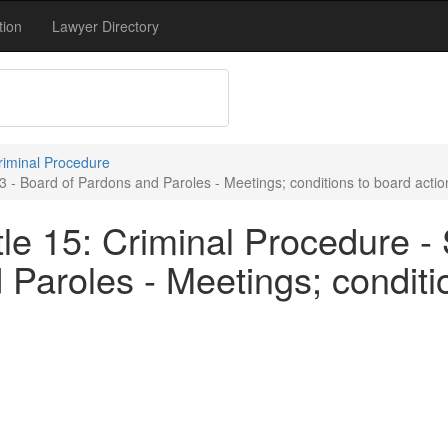
tion
Lawyer Directory
Criminal Procedure
3 - Board of Pardons and Paroles - Meetings; conditions to board actio
le 15: Criminal Procedure - 
Paroles - Meetings; conditio