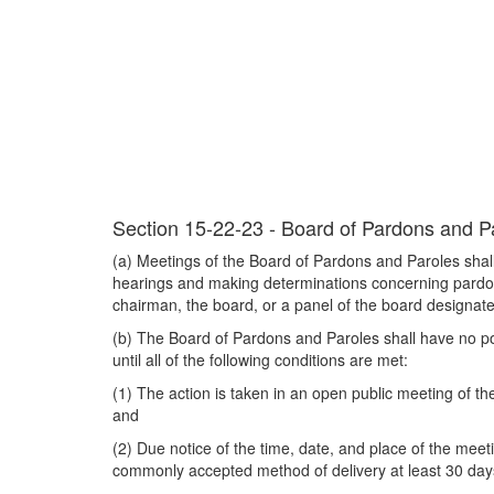
Section 15-22-23 - Board of Pardons and Par
(a) Meetings of the Board of Pardons and Paroles shall
hearings and making determinations concerning pardons, 
chairman, the board, or a panel of the board designat
(b) The Board of Pardons and Paroles shall have no powe
until all of the following conditions are met:
(1) The action is taken in an open public meeting of t
and
(2) Due notice of the time, date, and place of the meet
commonly accepted method of delivery at least 30 days 