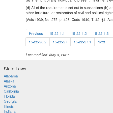
(8) The right of any individual to present his or her vi
(d) All of the requirements set out in subsections (b) 
other forfeiture, or restoration of civil and political right
(Acts 1939, No. 275, p. 426; Code 1940, T. 42, §4; Act
Previous
15-22-1.1
15-22-1.2
15-22-1.3
15-22-26.2
15-22-27
15-22-27.1
Next
Last modified: May 3, 2021
State Laws
Alabama
Alaska
Arizona
California
Florida
Georgia
Illinois
Indiana