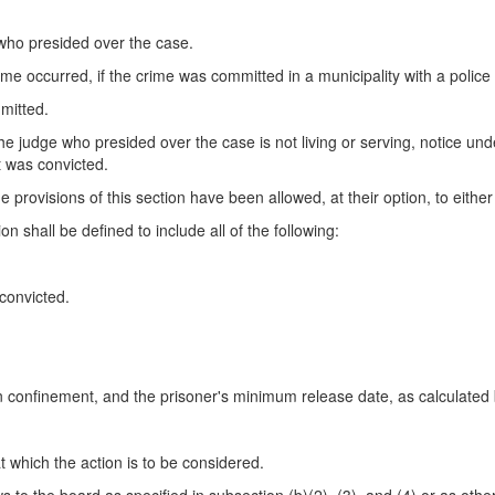
 who presided over the case.
rime occurred, if the crime was committed in a municipality with a polic
mitted.
he judge who presided over the case is not living or serving, notice under
t was convicted.
e provisions of this section have been allowed, at their option, to either
on shall be defined to include all of the following:
convicted.
in confinement, and the prisoner's minimum release date, as calculated
t which the action is to be considered.