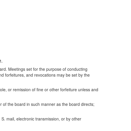
e.
ard. Meetings set for the purpose of conducting
and forfeitures, and revocations may be set by the
e, or remission of fine or other forfeiture unless and
r of the board in such manner as the board directs;
S. mail, electronic transmission, or by other