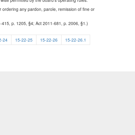
erwise permitted by the board's operating rules.
r ordering any pardon, parole, remission of fine or
-415, p. 1205, §4; Act 2011-681, p. 2006, §1.)
2-24
15-22-25
15-22-26
15-22-26.1