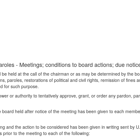
oles - Meetings; conditions to board actions; due notic
 be held at the call of the chairman or as may be determined by the bo
paroles, restorations of political and civil rights, remission of fines 
ed for such purpose.
r or authority to tentatively approve, grant, or order any pardon, parol
he board held after notice of the meeting has been given to each membe
ing and the action to be considered has been given in writing sent by U. 
prior to the meeting to each of the following: