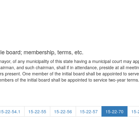
le board; membership, terms, etc.
o mayor, of any municipality of this state having a municipal court may a
airman, and such chairman, shall if in attendance, preside at all meeti
s present. One member of the initial board shall be appointed to serve 
mbers of the initial board shall be appointed to service two-year terms
15-22-54.1
15-22-55
15-22-56
15-22-57
15-22-70
15-