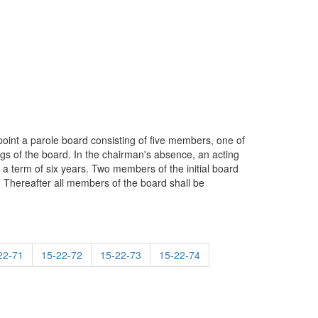
ppoint a parole board consisting of five members, one of
ngs of the board. In the chairman's absence, an acting
a term of six years. Two members of the initial board
. Thereafter all members of the board shall be
22-71
15-22-72
15-22-73
15-22-74