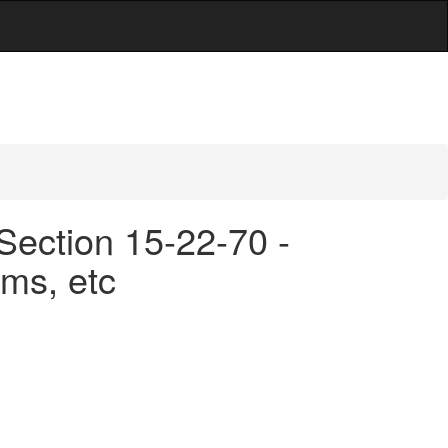
Section 15-22-70 -
ms, etc