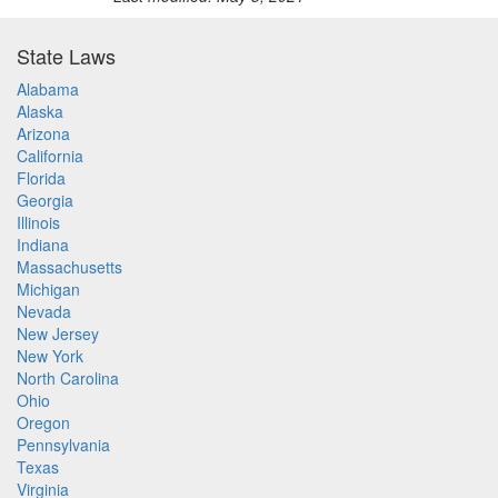
State Laws
Alabama
Alaska
Arizona
California
Florida
Georgia
Illinois
Indiana
Massachusetts
Michigan
Nevada
New Jersey
New York
North Carolina
Ohio
Oregon
Pennsylvania
Texas
Virginia