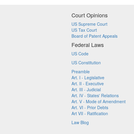
Court Opinions
US Supreme Court
US Tax Court
Board of Patent Appeals
Federal Laws
US Code
US Constitution
Preamble
Art. I - Legislative
Art. II - Executive
Art. III - Judicial
Art. IV - States' Relations
Art. V - Mode of Amendment
Art. VI - Prior Debts
Art VII - Ratification
Law Blog