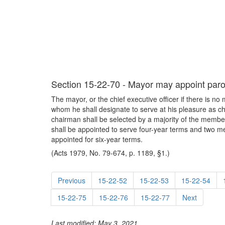
Section 15-22-70 - Mayor may appoint paro
The mayor, or the chief executive officer if there is n
whom he shall designate to serve at his pleasure as ch
chairman shall be selected by a majority of the member
shall be appointed to serve four-year terms and two me
appointed for six-year terms.
(Acts 1979, No. 79-674, p. 1189, §1.)
Previous
15-22-52
15-22-53
15-22-54
15-22-75
15-22-76
15-22-77
Next
Last modified: May 3, 2021