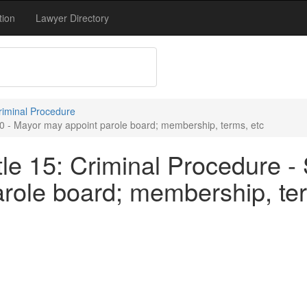
tion
Lawyer Directory
Criminal Procedure
70 - Mayor may appoint parole board; membership, terms, etc
le 15: Criminal Procedure - 
role board; membership, ter