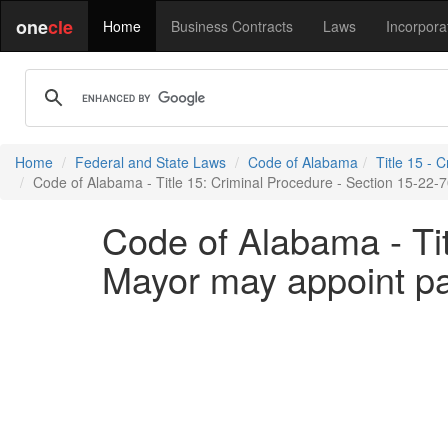
one
cle
Home
Business Contracts
Laws
Incorpora
Home
Federal and State Laws
Code of Alabama
Title 15 - 
Code of Alabama - Title 15: Criminal Procedure - Section 15-22-
Code of Alabama - Tit
Mayor may appoint pa