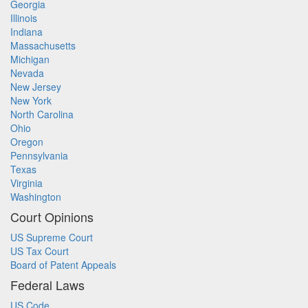
Georgia
Illinois
Indiana
Massachusetts
Michigan
Nevada
New Jersey
New York
North Carolina
Ohio
Oregon
Pennsylvania
Texas
Virginia
Washington
Court Opinions
US Supreme Court
US Tax Court
Board of Patent Appeals
Federal Laws
US Code