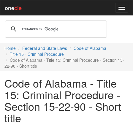
one
cle
Home
Federal and State Laws
Code of Alabama
Title 15 - Criminal Procedure
Code of Alabama - Title 15: Criminal Procedure - Section 15-
22-90 - Short title
Code of Alabama - Title
15: Criminal Procedure -
Section 15-22-90 - Short
title