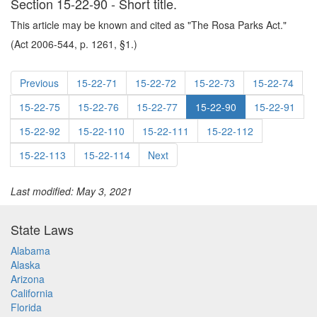
Section 15-22-90 - Short title.
This article may be known and cited as "The Rosa Parks Act."
(Act 2006-544, p. 1261, §1.)
Previous
15-22-71
15-22-72
15-22-73
15-22-74
15-22-75
15-22-76
15-22-77
15-22-90
15-22-91
15-22-92
15-22-110
15-22-111
15-22-112
15-22-113
15-22-114
Next
Last modified: May 3, 2021
State Laws
Alabama
Alaska
Arizona
California
Florida