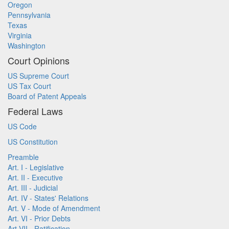
Oregon
Pennsylvania
Texas
Virginia
Washington
Court Opinions
US Supreme Court
US Tax Court
Board of Patent Appeals
Federal Laws
US Code
US Constitution
Preamble
Art. I - Legislative
Art. II - Executive
Art. III - Judicial
Art. IV - States' Relations
Art. V - Mode of Amendment
Art. VI - Prior Debts
Art VII - Ratification