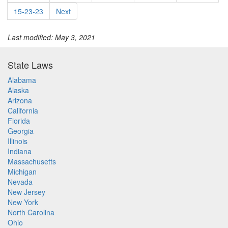
15-23-23
Next
Last modified: May 3, 2021
State Laws
Alabama
Alaska
Arizona
California
Florida
Georgia
Illinois
Indiana
Massachusetts
Michigan
Nevada
New Jersey
New York
North Carolina
Ohio