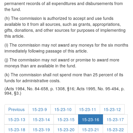
permanent records of all expenditures and disbursements from
the fund.
(h) The commission is authorized to accept and use funds
available to it from all sources, such as grants, appropriations,
gifts, donations, and other sources for purposes of implementing
this article.
(i) The commission may not award any moneys for the six months
immediately following passage of this article.
(j) The commission may not award or promise to award more
moneys than are available in the fund.
(k) The commission shall not spend more than 25 percent of its
funds for administrative costs.
(Acts 1984, No. 84-658, p. 1308, §16; Acts 1995, No. 95-494, p.
994, §3.)
Previous
15-23-9
15-23-10
15-23-11
15-23-12
15-23-13
15-23-14
15-23-15
15-23-16
15-23-17
15-23-18
15-23-19
15-23-20
15-23-21
15-23-22