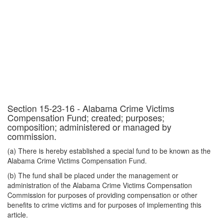
Section 15-23-16 - Alabama Crime Victims
Compensation Fund; created; purposes;
composition; administered or managed by
commission.
(a) There is hereby established a special fund to be known as the
Alabama Crime Victims Compensation Fund.
(b) The fund shall be placed under the management or
administration of the Alabama Crime Victims Compensation
Commission for purposes of providing compensation or other
benefits to crime victims and for purposes of implementing this
article.