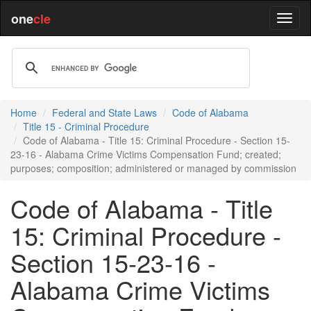
one
cle
Home
Federal and State Laws
Code of Alabama
Title 15 - Criminal Procedure
Code of Alabama - Title 15: Criminal Procedure - Section 15-
23-16 - Alabama Crime Victims Compensation Fund; created;
purposes; composition; administered or managed by commission
Code of Alabama - Title
15: Criminal Procedure -
Section 15-23-16 -
Alabama Crime Victims