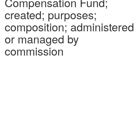
Compensation Fund;
created; purposes;
composition; administered
or managed by
commission