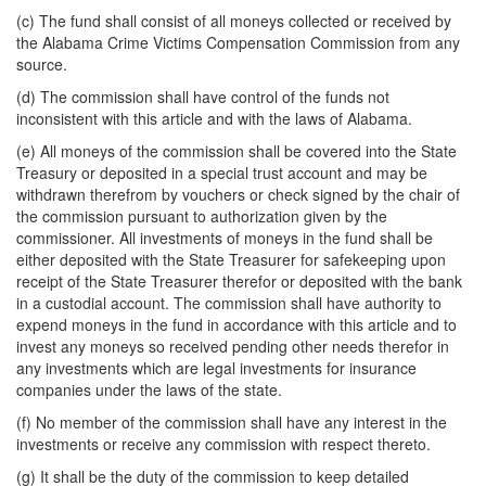
(c) The fund shall consist of all moneys collected or received by
the Alabama Crime Victims Compensation Commission from any
source.
(d) The commission shall have control of the funds not
inconsistent with this article and with the laws of Alabama.
(e) All moneys of the commission shall be covered into the State
Treasury or deposited in a special trust account and may be
withdrawn therefrom by vouchers or check signed by the chair of
the commission pursuant to authorization given by the
commissioner. All investments of moneys in the fund shall be
either deposited with the State Treasurer for safekeeping upon
receipt of the State Treasurer therefor or deposited with the bank
in a custodial account. The commission shall have authority to
expend moneys in the fund in accordance with this article and to
invest any moneys so received pending other needs therefor in
any investments which are legal investments for insurance
companies under the laws of the state.
(f) No member of the commission shall have any interest in the
investments or receive any commission with respect thereto.
(g) It shall be the duty of the commission to keep detailed