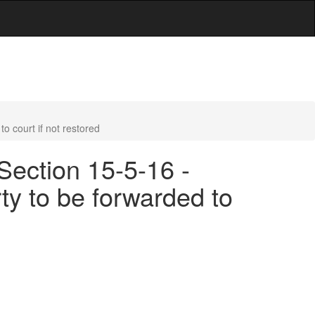
o court if not restored
Section 15-5-16 -
ty to be forwarded to