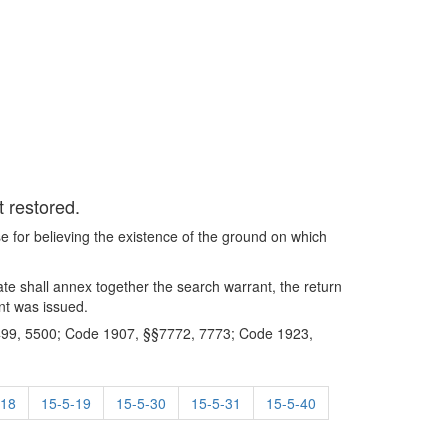
t restored.
se for believing the existence of the ground on which
rate shall annex together the search warrant, the return
nt was issued.
99, 5500; Code 1907, §§7772, 7773; Code 1923,
-18
15-5-19
15-5-30
15-5-31
15-5-40