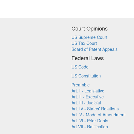
Court Opinions
US Supreme Court
US Tax Court
Board of Patent Appeals
Federal Laws
US Code
US Constitution
Preamble
Art. I - Legislative
Art. II - Executive
Art. III - Judicial
Art. IV - States' Relations
Art. V - Mode of Amendment
Art. VI - Prior Debts
Art VII - Ratification