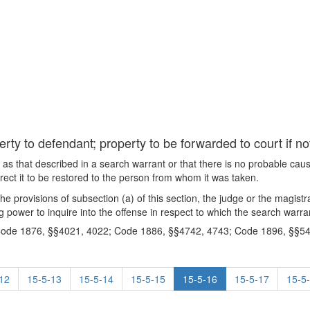
rty to defendant; property to be forwarded to court if no
me as that described in a search warrant or that there is no probable cau
rect it to be restored to the person from whom it was taken.
 the provisions of subsection (a) of this section, the judge or the magist
g power to inquire into the offense in respect to which the search warra
Code 1876, §§4021, 4022; Code 1886, §§4742, 4743; Code 1896, §§54
12
15-5-13
15-5-14
15-5-15
15-5-16
15-5-17
15-5