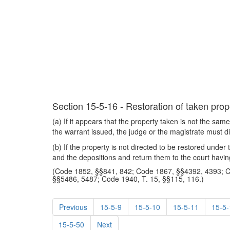
Section 15-5-16 - Restoration of taken prope
(a) If it appears that the property taken is not the sa
the warrant issued, the judge or the magistrate must di
(b) If the property is not directed to be restored under
and the depositions and return them to the court havin
(Code 1852, §§841, 842; Code 1867, §§4392, 4393; 
§§5486, 5487; Code 1940, T. 15, §§115, 116.)
Previous
15-5-9
15-5-10
15-5-11
15-5-
15-5-50
Next