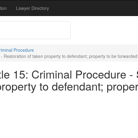
tion
Lawyer Directory
Criminal Procedure
 Restoration of taken property to defendant; property to be forwarded t
le 15: Criminal Procedure - 
property to defendant; proper