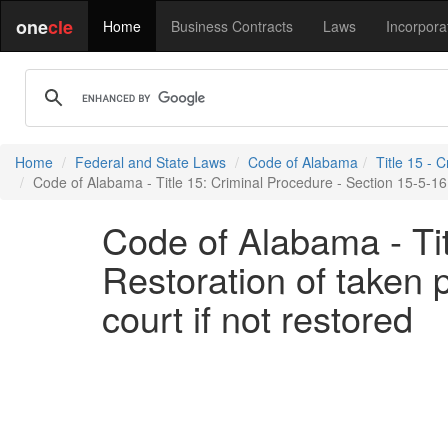
one
cle
Home
Business Contracts
Laws
Incorpora
Home
Federal and State Laws
Code of Alabama
Title 15 - 
Code of Alabama - Title 15: Criminal Procedure - Section 15-5-16 -
Code of Alabama - Tit
Restoration of taken 
court if not restored