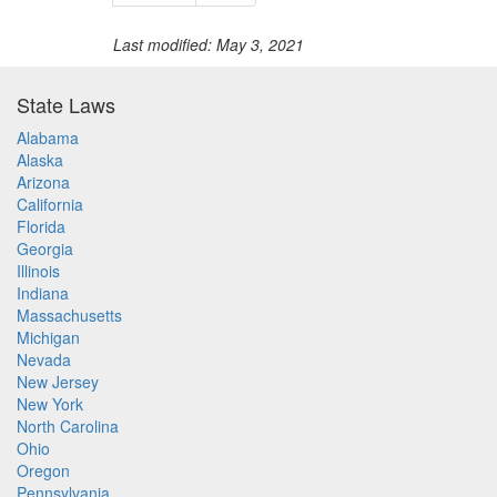
Last modified: May 3, 2021
State Laws
Alabama
Alaska
Arizona
California
Florida
Georgia
Illinois
Indiana
Massachusetts
Michigan
Nevada
New Jersey
New York
North Carolina
Ohio
Oregon
Pennsylvania