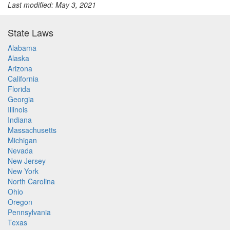
Last modified: May 3, 2021
State Laws
Alabama
Alaska
Arizona
California
Florida
Georgia
Illinois
Indiana
Massachusetts
Michigan
Nevada
New Jersey
New York
North Carolina
Ohio
Oregon
Pennsylvania
Texas