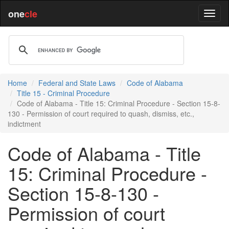
one
cle
Home
Federal and State Laws
Code of Alabama
Title 15 - Criminal Procedure
Code of Alabama - Title 15: Criminal Procedure - Section 15-8-
130 - Permission of court required to quash, dismiss, etc.,
indictment
Code of Alabama - Title
15: Criminal Procedure -
Section 15-8-130 -
Permission of court