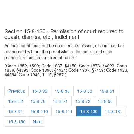
Section 15-8-130 - Permission of court required to
quash, dismiss, etc., indictment.
An indictment must not be quashed, dismissed, discontinued or
abandoned without the permission of the court, and such
permission must be entered of record.
(Code 1852, §599; Code 1867, §4150; Code 1876, §4823; Code
1886, §4393; Code 1896, §4921; Code 1907, §7159; Code 1923,
§4554; Code 1940, T. 15, §257.)
Previous
15-8-35
15-8-36
15-8-50
15-8-51
15-8-52
15-8-70
15-8-71
15-8-72
15-8-90
15-8-91
15-8-110
15-8-111
15-8-130
15-8-131
15-8-150
Next