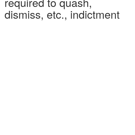
required to quash,
dismiss, etc., indictment