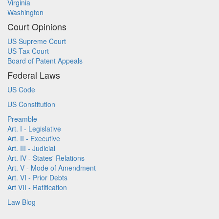
Virginia
Washington
Court Opinions
US Supreme Court
US Tax Court
Board of Patent Appeals
Federal Laws
US Code
US Constitution
Preamble
Art. I - Legislative
Art. II - Executive
Art. III - Judicial
Art. IV - States' Relations
Art. V - Mode of Amendment
Art. VI - Prior Debts
Art VII - Ratification
Law Blog