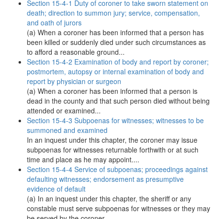
Section 15-4-1 Duty of coroner to take sworn statement on
death; direction to summon jury; service, compensation,
and oath of jurors
(a) When a coroner has been informed that a person has
been killed or suddenly died under such circumstances as
to afford a reasonable ground...
Section 15-4-2 Examination of body and report by coroner;
postmortem, autopsy or internal examination of body and
report by physician or surgeon
(a) When a coroner has been informed that a person is
dead in the county and that such person died without being
attended or examined...
Section 15-4-3 Subpoenas for witnesses; witnesses to be
summoned and examined
In an inquest under this chapter, the coroner may issue
subpoenas for witnesses returnable forthwith or at such
time and place as he may appoint....
Section 15-4-4 Service of subpoenas; proceedings against
defaulting witnesses; endorsement as presumptive
evidence of default
(a) In an inquest under this chapter, the sheriff or any
constable must serve subpoenas for witnesses or they may
be served by the coroner....