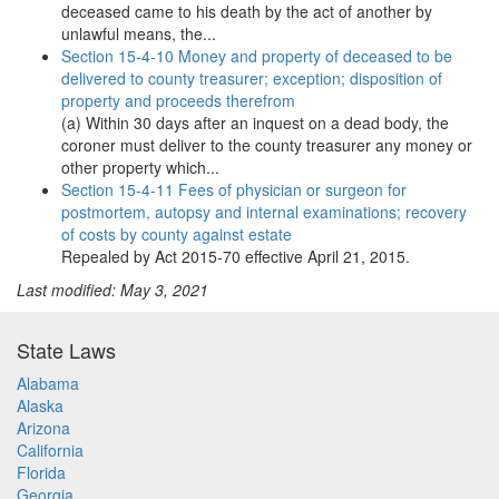
deceased came to his death by the act of another by
unlawful means, the...
Section 15-4-10 Money and property of deceased to be
delivered to county treasurer; exception; disposition of
property and proceeds therefrom
(a) Within 30 days after an inquest on a dead body, the
coroner must deliver to the county treasurer any money or
other property which...
Section 15-4-11 Fees of physician or surgeon for
postmortem, autopsy and internal examinations; recovery
of costs by county against estate
Repealed by Act 2015-70 effective April 21, 2015.
Last modified: May 3, 2021
State Laws
Alabama
Alaska
Arizona
California
Florida
Georgia