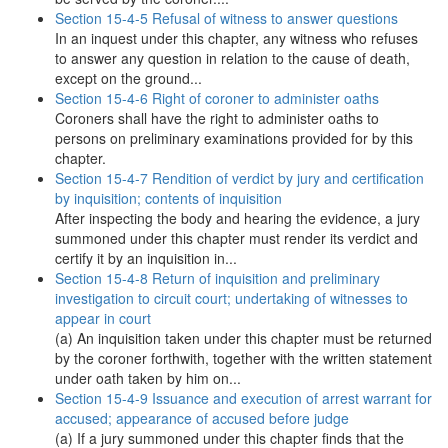
Section 15-4-5 Refusal of witness to answer questions
In an inquest under this chapter, any witness who refuses
to answer any question in relation to the cause of death,
except on the ground...
Section 15-4-6 Right of coroner to administer oaths
Coroners shall have the right to administer oaths to
persons on preliminary examinations provided for by this
chapter.
Section 15-4-7 Rendition of verdict by jury and certification
by inquisition; contents of inquisition
After inspecting the body and hearing the evidence, a jury
summoned under this chapter must render its verdict and
certify it by an inquisition in...
Section 15-4-8 Return of inquisition and preliminary
investigation to circuit court; undertaking of witnesses to
appear in court
(a) An inquisition taken under this chapter must be returned
by the coroner forthwith, together with the written statement
under oath taken by him on...
Section 15-4-9 Issuance and execution of arrest warrant for
accused; appearance of accused before judge
(a) If a jury summoned under this chapter finds that the