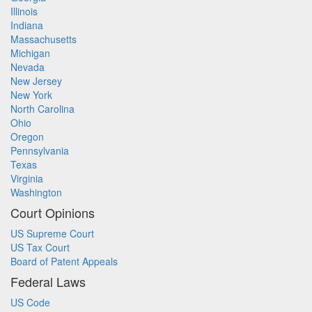
Illinois
Indiana
Massachusetts
Michigan
Nevada
New Jersey
New York
North Carolina
Ohio
Oregon
Pennsylvania
Texas
Virginia
Washington
Court Opinions
US Supreme Court
US Tax Court
Board of Patent Appeals
Federal Laws
US Code