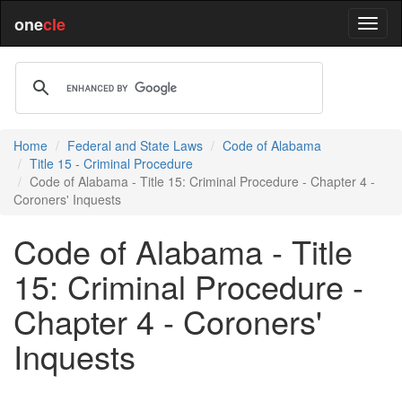
one
cle
Home
Federal and State Laws
Code of Alabama
Title 15 - Criminal Procedure
Code of Alabama - Title 15: Criminal Procedure - Chapter 4 -
Coroners' Inquests
Code of Alabama - Title
15: Criminal Procedure -
Chapter 4 - Coroners'
Inquests