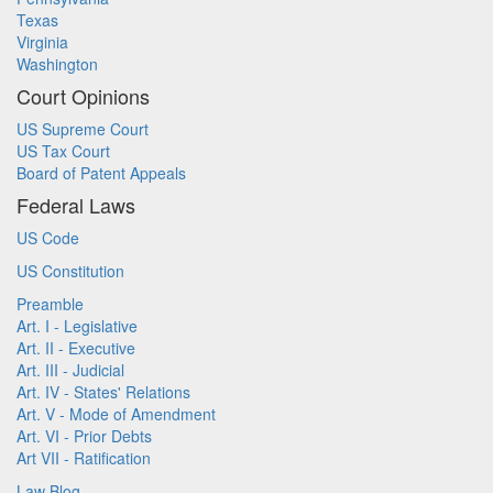
Texas
Virginia
Washington
Court Opinions
US Supreme Court
US Tax Court
Board of Patent Appeals
Federal Laws
US Code
US Constitution
Preamble
Art. I - Legislative
Art. II - Executive
Art. III - Judicial
Art. IV - States' Relations
Art. V - Mode of Amendment
Art. VI - Prior Debts
Art VII - Ratification
Law Blog