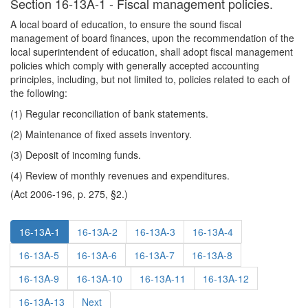
Section 16-13A-1 - Fiscal management policies.
A local board of education, to ensure the sound fiscal
management of board finances, upon the recommendation of the
local superintendent of education, shall adopt fiscal management
policies which comply with generally accepted accounting
principles, including, but not limited to, policies related to each of
the following:
(1) Regular reconciliation of bank statements.
(2) Maintenance of fixed assets inventory.
(3) Deposit of incoming funds.
(4) Review of monthly revenues and expenditures.
(Act 2006-196, p. 275, §2.)
16-13A-1
16-13A-2
16-13A-3
16-13A-4
16-13A-5
16-13A-6
16-13A-7
16-13A-8
16-13A-9
16-13A-10
16-13A-11
16-13A-12
16-13A-13
Next