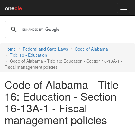
one
cle
Home
Federal and State Laws
Code of Alabama
Title 16 - Education
Code of Alabama - Title 16: Education - Section 16-13A-1 -
Fiscal management policies
Code of Alabama - Title
16: Education - Section
16-13A-1 - Fiscal
management policies