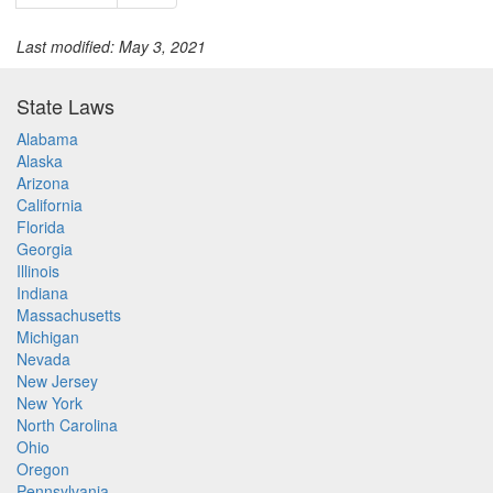
Last modified: May 3, 2021
State Laws
Alabama
Alaska
Arizona
California
Florida
Georgia
Illinois
Indiana
Massachusetts
Michigan
Nevada
New Jersey
New York
North Carolina
Ohio
Oregon
Pennsylvania