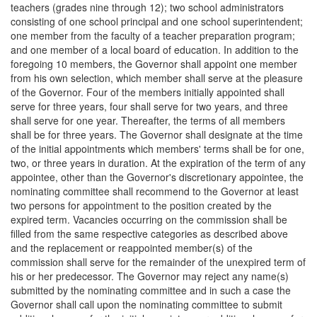
teachers (grades nine through 12); two school administrators
consisting of one school principal and one school superintendent;
one member from the faculty of a teacher preparation program;
and one member of a local board of education. In addition to the
foregoing 10 members, the Governor shall appoint one member
from his own selection, which member shall serve at the pleasure
of the Governor. Four of the members initially appointed shall
serve for three years, four shall serve for two years, and three
shall serve for one year. Thereafter, the terms of all members
shall be for three years. The Governor shall designate at the time
of the initial appointments which members' terms shall be for one,
two, or three years in duration. At the expiration of the term of any
appointee, other than the Governor's discretionary appointee, the
nominating committee shall recommend to the Governor at least
two persons for appointment to the position created by the
expired term. Vacancies occurring on the commission shall be
filled from the same respective categories as described above
and the replacement or reappointed member(s) of the
commission shall serve for the remainder of the unexpired term of
his or her predecessor. The Governor may reject any name(s)
submitted by the nominating committee and in such a case the
Governor shall call upon the nominating committee to submit