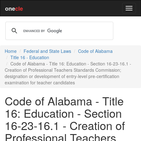
one
cle
Home
Federal and State Laws
Code of Alabama
Title 16 - Education
Code of Alabama - Title 16: Education - Section 16-23-16.1 -
Creation of Professional Teachers Standards Commission;
designation or development of entry-level pre-certification
examination for teacher candidates
Code of Alabama - Title
16: Education - Section
16-23-16.1 - Creation of
Professional Teachers