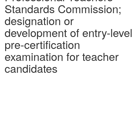
Standards Commission;
designation or
development of entry-level
pre-certification
examination for teacher
candidates