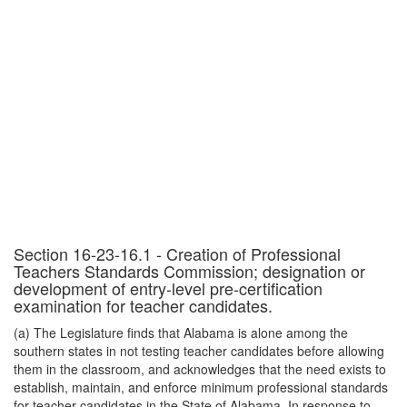
Section 16-23-16.1 - Creation of Professional
Teachers Standards Commission; designation or
development of entry-level pre-certification
examination for teacher candidates.
(a) The Legislature finds that Alabama is alone among the
southern states in not testing teacher candidates before allowing
them in the classroom, and acknowledges that the need exists to
establish, maintain, and enforce minimum professional standards
for teacher candidates in the State of Alabama. In response to