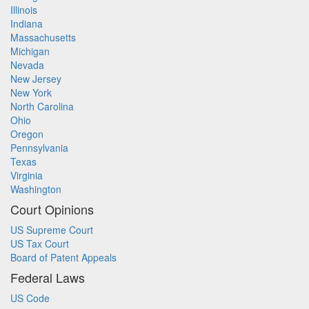
Illinois
Indiana
Massachusetts
Michigan
Nevada
New Jersey
New York
North Carolina
Ohio
Oregon
Pennsylvania
Texas
Virginia
Washington
Court Opinions
US Supreme Court
US Tax Court
Board of Patent Appeals
Federal Laws
US Code