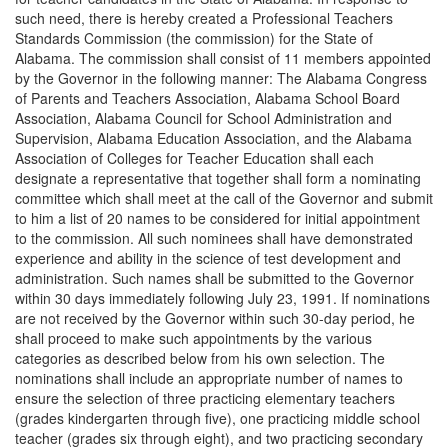
such need, there is hereby created a Professional Teachers
Standards Commission (the commission) for the State of
Alabama. The commission shall consist of 11 members appointed
by the Governor in the following manner: The Alabama Congress
of Parents and Teachers Association, Alabama School Board
Association, Alabama Council for School Administration and
Supervision, Alabama Education Association, and the Alabama
Association of Colleges for Teacher Education shall each
designate a representative that together shall form a nominating
committee which shall meet at the call of the Governor and submit
to him a list of 20 names to be considered for initial appointment
to the commission. All such nominees shall have demonstrated
experience and ability in the science of test development and
administration. Such names shall be submitted to the Governor
within 30 days immediately following July 23, 1991. If nominations
are not received by the Governor within such 30-day period, he
shall proceed to make such appointments by the various
categories as described below from his own selection. The
nominations shall include an appropriate number of names to
ensure the selection of three practicing elementary teachers
(grades kindergarten through five), one practicing middle school
teacher (grades six through eight), and two practicing secondary