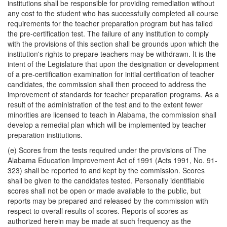
institutions shall be responsible for providing remediation without
any cost to the student who has successfully completed all course
requirements for the teacher preparation program but has failed
the pre-certification test. The failure of any institution to comply
with the provisions of this section shall be grounds upon which the
institution's rights to prepare teachers may be withdrawn. It is the
intent of the Legislature that upon the designation or development
of a pre-certification examination for initial certification of teacher
candidates, the commission shall then proceed to address the
improvement of standards for teacher preparation programs. As a
result of the administration of the test and to the extent fewer
minorities are licensed to teach in Alabama, the commission shall
develop a remedial plan which will be implemented by teacher
preparation institutions.
(e) Scores from the tests required under the provisions of The
Alabama Education Improvement Act of 1991 (Acts 1991, No. 91-
323) shall be reported to and kept by the commission. Scores
shall be given to the candidates tested. Personally identifiable
scores shall not be open or made available to the public, but
reports may be prepared and released by the commission with
respect to overall results of scores. Reports of scores as
authorized herein may be made at such frequency as the