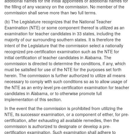
additional names for the initial appointees or additional names for
the filling of any vacancy on the commission. No member of the
commission shall serve more than two full terms.
(b) The Legislature recognizes that the National Teacher
Examination (NTE) or some component thereof is utilized as an
examination for teacher candidates in 33 states, including the
majority of our surrounding southern states. It is therefore the
intent of the Legislature that the commission select a nationally
recognized pre-certification examination such as the NTE for
initial certification of teacher candidates in Alabama. The
commission is directed to determine the conditions, if any, which
must be satisfied for use of the NTE for the purposes set forth
herein. The commission is further authorized to utilize all means
necessary to comply with such conditions so as to allow usage of
the NTE as an entry-level pre-certification examination for teacher
candidates in Alabama, or to otherwise promote full
implementation of this section.
In the event that the commission is prohibited from utilizing the
NTE, its successor examination, or a component of either, for pre-
certification, after exhausting all available remedies, then the
commission is authorized to designate or develop a pre-
certification examination. Such examination shall adhere to