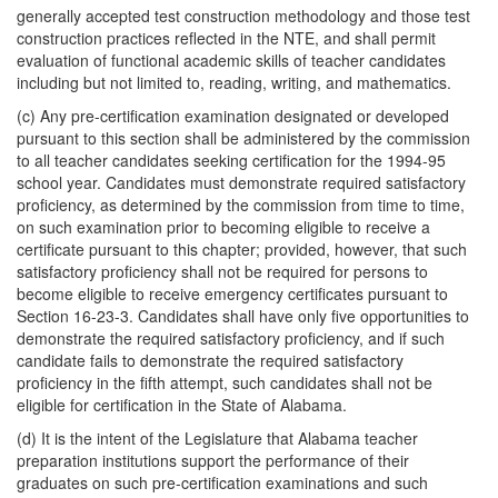
generally accepted test construction methodology and those test
construction practices reflected in the NTE, and shall permit
evaluation of functional academic skills of teacher candidates
including but not limited to, reading, writing, and mathematics.
(c) Any pre-certification examination designated or developed
pursuant to this section shall be administered by the commission
to all teacher candidates seeking certification for the 1994-95
school year. Candidates must demonstrate required satisfactory
proficiency, as determined by the commission from time to time,
on such examination prior to becoming eligible to receive a
certificate pursuant to this chapter; provided, however, that such
satisfactory proficiency shall not be required for persons to
become eligible to receive emergency certificates pursuant to
Section 16-23-3. Candidates shall have only five opportunities to
demonstrate the required satisfactory proficiency, and if such
candidate fails to demonstrate the required satisfactory
proficiency in the fifth attempt, such candidates shall not be
eligible for certification in the State of Alabama.
(d) It is the intent of the Legislature that Alabama teacher
preparation institutions support the performance of their
graduates on such pre-certification examinations and such