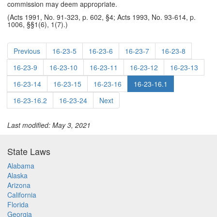
commission may deem appropriate.
(Acts 1991, No. 91-323, p. 602, §4; Acts 1993, No. 93-614, p.
1006, §§1(6), 1(7).)
Previous
16-23-5
16-23-6
16-23-7
16-23-8
16-23-9
16-23-10
16-23-11
16-23-12
16-23-13
16-23-14
16-23-15
16-23-16
16-23-16.1
16-23-16.2
16-23-24
Next
Last modified: May 3, 2021
State Laws
Alabama
Alaska
Arizona
California
Florida
Georgia