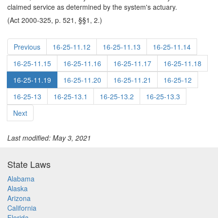
claimed service as determined by the system's actuary.
(Act 2000-325, p. 521, §§1, 2.)
Previous
16-25-11.12
16-25-11.13
16-25-11.14
16-25-11.15
16-25-11.16
16-25-11.17
16-25-11.18
16-25-11.19
16-25-11.20
16-25-11.21
16-25-12
16-25-13
16-25-13.1
16-25-13.2
16-25-13.3
Next
Last modified: May 3, 2021
State Laws
Alabama
Alaska
Arizona
California
Florida