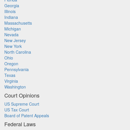
Georgia
Illinois
Indiana
Massachusetts
Michigan
Nevada
New Jersey
New York
North Carolina
Ohio
Oregon
Pennsylvania
Texas
Virginia
Washington
Court Opinions
US Supreme Court
US Tax Court
Board of Patent Appeals
Federal Laws