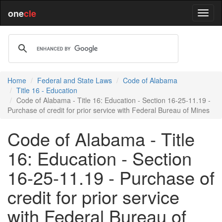
one
cle
Home
Federal and State Laws
Code of Alabama
Title 16 - Education
Code of Alabama - Title 16: Education - Section 16-25-11.19 -
Purchase of credit for prior service with Federal Bureau of Mines
Code of Alabama - Title
16: Education - Section
16-25-11.19 - Purchase of
credit for prior service
with Federal Bureau of