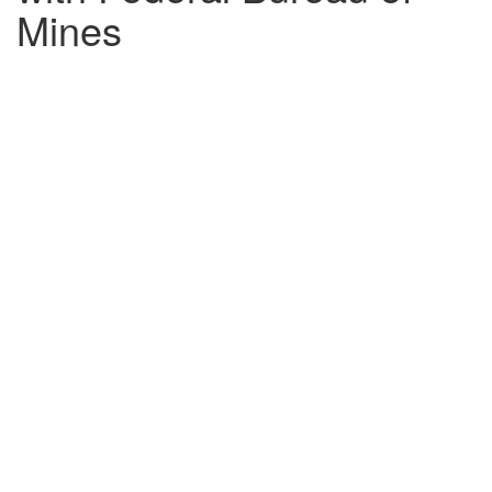
Mines