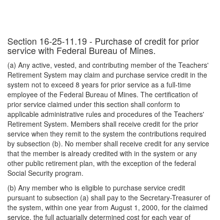
Section 16-25-11.19 - Purchase of credit for prior
service with Federal Bureau of Mines.
(a) Any active, vested, and contributing member of the Teachers'
Retirement System may claim and purchase service credit in the
system not to exceed 8 years for prior service as a full-time
employee of the Federal Bureau of Mines. The certification of
prior service claimed under this section shall conform to
applicable administrative rules and procedures of the Teachers'
Retirement System. Members shall receive credit for the prior
service when they remit to the system the contributions required
by subsection (b). No member shall receive credit for any service
that the member is already credited with in the system or any
other public retirement plan, with the exception of the federal
Social Security program.
(b) Any member who is eligible to purchase service credit
pursuant to subsection (a) shall pay to the Secretary-Treasurer of
the system, within one year from August 1, 2000, for the claimed
service, the full actuarially determined cost for each year of