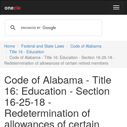
one
cle
Home
Federal and State Laws
Code of Alabama
Title 16 - Education
Code of Alabama - Title 16: Education - Section 16-25-18 -
Redetermination of allowances of certain retired members
Code of Alabama - Title
16: Education - Section
16-25-18 -
Redetermination of
allowances of certain