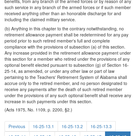
benefits, from any branch of the armed forces or by reason of any
such service in any branch of the armed forces or if such member
received anything other than an honorable discharge for and
including the claimed military service.
(b) Anything in this chapter to the contrary notwithstanding, no
retirement allowance payment shall be redetermined for any pay
period prior to such retired member's full and complete
compliance with the provisions of subsection (a) of this section.
Any increase provided in the retirement allowance payment under
this section for a member who retired under the provisions of any
optional benefit elected pursuant to subsection (g) of Section 16-
25-14, as amended, or under any other law or part of law
pertaining to the Teachers' Retirement System of Alabama shall
accrue only to the retired member, and no person designated to
receive any payments after the death of such retired member
under the provisions of any such optional benefit shall receive any
increase in such payments under this section.
(Acts 1975, No. 1109, p. 2200, §2.)
Previous
16-25-13.1
16-25-13.2
16-25-13.3