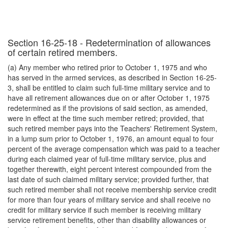
Section 16-25-18 - Redetermination of allowances
of certain retired members.
(a) Any member who retired prior to October 1, 1975 and who
has served in the armed services, as described in Section 16-25-
3, shall be entitled to claim such full-time military service and to
have all retirement allowances due on or after October 1, 1975
redetermined as if the provisions of said section, as amended,
were in effect at the time such member retired; provided, that
such retired member pays into the Teachers' Retirement System,
in a lump sum prior to October 1, 1976, an amount equal to four
percent of the average compensation which was paid to a teacher
during each claimed year of full-time military service, plus and
together therewith, eight percent interest compounded from the
last date of such claimed military service; provided further, that
such retired member shall not receive membership service credit
for more than four years of military service and shall receive no
credit for military service if such member is receiving military
service retirement benefits, other than disability allowances or