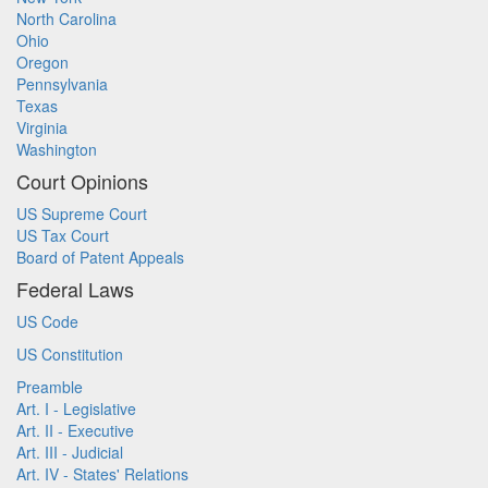
North Carolina
Ohio
Oregon
Pennsylvania
Texas
Virginia
Washington
Court Opinions
US Supreme Court
US Tax Court
Board of Patent Appeals
Federal Laws
US Code
US Constitution
Preamble
Art. I - Legislative
Art. II - Executive
Art. III - Judicial
Art. IV - States' Relations