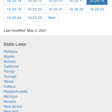
16-25-14
16-25-15
16-25-16
16-25-17
16-25-18
16-25-19
16-25-20
16-25-21
16-25-22
16-25-23
16-25-24
16-25-25
Next
Last modified: May 3, 2021
State Laws
Alabama
Alaska
Arizona
California
Florida
Georgia
Illinois
Indiana
Massachusetts
Michigan
Nevada
New Jersey
New York