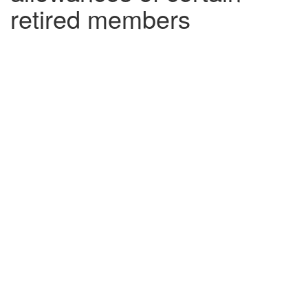
retired members