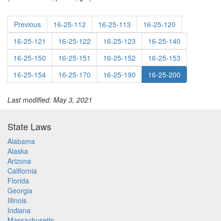
Previous
16-25-112
16-25-113
16-25-120
16-25-121
16-25-122
16-25-123
16-25-140
16-25-150
16-25-151
16-25-152
16-25-153
16-25-154
16-25-170
16-25-190
16-25-200
Last modified: May 3, 2021
State Laws
Alabama
Alaska
Arizona
California
Florida
Georgia
Illinois
Indiana
Massachusetts