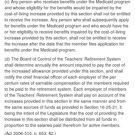
(c) Any person who receives benefits under the Medicaid program
and whose eligibility for the benefits would be impaired by the
cost-of-living increase provided by this section shall not be entitled
to receive the increase. Any person who shall subsequently apply
for benefits under the Medicaid program and who would have his
or her eligibility to receive benefits impaired by the cost-of-living
increase provided by this section, shall not be entitled to receive
the increase after the date that the member files application for
benefits under the Medicaid program.
(d) The Board of Control of the Teachers' Retirement System
shall determine annually the amount required to pay the cost of
the increased allowance provided under this section, and shall
notify the chief financial officer of each employer of the per
centum rates of earnable compensation of the members required
to be paid to the retirement system. Each employer of members
of the Teachers' Retirement System shall pay on account of the
increases provided in this section in the same manner and from
the same sources of funds as provided in Section 16-25-21, it
being the intent of the Legislature that the cost of providing the
increase in this section shall be distributed from all funds in
proportion to the salaries paid therefrom for active members.
(Act 2006-310, p. 653, §2.)