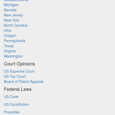
Michigan
Nevada
New Jersey
New York
North Carolina
Ohio
Oregon
Pennsylvania
Texas
Virginia
Washington
Court Opinions
US Supreme Court
US Tax Court
Board of Patent Appeals
Federal Laws
US Code
US Constitution
Preamble