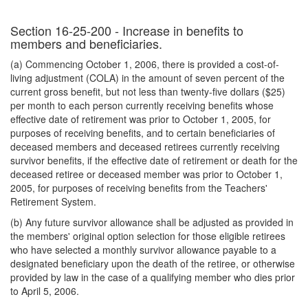
Section 16-25-200 - Increase in benefits to
members and beneficiaries.
(a) Commencing October 1, 2006, there is provided a cost-of-
living adjustment (COLA) in the amount of seven percent of the
current gross benefit, but not less than twenty-five dollars ($25)
per month to each person currently receiving benefits whose
effective date of retirement was prior to October 1, 2005, for
purposes of receiving benefits, and to certain beneficiaries of
deceased members and deceased retirees currently receiving
survivor benefits, if the effective date of retirement or death for the
deceased retiree or deceased member was prior to October 1,
2005, for purposes of receiving benefits from the Teachers'
Retirement System.
(b) Any future survivor allowance shall be adjusted as provided in
the members' original option selection for those eligible retirees
who have selected a monthly survivor allowance payable to a
designated beneficiary upon the death of the retiree, or otherwise
provided by law in the case of a qualifying member who dies prior
to April 5, 2006.