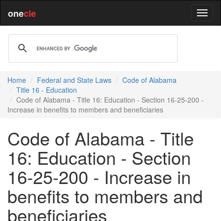
one
cle
Home
Federal and State Laws
Code of Alabama
Title 16 - Education
Code of Alabama - Title 16: Education - Section 16-25-200 -
Increase in benefits to members and beneficiaries
Code of Alabama - Title
16: Education - Section
16-25-200 - Increase in
benefits to members and
beneficiaries