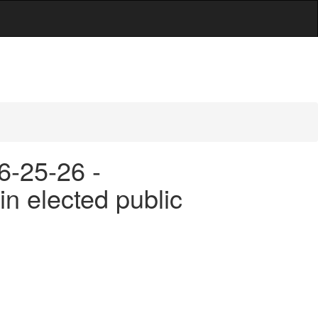
6-25-26 -
in elected public