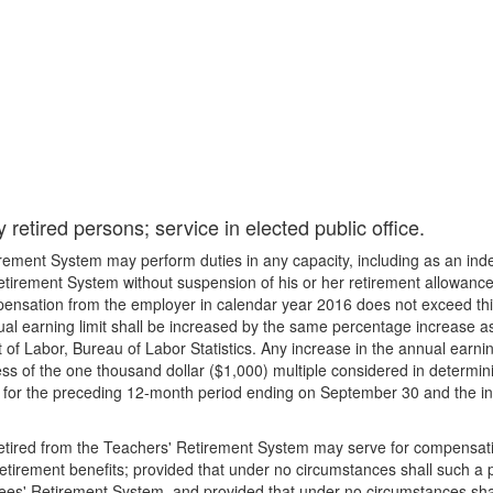
retired persons; service in elected public office.
rement System may perform duties in any capacity, including as an inde
irement System without suspension of his or her retirement allowance 
pensation from the employer in calendar year 2016 does not exceed thi
al earning limit shall be increased by the same percentage increase as
 Labor, Bureau of Labor Statistics. Any increase in the annual earning 
s of the one thousand dollar ($1,000) multiple considered in determini
 for the preceding 12-month period ending on September 30 and the incr
retired from the Teachers' Retirement System may serve for compensation
etirement benefits; provided that under no circumstances shall such a p
es' Retirement System, and provided that under no circumstances shal