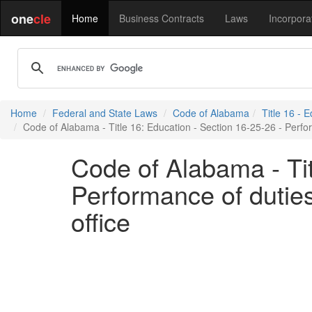
one
cle
Home
Business Contracts
Laws
Incorpora
Home
Federal and State Laws
Code of Alabama
Title 16 - 
Code of Alabama - Title 16: Education - Section 16-25-26 - Perform
Code of Alabama - Tit
Performance of duties 
office