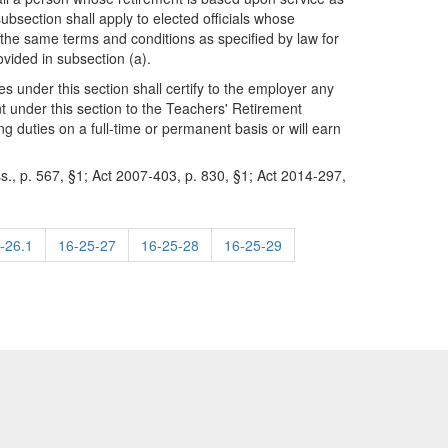
subsection shall apply to elected officials whose
 the same terms and conditions as specified by law for
vided in subsection (a).
es under this section shall certify to the employer any
nt under this section to the Teachers' Retirement
g duties on a full-time or permanent basis or will earn
s., p. 567, §1; Act 2007-403, p. 830, §1; Act 2014-297,
-26.1
16-25-27
16-25-28
16-25-29