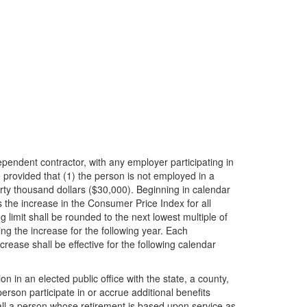
pendent contractor, with any employer participating in
provided that (1) the person is not employed in a
rty thousand dollars ($30,000). Beginning in calendar
 the increase in the Consumer Price Index for all
limit shall be rounded to the next lowest multiple of
ng the increase for the following year. Each
ease shall be effective for the following calendar
 in an elected public office with the state, a county,
erson participate in or accrue additional benefits
l a person whose retirement is based upon service as