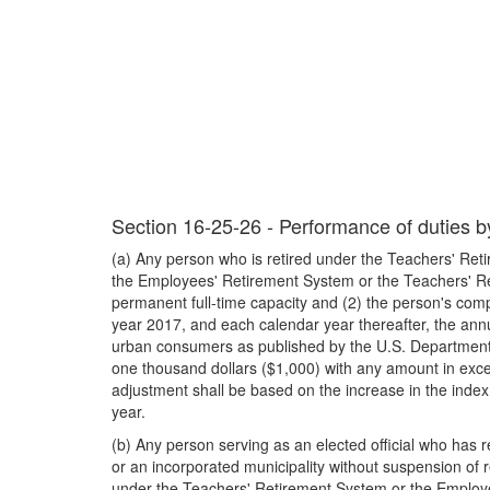
Section 16-25-26 - Performance of duties by 
(a) Any person who is retired under the Teachers' Reti
the Employees' Retirement System or the Teachers' Ret
permanent full-time capacity and (2) the person's com
year 2017, and each calendar year thereafter, the annu
urban consumers as published by the U.S. Department of
one thousand dollars ($1,000) with any amount in exces
adjustment shall be based on the increase in the index
year.
(b) Any person serving as an elected official who has 
or an incorporated municipality without suspension of r
under the Teachers' Retirement System or the Employe