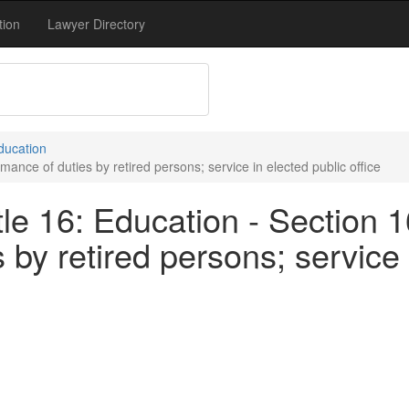
tion
Lawyer Directory
Education
ance of duties by retired persons; service in elected public office
le 16: Education - Section 1
by retired persons; service 