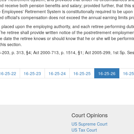
and receive both pension benefits and salary; provided further, that this 
e Employees' Retirement System is constitutionally required to be upon
ed official's compensation does not exceed the annual earning limits pro
is placed upon the employing authority, and each retiree performing duti
. The retiree shall provide written notice of the postretirement employme
 date the retiree knows or should know that he or she will be performin
his section.
-203, p. 313, §4; Act 2000-713, p. 1514, §1; Act 2005-299, 1st Sp. Ses
16-25-22
16-25-23
16-25-24
16-25-25
16-25-26
16-25
Court Opinions
US Supreme Court
US Tax Court