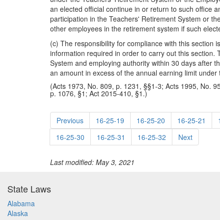
an elected official continue in or return to such office 
participation in the Teachers' Retirement System or th
other employees in the retirement system if such elect
(c) The responsibility for compliance with this section 
information required in order to carry out this section
System and employing authority within 30 days after the
an amount in excess of the annual earning limit under t
(Acts 1973, No. 809, p. 1231, §§1-3; Acts 1995, No. 95
p. 1076, §1; Act 2015-410, §1.)
Previous
16-25-19
16-25-20
16-25-21
16-25-30
16-25-31
16-25-32
Next
Last modified: May 3, 2021
State Laws
Alabama
Alaska