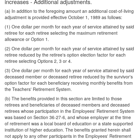
increases - Additional adjustments.
(a) In addition to the foregoing amount an additional cost-of-living
adjustment is provided effective October 1, 1989 as follows:
(1) One dollar per month for each year of service attained by said
retiree for each retiree selecting the maximum retirement
allowance or Option 1.
(2) One dollar per month for each year of service attained by said
retiree reduced by the retiree's option election factor for each
retiree selecting Options 2, 3 or 4.
(3) One dollar per month for each year of service attained by said
deceased member or deceased retiree reduced by the survivor's
option factor for each beneficiary receiving monthly benefits from
the Teachers' Retirement System.
(b) The benefits provided in this section are limited to those
retirees and beneficiaries of deceased members and deceased
retirees whose participation in the Employees' Retirement System
was based on Section 36-27-6, and whose employer at the time
of retirement was a local board of education or a state supported
institution of higher education. The benefits granted herein shall
not apply to any other participants in the Employees' Retirement