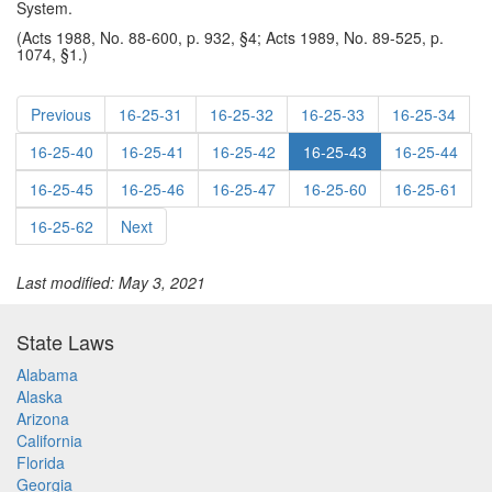
System.
(Acts 1988, No. 88-600, p. 932, §4; Acts 1989, No. 89-525, p.
1074, §1.)
Previous
16-25-31
16-25-32
16-25-33
16-25-34
16-25-40
16-25-41
16-25-42
16-25-43
16-25-44
16-25-45
16-25-46
16-25-47
16-25-60
16-25-61
16-25-62
Next
Last modified: May 3, 2021
State Laws
Alabama
Alaska
Arizona
California
Florida
Georgia