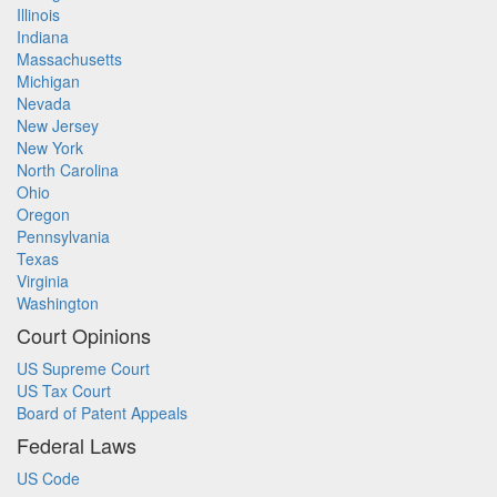
Illinois
Indiana
Massachusetts
Michigan
Nevada
New Jersey
New York
North Carolina
Ohio
Oregon
Pennsylvania
Texas
Virginia
Washington
Court Opinions
US Supreme Court
US Tax Court
Board of Patent Appeals
Federal Laws
US Code