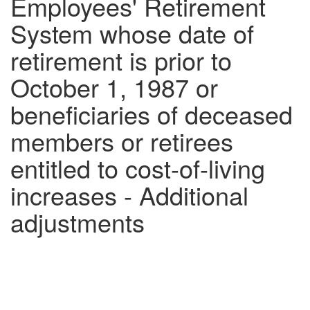
Employees' Retirement
System whose date of
retirement is prior to
October 1, 1987 or
beneficiaries of deceased
members or retirees
entitled to cost-of-living
increases - Additional
adjustments