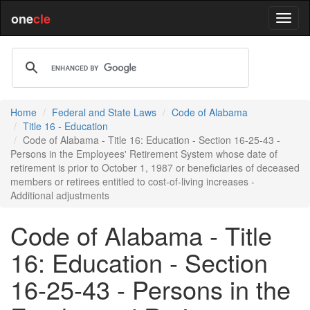
one
cle
Home
Federal and State Laws
Code of Alabama
Title 16 - Education
Code of Alabama - Title 16: Education - Section 16-25-43 -
Persons in the Employees' Retirement System whose date of
retirement is prior to October 1, 1987 or beneficiaries of deceased
members or retirees entitled to cost-of-living increases -
Additional adjustments
Code of Alabama - Title
16: Education - Section
16-25-43 - Persons in the