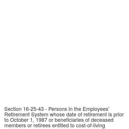
Section 16-25-43 - Persons in the Employees'
Retirement System whose date of retirement is prior
to October 1, 1987 or beneficiaries of deceased
members or retirees entitled to cost-of-living