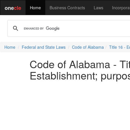
one
cle
Home
Business Contracts
Laws
Incorpora
Home
Federal and State Laws
Code of Alabama
Title 16 - 
Code of Alabama - Tit
Establishment; purpo