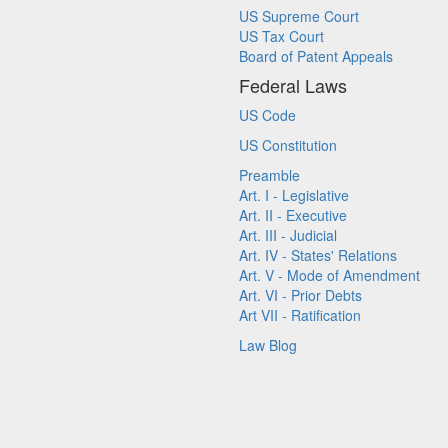
US Supreme Court
US Tax Court
Board of Patent Appeals
Federal Laws
US Code
US Constitution
Preamble
Art. I - Legislative
Art. II - Executive
Art. III - Judicial
Art. IV - States' Relations
Art. V - Mode of Amendment
Art. VI - Prior Debts
Art VII - Ratification
Law Blog