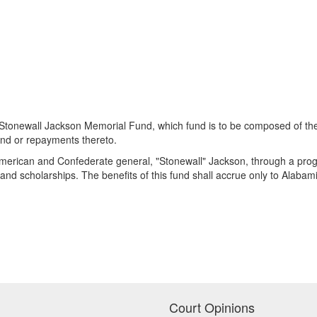
Stonewall Jackson Memorial Fund, which fund is to be composed of the 
und or repayments thereto.
 American and Confederate general, "Stonewall" Jackson, through a prog
and scholarships. The benefits of this fund shall accrue only to Alabam
Court Opinions