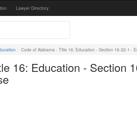
tion
Lawyer Directory
Education
Code of Alabama - Title 16: Education - Section 16-32-1 - 
le 16: Education - Section 1
se