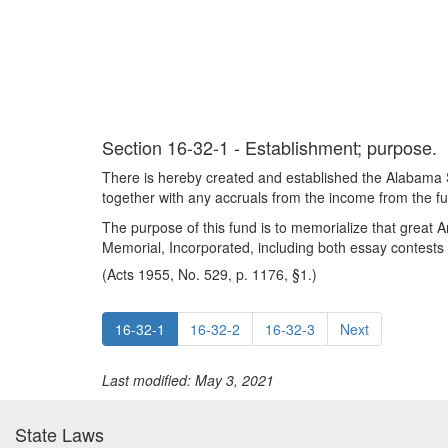
Section 16-32-1 - Establishment; purpose.
There is hereby created and established the Alabama 
together with any accruals from the income from the f
The purpose of this fund is to memorialize that great
Memorial, Incorporated, including both essay contests 
(Acts 1955, No. 529, p. 1176, §1.)
16-32-1
16-32-2
16-32-3
Next
Last modified: May 3, 2021
State Laws