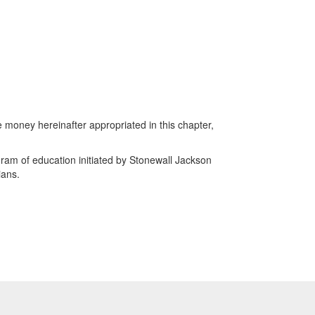
money hereinafter appropriated in this chapter,
ram of education initiated by Stonewall Jackson
ians.