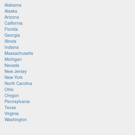
Alabama
Alaska
Arizona
California
Florida
Georgia
Illinois
Indiana
Massachusetts
Michigan
Nevada
New Jersey
New York
North Carolina
Ohio
Oregon
Pennsylvania
Texas
Virginia
Washington