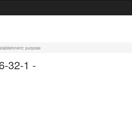
Establishment; purpose
6-32-1 -