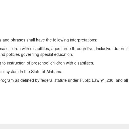
s and phrases shall have the following interpretations:
ren with disabilities, ages three through five, inclusive, determined
 and policies governing special education.
instruction of preschool children with disabilities.
l system in the State of Alabama.
m as defined by federal statute under Public Law 91-230, and all 