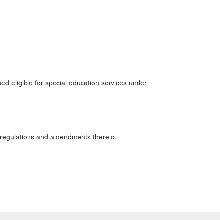
 eligible for special education services under
regulations and amendments thereto.