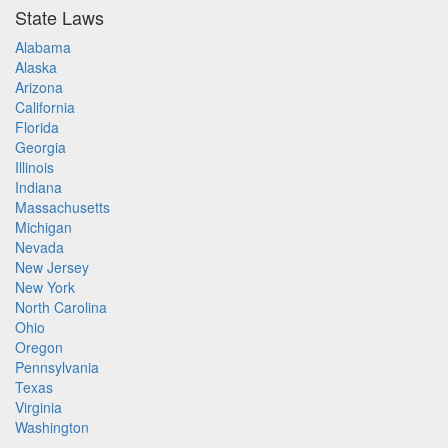
State Laws
Alabama
Alaska
Arizona
California
Florida
Georgia
Illinois
Indiana
Massachusetts
Michigan
Nevada
New Jersey
New York
North Carolina
Ohio
Oregon
Pennsylvania
Texas
Virginia
Washington