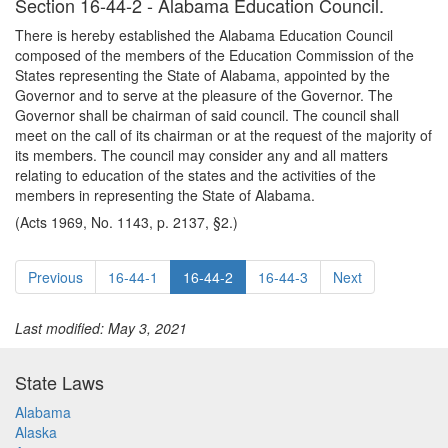
Section 16-44-2 - Alabama Education Council.
There is hereby established the Alabama Education Council
composed of the members of the Education Commission of the
States representing the State of Alabama, appointed by the
Governor and to serve at the pleasure of the Governor. The
Governor shall be chairman of said council. The council shall
meet on the call of its chairman or at the request of the majority of
its members. The council may consider any and all matters
relating to education of the states and the activities of the
members in representing the State of Alabama.
(Acts 1969, No. 1143, p. 2137, §2.)
Previous
16-44-1
16-44-2
16-44-3
Next
Last modified: May 3, 2021
State Laws
Alabama
Alaska