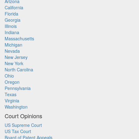
Arizona
California
Florida
Georgia
Illinois
Indiana
Massachusetts
Michigan
Nevada
New Jersey
New York
North Carolina
Ohio
Oregon
Pennsylvania
Texas
Virginia
Washington
Court Opinions
US Supreme Court
US Tax Court
Board of Patent Appeals