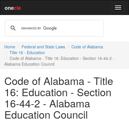
one
cle
Home
Federal and State Laws
Code of Alabama
Title 16 - Education
Code of Alabama - Title 16: Education - Section 16-44-2 -
Alabama Education Council
Code of Alabama - Title
16: Education - Section
16-44-2 - Alabama
Education Council