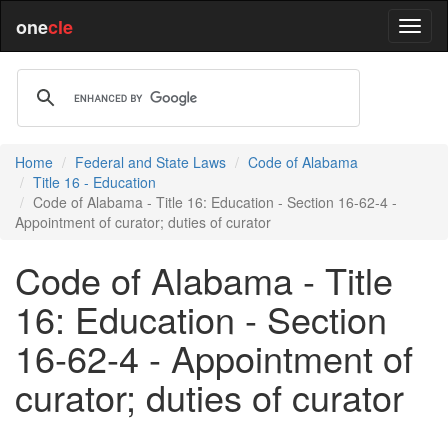
one
cle
Home
Federal and State Laws
Code of Alabama
Title 16 - Education
Code of Alabama - Title 16: Education - Section 16-62-4 -
Appointment of curator; duties of curator
Code of Alabama - Title
16: Education - Section
16-62-4 - Appointment of
curator; duties of curator