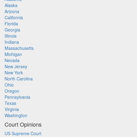
Alaska
Arizona
California
Florida
Georgia
Illinois
Indiana
Massachusetts
Michigan
Nevada
New Jersey
New York
North Carolina
Ohio
Oregon
Pennsylvania
Texas
Virginia
Washington
Court Opinions
US Supreme Court