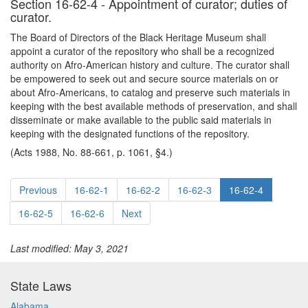
Section 16-62-4 - Appointment of curator; duties of
curator.
The Board of Directors of the Black Heritage Museum shall
appoint a curator of the repository who shall be a recognized
authority on Afro-American history and culture. The curator shall
be empowered to seek out and secure source materials on or
about Afro-Americans, to catalog and preserve such materials in
keeping with the best available methods of preservation, and shall
disseminate or make available to the public said materials in
keeping with the designated functions of the repository.
(Acts 1988, No. 88-661, p. 1061, §4.)
Previous
16-62-1
16-62-2
16-62-3
16-62-4
16-62-5
16-62-6
Next
Last modified: May 3, 2021
State Laws
Alabama