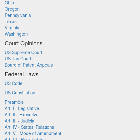
Ohio
Oregon
Pennsylvania
Texas
Virginia
Washington
Court Opinions
US Supreme Court
US Tax Court
Board of Patent Appeals
Federal Laws
US Code
US Constitution
Preamble
Art. I - Legislative
Art. II - Executive
Art. III - Judicial
Art. IV - States' Relations
Art. V - Mode of Amendment
Art. VI - Prior Debts