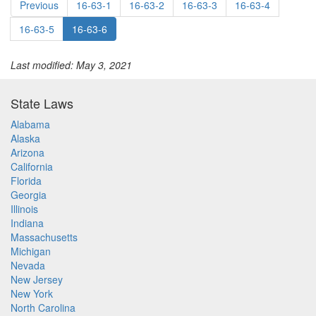
Previous
16-63-1
16-63-2
16-63-3
16-63-4
16-63-5
16-63-6
Last modified: May 3, 2021
State Laws
Alabama
Alaska
Arizona
California
Florida
Georgia
Illinois
Indiana
Massachusetts
Michigan
Nevada
New Jersey
New York
North Carolina