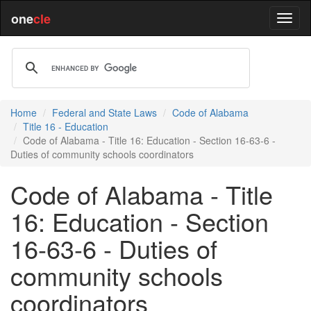
one
cle
Home
Federal and State Laws
Code of Alabama
Title 16 - Education
Code of Alabama - Title 16: Education - Section 16-63-6 -
Duties of community schools coordinators
Code of Alabama - Title
16: Education - Section
16-63-6 - Duties of
community schools
coordinators