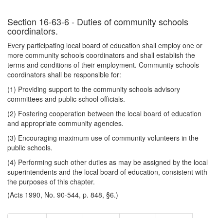
Section 16-63-6 - Duties of community schools
coordinators.
Every participating local board of education shall employ one or
more community schools coordinators and shall establish the
terms and conditions of their employment. Community schools
coordinators shall be responsible for:
(1) Providing support to the community schools advisory
committees and public school officials.
(2) Fostering cooperation between the local board of education
and appropriate community agencies.
(3) Encouraging maximum use of community volunteers in the
public schools.
(4) Performing such other duties as may be assigned by the local
superintendents and the local board of education, consistent with
the purposes of this chapter.
(Acts 1990, No. 90-544, p. 848, §6.)