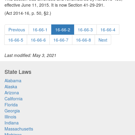
effective June 11, 2015. It is now Section 41-29-291.
(Act 2014-16, p. 50, §2.)
Previous
16-66-1
16-66-2
16-66-3
16-66-4
16-66-5
16-66-6
16-66-7
16-66-8
Next
Last modified: May 3, 2021
State Laws
Alabama
Alaska
Arizona
California
Florida
Georgia
Illinois
Indiana
Massachusetts
Michigan