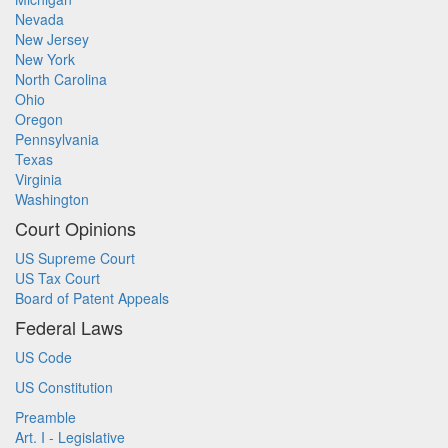
Nevada
New Jersey
New York
North Carolina
Ohio
Oregon
Pennsylvania
Texas
Virginia
Washington
Court Opinions
US Supreme Court
US Tax Court
Board of Patent Appeals
Federal Laws
US Code
US Constitution
Preamble
Art. I - Legislative