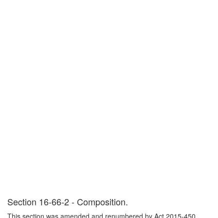
Section 16-66-2 - Composition.
This section was amended and renumbered by Act 2015-450,