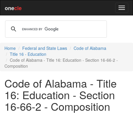
one
cle
Home
Federal and State Laws
Code of Alabama
Title 16 - Education
Code of Alabama - Title 16: Education - Section 16-66-2 -
Composition
Code of Alabama - Title
16: Education - Section
16-66-2 - Composition