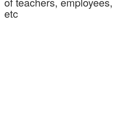
of teachers, employees,
etc