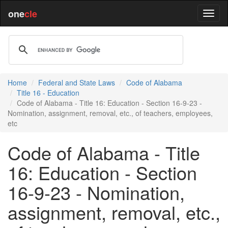
one
cle
Home
Federal and State Laws
Code of Alabama
Title 16 - Education
Code of Alabama - Title 16: Education - Section 16-9-23 -
Nomination, assignment, removal, etc., of teachers, employees,
etc
Code of Alabama - Title
16: Education - Section
16-9-23 - Nomination,
assignment, removal, etc.,