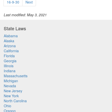
16-9-30
Next
Last modified: May 3, 2021
State Laws
Alabama
Alaska
Arizona
California
Florida
Georgia
Illinois
Indiana
Massachusetts
Michigan
Nevada
New Jersey
New York
North Carolina
Ohio
Oregon