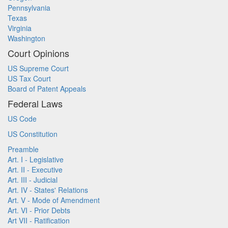
Pennsylvania
Texas
Virginia
Washington
Court Opinions
US Supreme Court
US Tax Court
Board of Patent Appeals
Federal Laws
US Code
US Constitution
Preamble
Art. I - Legislative
Art. II - Executive
Art. III - Judicial
Art. IV - States' Relations
Art. V - Mode of Amendment
Art. VI - Prior Debts
Art VII - Ratification