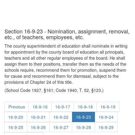
Section 16-9-23 - Nomination, assignment, removal,
etc., of teachers, employees, etc.
The county superintendent of education shall nominate in writing
for appointment by the county board of education all principals,
teachers and all other regular employees of the board. He shall
assign them to their positions, transfer them as the needs of the
schools require, recommend them for promotion, suspend them
for cause and recommend them for dismissal, subject to the
provisions of Chapter 24 of this title.
(School Code 1927, §161; Code 1940, T. 52, §123.)
Previous
16-9-16
16-9-17
16-9-18
16-9-19
16-9-20
16-9-21
16-9-22
16-9-23
16-9-24
16-9-25
16-9-26
16-9-27
16-9-28
16-9-29