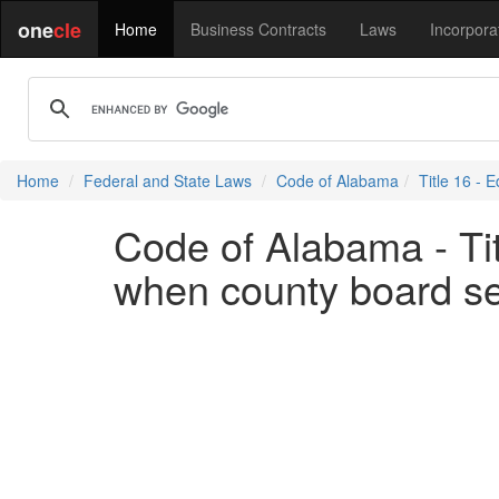
one
cle
Home
Business Contracts
Laws
Incorpora
Home
Federal and State Laws
Code of Alabama
Title 16 - 
Code of Alabama - Tit
when county board se