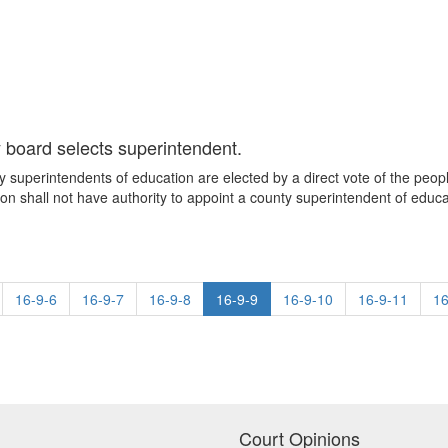
y board selects superintendent.
 superintendents of education are elected by a direct vote of the people
on shall not have authority to appoint a county superintendent of educa
16-9-6
16-9-7
16-9-8
16-9-9
16-9-10
16-9-11
16
Court Opinions