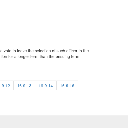
 vote to leave the selection of such officer to the
tion for a longer term than the ensuing term
-9-12
16-9-13
16-9-14
16-9-16