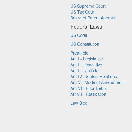
US Supreme Court
US Tax Court
Board of Patent Appeals
Federal Laws
US Code
US Constitution
Preamble
Art. I - Legislative
Art. II - Executive
Art. III - Judicial
Art. IV - States' Relations
Art. V - Mode of Amendment
Art. VI - Prior Debts
Art VII - Ratification
Law Blog