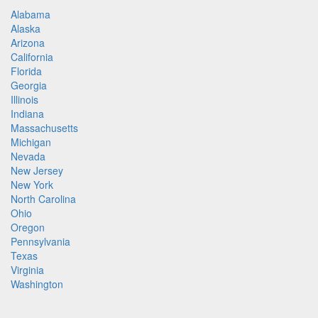
Alabama
Alaska
Arizona
California
Florida
Georgia
Illinois
Indiana
Massachusetts
Michigan
Nevada
New Jersey
New York
North Carolina
Ohio
Oregon
Pennsylvania
Texas
Virginia
Washington