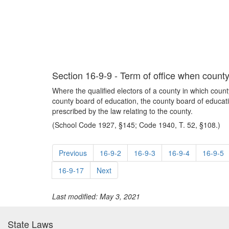
Section 16-9-9 - Term of office when count
Where the qualified electors of a county in which county
county board of education, the county board of educati
prescribed by the law relating to the county.
(School Code 1927, §145; Code 1940, T. 52, §108.)
Previous
16-9-2
16-9-3
16-9-4
16-9-5
16-9-17
Next
Last modified: May 3, 2021
State Laws