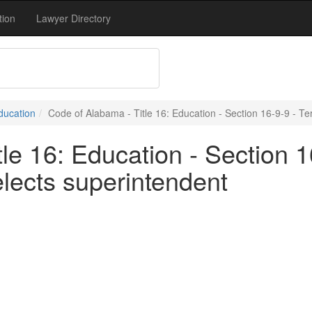
tion
Lawyer Directory
Education
Code of Alabama - Title 16: Education - Section 16-9-9 - Te
le 16: Education - Section 16
lects superintendent