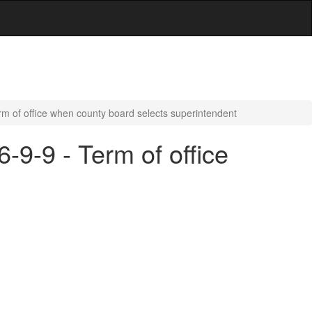
rm of office when county board selects superintendent
-9-9 - Term of office