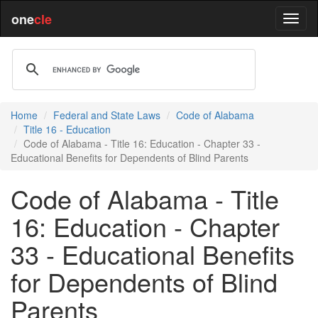
one
cle
Home
Federal and State Laws
Code of Alabama
Title 16 - Education
Code of Alabama - Title 16: Education - Chapter 33 -
Educational Benefits for Dependents of Blind Parents
Code of Alabama - Title
16: Education - Chapter
33 - Educational Benefits
for Dependents of Blind
Parents