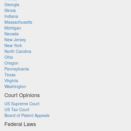
Georgia
Illinois
Indiana
Massachusetts
Michigan
Nevada
New Jersey
New York
North Carolina
Ohio
Oregon
Pennsylvania
Texas
Virginia
Washington
Court Opinions
US Supreme Court
US Tax Court
Board of Patent Appeals
Federal Laws