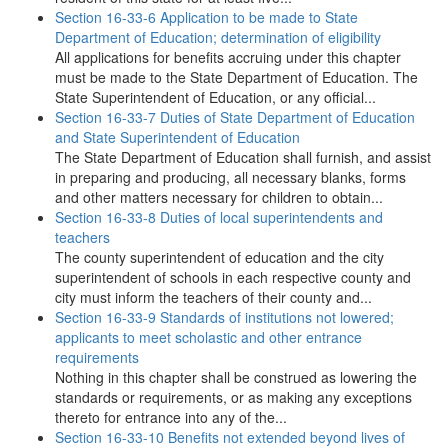
Section 16-33-6 Application to be made to State
Department of Education; determination of eligibility
All applications for benefits accruing under this chapter
must be made to the State Department of Education. The
State Superintendent of Education, or any official...
Section 16-33-7 Duties of State Department of Education
and State Superintendent of Education
The State Department of Education shall furnish, and assist
in preparing and producing, all necessary blanks, forms
and other matters necessary for children to obtain...
Section 16-33-8 Duties of local superintendents and
teachers
The county superintendent of education and the city
superintendent of schools in each respective county and
city must inform the teachers of their county and...
Section 16-33-9 Standards of institutions not lowered;
applicants to meet scholastic and other entrance
requirements
Nothing in this chapter shall be construed as lowering the
standards or requirements, or as making any exceptions
thereto for entrance into any of the...
Section 16-33-10 Benefits not extended beyond lives of