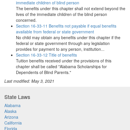
immediate children of blind person
The benefits under this chapter shall not extend beyond the
lives of the immediate children of the blind person
concerned.
Section 16-33-11 Benefits not payable if equal benefits
available from federal or state government
No child may obtain any benefits under this chapter if the
federal or state government through any legislation
provides for payment to any person, institution...
Section 16-33-12 Title of benefits
Tuition benefits received under the provisions of this
chapter shall be called "Alabama Scholarships for
Dependents of Blind Parents."
Last modified: May 3, 2021
State Laws
Alabama
Alaska
Arizona
California
Florida