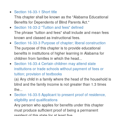
Section 16-33-1 Short title
This chapter shall be known as the "Alabama Educational
Benefits for Dependents of Blind Parents Act."
Section 16-33-2 "Tuition and fees" defined
The phrase "tuition and fees" shall include and mean fees
known and classed as instructional fees.
Section 16-33-3 Purpose of chapter; liberal construction
The purpose of this chapter is to provide educational
benefits in institutions of higher learning in Alabama for
children from families in which the head...
Section 16-33-4 Certain children may attend state
institutions or trade schools without payment of fees or
tuition; provision of textbooks
(a) Any child in a family where the head of the household is
blind and the family income is not greater than 1.3 times
the...
Section 16-33-5 Applicant to present proof of residence,
eligibility and qualifications
Any person who applies for benefits under this chapter
must produce sufficient proof of being a permanent
resident of this state for at least five...