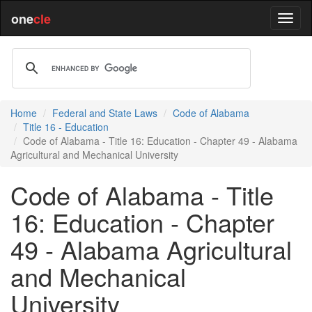
one
cle
Home
Federal and State Laws
Code of Alabama
Title 16 - Education
Code of Alabama - Title 16: Education - Chapter 49 - Alabama
Agricultural and Mechanical University
Code of Alabama - Title
16: Education - Chapter
49 - Alabama Agricultural
and Mechanical
University