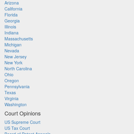
Arizona
California
Florida
Georgia
Illinois
Indiana
Massachusetts
Michigan
Nevada
New Jersey
New York
North Carolina
Ohio
Oregon
Pennsylvania
Texas
Virginia
Washington
Court Opinions
US Supreme Court
US Tax Court