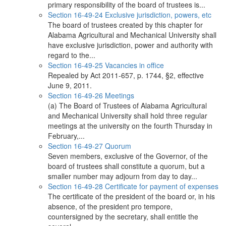
primary responsibility of the board of trustees is...
Section 16-49-24 Exclusive jurisdiction, powers, etc
The board of trustees created by this chapter for
Alabama Agricultural and Mechanical University shall
have exclusive jurisdiction, power and authority with
regard to the...
Section 16-49-25 Vacancies in office
Repealed by Act 2011-657, p. 1744, §2, effective
June 9, 2011.
Section 16-49-26 Meetings
(a) The Board of Trustees of Alabama Agricultural
and Mechanical University shall hold three regular
meetings at the university on the fourth Thursday in
February,...
Section 16-49-27 Quorum
Seven members, exclusive of the Governor, of the
board of trustees shall constitute a quorum, but a
smaller number may adjourn from day to day...
Section 16-49-28 Certificate for payment of expenses
The certificate of the president of the board or, in his
absence, of the president pro tempore,
countersigned by the secretary, shall entitle the