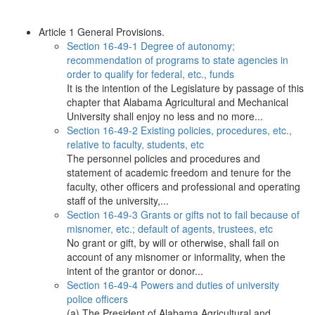
Article 1 General Provisions.
Section 16-49-1 Degree of autonomy;
recommendation of programs to state agencies in
order to qualify for federal, etc., funds
It is the intention of the Legislature by passage of this
chapter that Alabama Agricultural and Mechanical
University shall enjoy no less and no more...
Section 16-49-2 Existing policies, procedures, etc.,
relative to faculty, students, etc
The personnel policies and procedures and
statement of academic freedom and tenure for the
faculty, other officers and professional and operating
staff of the university,...
Section 16-49-3 Grants or gifts not to fail because of
misnomer, etc.; default of agents, trustees, etc
No grant or gift, by will or otherwise, shall fail on
account of any misnomer or informality, when the
intent of the grantor or donor...
Section 16-49-4 Powers and duties of university
police officers
(a) The President of Alabama Agricultural and