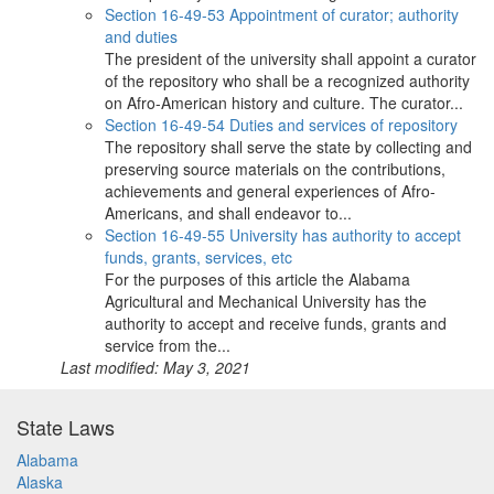
Section 16-49-53 Appointment of curator; authority
and duties
The president of the university shall appoint a curator
of the repository who shall be a recognized authority
on Afro-American history and culture. The curator...
Section 16-49-54 Duties and services of repository
The repository shall serve the state by collecting and
preserving source materials on the contributions,
achievements and general experiences of Afro-
Americans, and shall endeavor to...
Section 16-49-55 University has authority to accept
funds, grants, services, etc
For the purposes of this article the Alabama
Agricultural and Mechanical University has the
authority to accept and receive funds, grants and
service from the...
Last modified: May 3, 2021
State Laws
Alabama
Alaska