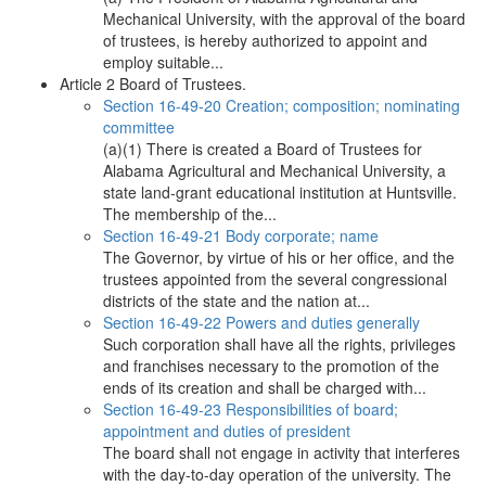
Mechanical University, with the approval of the board
of trustees, is hereby authorized to appoint and
employ suitable...
Article 2 Board of Trustees.
Section 16-49-20 Creation; composition; nominating
committee
(a)(1) There is created a Board of Trustees for
Alabama Agricultural and Mechanical University, a
state land-grant educational institution at Huntsville.
The membership of the...
Section 16-49-21 Body corporate; name
The Governor, by virtue of his or her office, and the
trustees appointed from the several congressional
districts of the state and the nation at...
Section 16-49-22 Powers and duties generally
Such corporation shall have all the rights, privileges
and franchises necessary to the promotion of the
ends of its creation and shall be charged with...
Section 16-49-23 Responsibilities of board;
appointment and duties of president
The board shall not engage in activity that interferes
with the day-to-day operation of the university. The