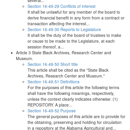
several...
Section 16-49-29 Conflicts of interest
It shall be unlawful for any member of the board to
derive financial benefit in any form from a contract or
transaction affecting the interest...
Section 16-49-30 Reports to Legislature
It shall be the duty of the board of trustees to make
or cause to be made to the Legislature, at each
session thereof, a...
Article 3 State Black Archives, Research Center and
Museum.
Section 16-49-50 Short title
This article shall be cited as the "State Black
Archives, Research Center and Museum."
Section 16-49-51 Definitions
For the purposes of this article the following terms
shall have the following meanings, respectively,
unless the context clearly indicates otherwise: (1)
REPOSITORY. A place...
Section 16-49-52 Purpose
The general purposes of this article are to provide for
the obtaining, preserving and holding for circulation
in a repository at the Alabama Agricultural and...