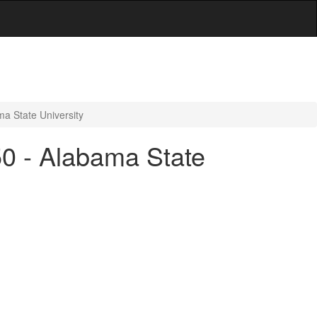
ma State University
50 - Alabama State