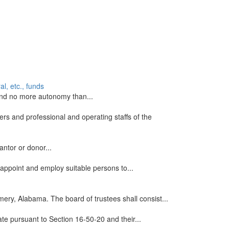
l, etc., funds
s and no more autonomy than...
rs and professional and operating staffs of the
antor or donor...
 appoint and employ suitable persons to...
mery, Alabama. The board of trustees shall consist...
ate pursuant to Section 16-50-20 and their...