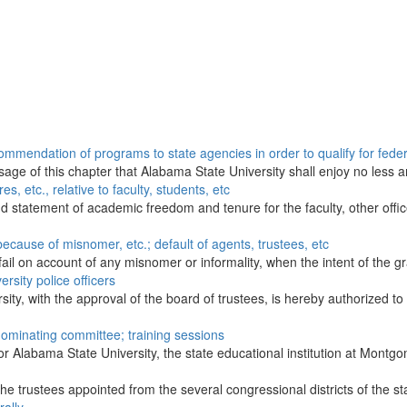
mendation of programs to state agencies in order to qualify for federa
passage of this chapter that Alabama State University shall enjoy no les
s, etc., relative to faculty, students, etc
 statement of academic freedom and tenure for the faculty, other office
 because of misnomer, etc.; default of agents, trustees, etc
l fail on account of any misnomer or informality, when the intent of the gr
rsity police officers
ity, with the approval of the board of trustees, is hereby authorized to
nominating committee; training sessions
or Alabama State University, the state educational institution at Montgo
the trustees appointed from the several congressional districts of the st