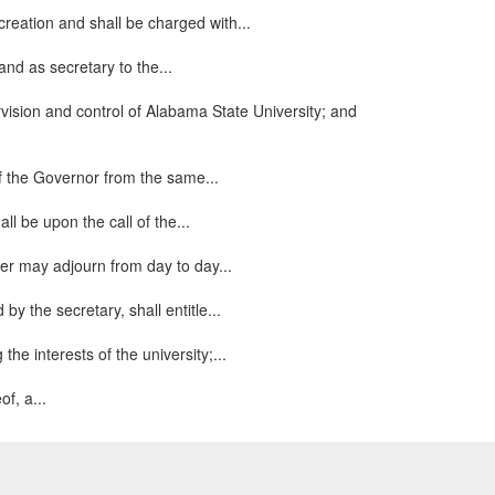
creation and shall be charged with...
and as secretary to the...
rvision and control of Alabama State University; and
of the Governor from the same...
l be upon the call of the...
er may adjourn from day to day...
by the secretary, shall entitle...
the interests of the university;...
f, a...