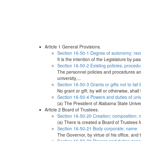
Article 1 General Provisions.
Section 16-50-1 Degree of autonomy; recom
It is the intention of the Legislature by 
Section 16-50-2 Existing policies, procedure
The personnel policies and procedures and
university,...
Section 16-50-3 Grants or gifts not to fail
No grant or gift, by will or otherwise, shal
Section 16-50-4 Powers and duties of unive
(a) The President of Alabama State Univers
Article 2 Board of Trustees.
Section 16-50-20 Creation; composition; 
(a) There is created a Board of Trustees f
Section 16-50-21 Body corporate; name
The Governor, by virtue of his office, and 