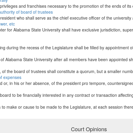
ally
 privileges and franchises necessary to the promotion of the ends of its 
uthority of board of trustees
resident who shall serve as the chief executive officer of the university 
ower, etc
ter for Alabama State University shall have exclusive jurisdiction, supe
ring during the recess of the Legislature shall be filled by appointment 
 of Alabama State University after all members have been appointed shal
 of the board of trustees shall constitute a quorum, but a smaller numb
 of expenses
rd or, in his or her absence, of the president pro tempore, countersigned 
oard to be financially interested in any contract or transaction affecting 
es to make or cause to be made to the Legislature, at each session thereo
Court Opinions