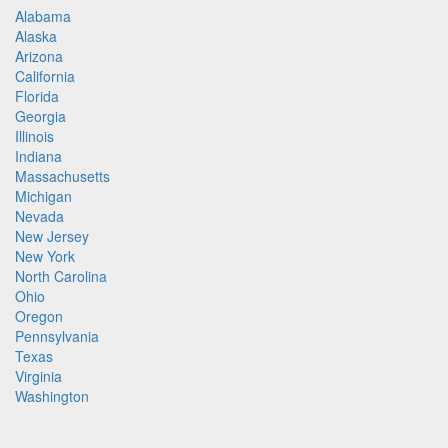
Alabama
Alaska
Arizona
California
Florida
Georgia
Illinois
Indiana
Massachusetts
Michigan
Nevada
New Jersey
New York
North Carolina
Ohio
Oregon
Pennsylvania
Texas
Virginia
Washington