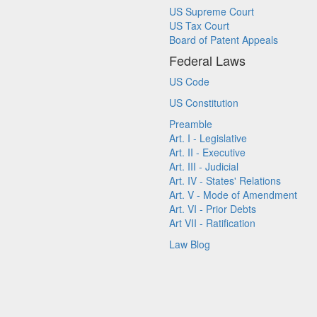
US Supreme Court
US Tax Court
Board of Patent Appeals
Federal Laws
US Code
US Constitution
Preamble
Art. I - Legislative
Art. II - Executive
Art. III - Judicial
Art. IV - States' Relations
Art. V - Mode of Amendment
Art. VI - Prior Debts
Art VII - Ratification
Law Blog