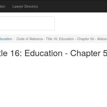
tion
Lawyer Directory
Education
Code of Alabama - Title 16: Education - Chapter 50 - Alaba
le 16: Education - Chapter 