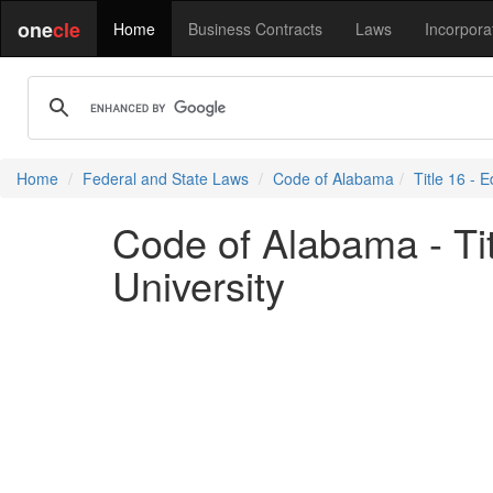
one
cle
Home
Business Contracts
Laws
Incorpora
Home
Federal and State Laws
Code of Alabama
Title 16 - 
Code of Alabama - Tit
University