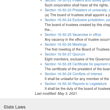
Section 16-50-22 Powers and duties gener
Such corporation shall have all the rights,
Section 16-50-23 President of university; a
(a) The board of trustees shall appoint a p
Section 16-50-24 Exclusive jurisdiction, p
The board of trustees created by this chap
the...
Section 16-50-25 Vacancies in office
Any vacancy in the office of trustee occur
Section 16-50-26 Meetings
The first meeting of the Board of Trustees
Section 16-50-27 Quorum
Eight members, exclusive of the Governor,
Section 16-50-28 Certificate for payment
The certificate of the president of the boa
Section 16-50-29 Conflicts of interest
It shall be unlawful for any member of the b
Section 16-50-30 Reports to Legislature
It shall be the duty of the board of truste
Last modified: May 3, 2021
State Laws