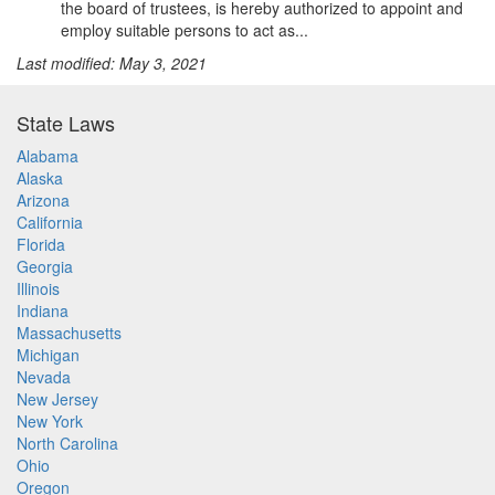
the board of trustees, is hereby authorized to appoint and
employ suitable persons to act as...
Last modified: May 3, 2021
State Laws
Alabama
Alaska
Arizona
California
Florida
Georgia
Illinois
Indiana
Massachusetts
Michigan
Nevada
New Jersey
New York
North Carolina
Ohio
Oregon