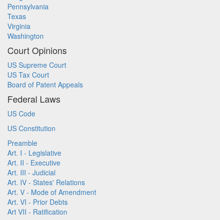
Pennsylvania
Texas
Virginia
Washington
Court Opinions
US Supreme Court
US Tax Court
Board of Patent Appeals
Federal Laws
US Code
US Constitution
Preamble
Art. I - Legislative
Art. II - Executive
Art. III - Judicial
Art. IV - States' Relations
Art. V - Mode of Amendment
Art. VI - Prior Debts
Art VII - Ratification