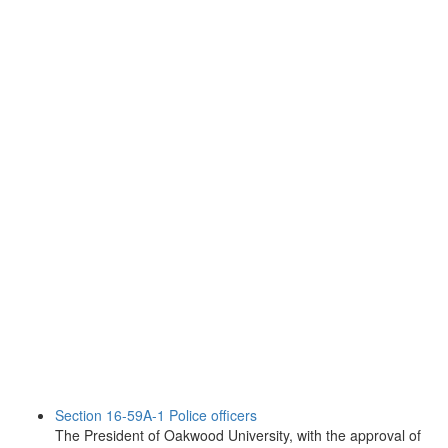
Section 16-59A-1 Police officers
The President of Oakwood University, with the approval of