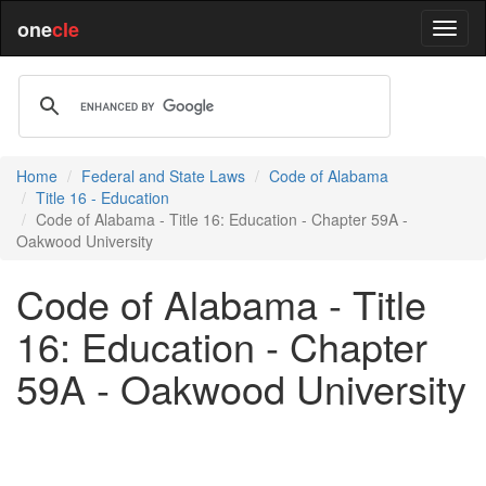
one
cle
Home
Federal and State Laws
Code of Alabama
Title 16 - Education
Code of Alabama - Title 16: Education - Chapter 59A -
Oakwood University
Code of Alabama - Title
16: Education - Chapter
59A - Oakwood University