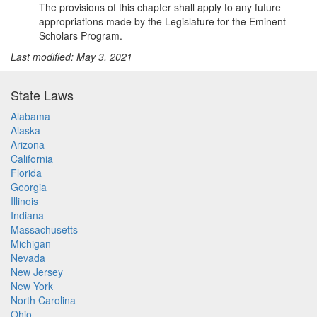
The provisions of this chapter shall apply to any future
appropriations made by the Legislature for the Eminent
Scholars Program.
Last modified: May 3, 2021
State Laws
Alabama
Alaska
Arizona
California
Florida
Georgia
Illinois
Indiana
Massachusetts
Michigan
Nevada
New Jersey
New York
North Carolina
Ohio