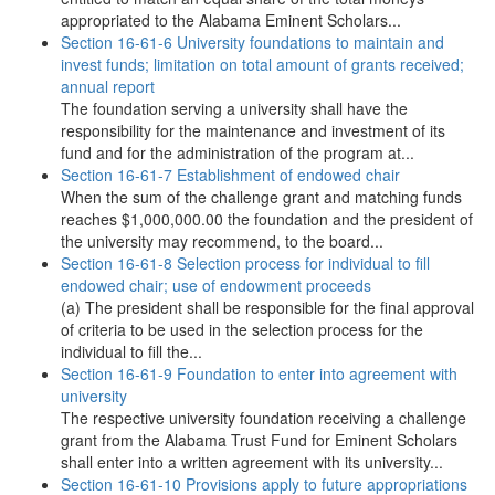
appropriated to the Alabama Eminent Scholars...
Section 16-61-6 University foundations to maintain and
invest funds; limitation on total amount of grants received;
annual report
The foundation serving a university shall have the
responsibility for the maintenance and investment of its
fund and for the administration of the program at...
Section 16-61-7 Establishment of endowed chair
When the sum of the challenge grant and matching funds
reaches $1,000,000.00 the foundation and the president of
the university may recommend, to the board...
Section 16-61-8 Selection process for individual to fill
endowed chair; use of endowment proceeds
(a) The president shall be responsible for the final approval
of criteria to be used in the selection process for the
individual to fill the...
Section 16-61-9 Foundation to enter into agreement with
university
The respective university foundation receiving a challenge
grant from the Alabama Trust Fund for Eminent Scholars
shall enter into a written agreement with its university...
Section 16-61-10 Provisions apply to future appropriations