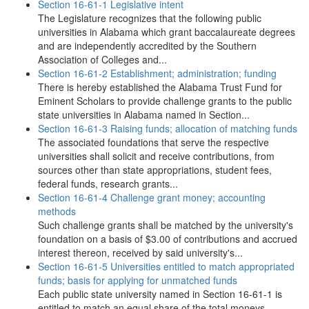
Section 16-61-1 Legislative intent
The Legislature recognizes that the following public
universities in Alabama which grant baccalaureate degrees
and are independently accredited by the Southern
Association of Colleges and...
Section 16-61-2 Establishment; administration; funding
There is hereby established the Alabama Trust Fund for
Eminent Scholars to provide challenge grants to the public
state universities in Alabama named in Section...
Section 16-61-3 Raising funds; allocation of matching funds
The associated foundations that serve the respective
universities shall solicit and receive contributions, from
sources other than state appropriations, student fees,
federal funds, research grants...
Section 16-61-4 Challenge grant money; accounting
methods
Such challenge grants shall be matched by the university's
foundation on a basis of $3.00 of contributions and accrued
interest thereon, received by said university's...
Section 16-61-5 Universities entitled to match appropriated
funds; basis for applying for unmatched funds
Each public state university named in Section 16-61-1 is
entitled to match an equal share of the total moneys