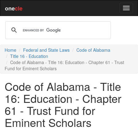
one
cle
Home
Federal and State Laws
Code of Alabama
Title 16 - Education
Code of Alabama - Title 16: Education - Chapter 61 - Trust
Fund for Eminent Scholars
Code of Alabama - Title
16: Education - Chapter
61 - Trust Fund for
Eminent Scholars