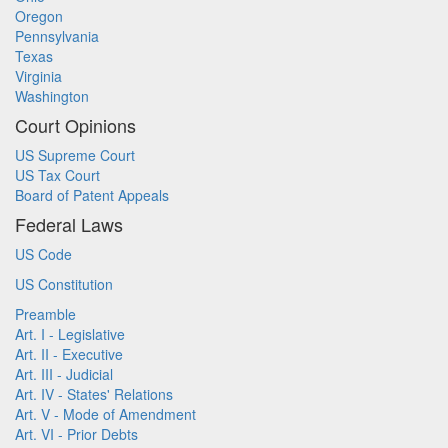
Oregon
Pennsylvania
Texas
Virginia
Washington
Court Opinions
US Supreme Court
US Tax Court
Board of Patent Appeals
Federal Laws
US Code
US Constitution
Preamble
Art. I - Legislative
Art. II - Executive
Art. III - Judicial
Art. IV - States' Relations
Art. V - Mode of Amendment
Art. VI - Prior Debts