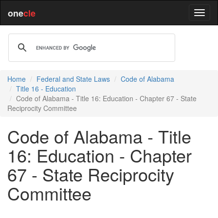
one
cle
Home
Federal and State Laws
Code of Alabama
Title 16 - Education
Code of Alabama - Title 16: Education - Chapter 67 - State
Reciprocity Committee
Code of Alabama - Title
16: Education - Chapter
67 - State Reciprocity
Committee