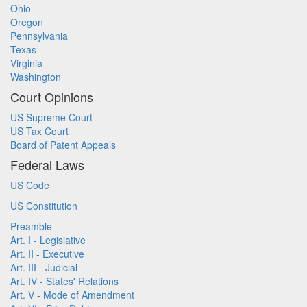
Ohio
Oregon
Pennsylvania
Texas
Virginia
Washington
Court Opinions
US Supreme Court
US Tax Court
Board of Patent Appeals
Federal Laws
US Code
US Constitution
Preamble
Art. I - Legislative
Art. II - Executive
Art. III - Judicial
Art. IV - States' Relations
Art. V - Mode of Amendment