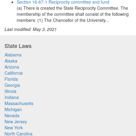
Section 16-67-1 Reciprocity committee and fund
(a) There is created the State Reciprocity Committee. The
membership of the committee shall consist of the following
members: (1) The Chancellor of the University...
Last modified: May 3, 2021
State Laws
Alabama
Alaska
Arizona
California
Florida
Georgia
Illinois
Indiana
Massachusetts
Michigan
Nevada
New Jersey
New York
North Carolina