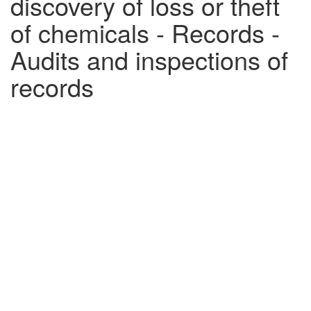
discovery of loss or theft
of chemicals - Records -
Audits and inspections of
records