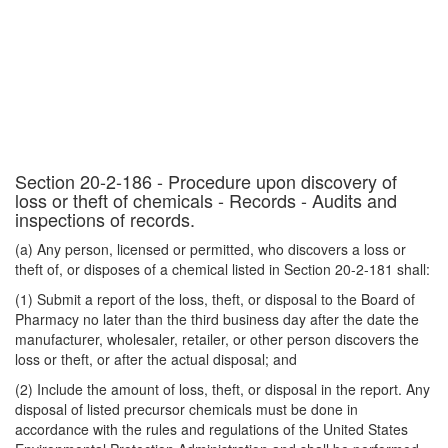
Section 20-2-186 - Procedure upon discovery of
loss or theft of chemicals - Records - Audits and
inspections of records.
(a) Any person, licensed or permitted, who discovers a loss or
theft of, or disposes of a chemical listed in Section 20-2-181 shall:
(1) Submit a report of the loss, theft, or disposal to the Board of
Pharmacy no later than the third business day after the date the
manufacturer, wholesaler, retailer, or other person discovers the
loss or theft, or after the actual disposal; and
(2) Include the amount of loss, theft, or disposal in the report. Any
disposal of listed precursor chemicals must be done in
accordance with the rules and regulations of the United States