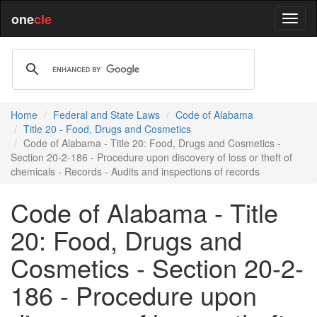
one
cle
Home
Federal and State Laws
Code of Alabama
Title 20 - Food, Drugs and Cosmetics
Code of Alabama - Title 20: Food, Drugs and Cosmetics -
Section 20-2-186 - Procedure upon discovery of loss or theft of
chemicals - Records - Audits and inspections of records
Code of Alabama - Title
20: Food, Drugs and
Cosmetics - Section 20-2-
186 - Procedure upon