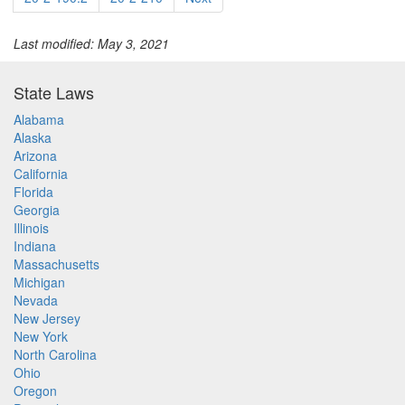
Last modified: May 3, 2021
State Laws
Alabama
Alaska
Arizona
California
Florida
Georgia
Illinois
Indiana
Massachusetts
Michigan
Nevada
New Jersey
New York
North Carolina
Ohio
Oregon