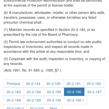
Environmental Protection Administration and shall be performed
at the expense of the permit or license holder.
(b) A manufacturer, wholesaler, retailer, or other person who sells,
transfers, possesses, uses, or otherwise furnishes any listed
precursor chemical shall:
(1) Maintain records as specified in Section 20-2-182, or as
prescribed by the rule of the Board of Pharmacy;
(2) Permit law enforcement authorities to conduct on-site audits,
inspections or inventories, and inspect all records made in
accordance with this article at any reasonable time; and
(3) Cooperate with the audit, inspection or inventory, or copying of
any records.
(Acts 1991, No. 91-589, p. 1085, §7.)
Previous
20-2-144
20-2-180
20-2-181
20-2-182
20-2-183
20-2-184
20-2-185
20-2-186
20-2-187
20-2-188
20-2-189
20-2-190
20-2-190.1
20-2-190.2
20-2-210
Next