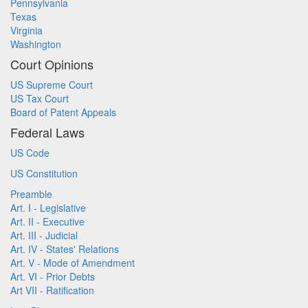
Pennsylvania
Texas
Virginia
Washington
Court Opinions
US Supreme Court
US Tax Court
Board of Patent Appeals
Federal Laws
US Code
US Constitution
Preamble
Art. I - Legislative
Art. II - Executive
Art. III - Judicial
Art. IV - States' Relations
Art. V - Mode of Amendment
Art. VI - Prior Debts
Art VII - Ratification