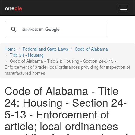
one
cle
Home
Federal and State Laws
Code of Alabama
Title 24 - Housing
Code of Alabama - Title 24: Housing - Section 24-5-13 -
Enforcement of article; local ordinances providing for inspection of
manufactured homes
Code of Alabama - Title
24: Housing - Section 24-
5-13 - Enforcement of
article; local ordinances