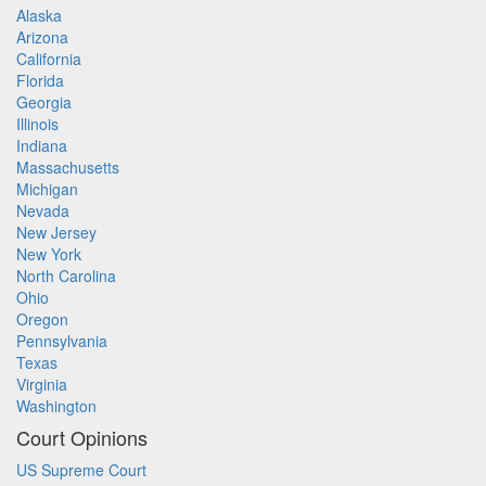
Alaska
Arizona
California
Florida
Georgia
Illinois
Indiana
Massachusetts
Michigan
Nevada
New Jersey
New York
North Carolina
Ohio
Oregon
Pennsylvania
Texas
Virginia
Washington
Court Opinions
US Supreme Court