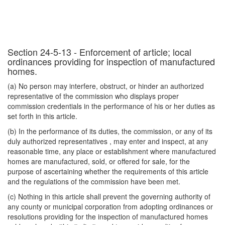
Section 24-5-13 - Enforcement of article; local
ordinances providing for inspection of manufactured
homes.
(a) No person may interfere, obstruct, or hinder an authorized
representative of the commission who displays proper
commission credentials in the performance of his or her duties as
set forth in this article.
(b) In the performance of its duties, the commission, or any of its
duly authorized representatives , may enter and inspect, at any
reasonable time, any place or establishment where manufactured
homes are manufactured, sold, or offered for sale, for the
purpose of ascertaining whether the requirements of this article
and the regulations of the commission have been met.
(c) Nothing in this article shall prevent the governing authority of
any county or municipal corporation from adopting ordinances or
resolutions providing for the inspection of manufactured homes