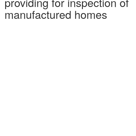
providing for inspection of
manufactured homes