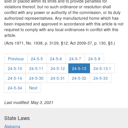
sold or placed within its limits and to provide penalties for
violations thereof, but no such ordinance or resolution shall
conflict with any power or authority of the commission, or its duly
authorized representatives. Any manufactured home which has
been inspected and approved in accordance with this article is not
required to comply with any local ordinances in conflict with this
article.
(Acts 1971, No. 1938, p. 3129, §12; Act 2009-37, p. 130, §3.)
Previous
24-5-5
24-5-6
24-5-7
24-5-9
24-5-10
24-5-11
24-5-12
24-5-13
24-5-13.1
24-5-14
24-5-30
24-5-31
24-5-32
24-5-33
24-5-34
Next
Last modified: May 3, 2021
State Laws
Alabama