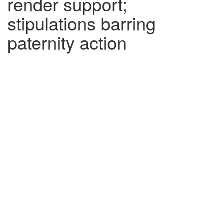
render support;
stipulations barring
paternity action