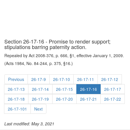
Section 26-17-16 - Promise to render support;
stipulations barring paternity action.
Repealed by Act 2008-376, p. 666, §1, effective January 1, 2009.
(Acts 1984, No. 84-244, p. 375, §16.)
Previous
26-17-9
26-17-10
26-17-11
26-17-12
26-17-13
26-17-14
26-17-15
26-17-16
26-17-17
26-17-18
26-17-19
26-17-20
26-17-21
26-17-22
26-17-101
Next
Last modified: May 3, 2021