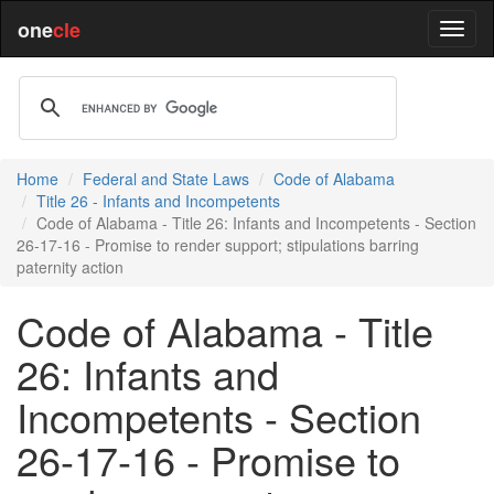
one
cle
Home
Federal and State Laws
Code of Alabama
Title 26 - Infants and Incompetents
Code of Alabama - Title 26: Infants and Incompetents - Section
26-17-16 - Promise to render support; stipulations barring
paternity action
Code of Alabama - Title
26: Infants and
Incompetents - Section
26-17-16 - Promise to