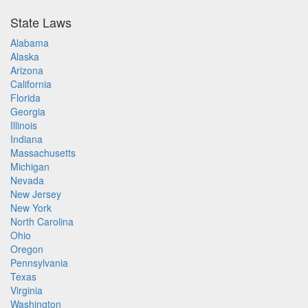
State Laws
Alabama
Alaska
Arizona
California
Florida
Georgia
Illinois
Indiana
Massachusetts
Michigan
Nevada
New Jersey
New York
North Carolina
Ohio
Oregon
Pennsylvania
Texas
Virginia
Washington