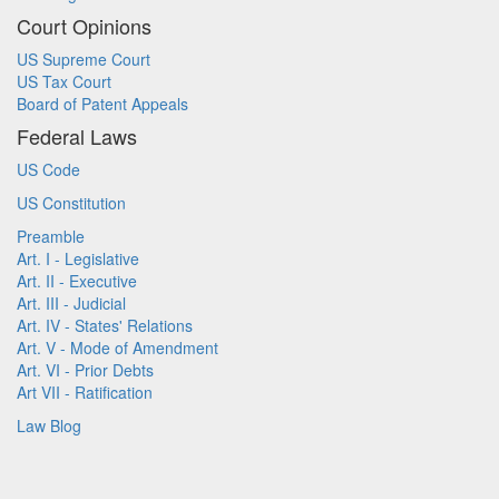
Court Opinions
US Supreme Court
US Tax Court
Board of Patent Appeals
Federal Laws
US Code
US Constitution
Preamble
Art. I - Legislative
Art. II - Executive
Art. III - Judicial
Art. IV - States' Relations
Art. V - Mode of Amendment
Art. VI - Prior Debts
Art VII - Ratification
Law Blog