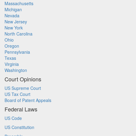
Massachusetts
Michigan
Nevada
New Jersey
New York
North Carolina
Ohio
Oregon
Pennsylvania
Texas
Virginia
Washington
Court Opinions
US Supreme Court
US Tax Court
Board of Patent Appeals
Federal Laws
US Code
US Constitution