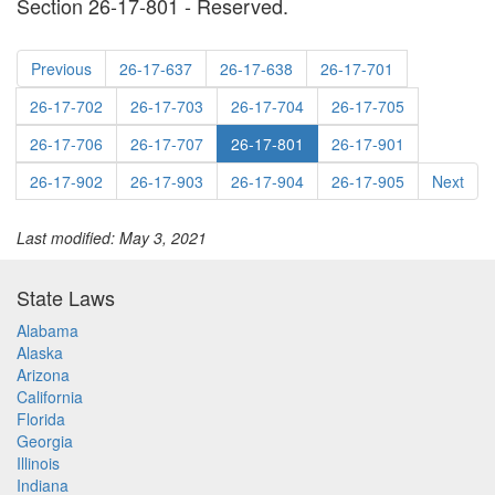
Section 26-17-801 - Reserved.
Previous
26-17-637
26-17-638
26-17-701
26-17-702
26-17-703
26-17-704
26-17-705
26-17-706
26-17-707
26-17-801
26-17-901
26-17-902
26-17-903
26-17-904
26-17-905
Next
Last modified: May 3, 2021
State Laws
Alabama
Alaska
Arizona
California
Florida
Georgia
Illinois
Indiana