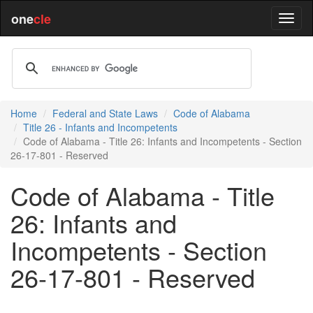
one
cle
Home
Federal and State Laws
Code of Alabama
Title 26 - Infants and Incompetents
Code of Alabama - Title 26: Infants and Incompetents - Section
26-17-801 - Reserved
Code of Alabama - Title
26: Infants and
Incompetents - Section
26-17-801 - Reserved